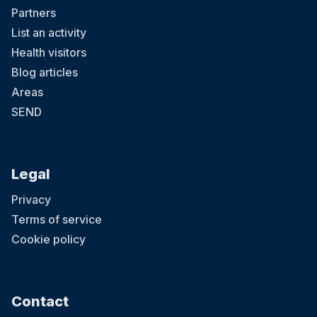
Partners
List an activity
Health visitors
Blog articles
Areas
SEND
Legal
Privacy
Terms of service
Cookie policy
Contact