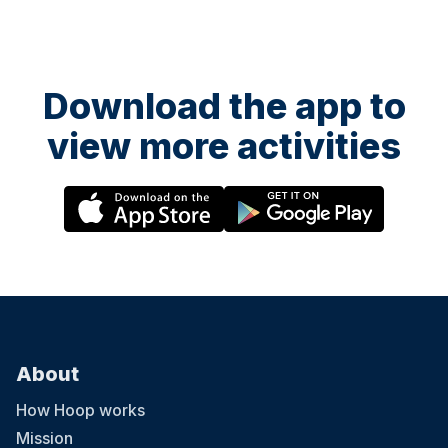
Download the app to
view more activities
About
How Hoop works
Mission