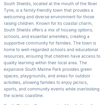
South Shields, located at the mouth of the River
Tyne, is a family-friendly town that provides a
welcoming and diverse environment for those
raising children. Known for its coastal charm,
South Shields offers a mix of housing options,
schools, and essential amenities, creating a
supportive community for families. The town is
home to well-regarded schools and educational
resources, ensuring that children have access to
quality learning within their local area. The
expansive South Marine Park provides green
spaces, playgrounds, and areas for outdoor
activities, allowing families to enjoy picnics,
sports, and community events while overlooking
the scenic coastline.