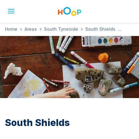
Home
»
Areas
»
South Tyneside
»
South Shields
»
Books & Reading
South Shields