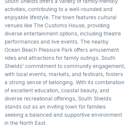
South Shields offers a variety of family-friendly
activities, contributing to a well-rounded and
enjoyable lifestyle. The town features cultural
venues like The Customs House, providing
diverse entertainment options, including theatre
performances and live events. The nearby
Ocean Beach Pleasure Park offers amusement
rides and attractions for family outings. South
Shields' commitment to community engagement,
with local events, markets, and festivals, fosters
a strong sense of belonging. With its combination
of excellent education, coastal beauty, and
diverse recreational offerings, South Shields
stands out as an inviting town for families
seeking a balanced and supportive environment
in the North East.