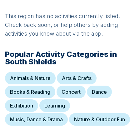
This region has no activities currently listed.
Check back soon, or help others by adding
activities you know about via the app.
Popular Activity Categories in
South Shields
Animals & Nature
Arts & Crafts
Books & Reading
Concert
Dance
Exhibition
Learning
Music, Dance & Drama
Nature & Outdoor Fun