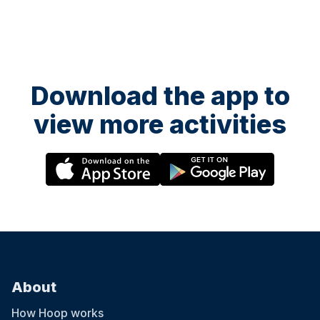
Download the app to
view more activities
About
How Hoop works