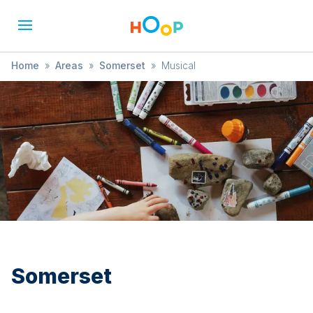
Home
»
Areas
»
Somerset
»
Musical
Somerset