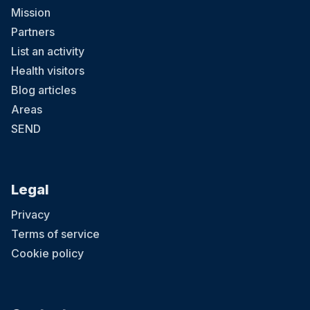
Mission
Partners
List an activity
Health visitors
Blog articles
Areas
SEND
Legal
Privacy
Terms of service
Cookie policy