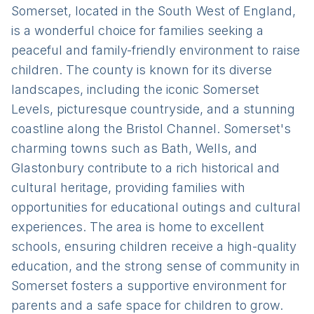
Somerset, located in the South West of England,
is a wonderful choice for families seeking a
peaceful and family-friendly environment to raise
children. The county is known for its diverse
landscapes, including the iconic Somerset
Levels, picturesque countryside, and a stunning
coastline along the Bristol Channel. Somerset's
charming towns such as Bath, Wells, and
Glastonbury contribute to a rich historical and
cultural heritage, providing families with
opportunities for educational outings and cultural
experiences. The area is home to excellent
schools, ensuring children receive a high-quality
education, and the strong sense of community in
Somerset fosters a supportive environment for
parents and a safe space for children to grow.