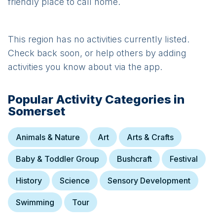
friendly place to call home.
This region has no activities currently listed.
Check back soon, or help others by adding
activities you know about via the app.
Popular Activity Categories in
Somerset
Animals & Nature
Art
Arts & Crafts
Baby & Toddler Group
Bushcraft
Festival
History
Science
Sensory Development
Swimming
Tour