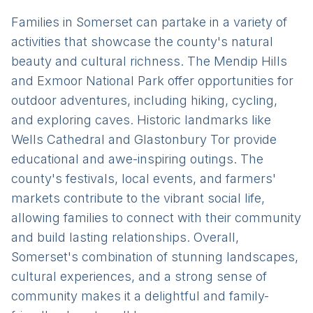
Families in Somerset can partake in a variety of
activities that showcase the county's natural
beauty and cultural richness. The Mendip Hills
and Exmoor National Park offer opportunities for
outdoor adventures, including hiking, cycling,
and exploring caves. Historic landmarks like
Wells Cathedral and Glastonbury Tor provide
educational and awe-inspiring outings. The
county's festivals, local events, and farmers'
markets contribute to the vibrant social life,
allowing families to connect with their community
and build lasting relationships. Overall,
Somerset's combination of stunning landscapes,
cultural experiences, and a strong sense of
community makes it a delightful and family-