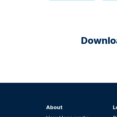
Downloa
About
L