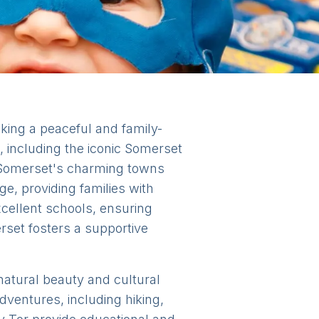
eking a peaceful and family-
, including the iconic Somerset
. Somerset's charming towns
ge, providing families with
xcellent schools, ensuring
rset fosters a supportive
 natural beauty and cultural
dventures, including hiking,