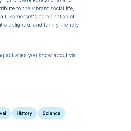
y Tor provide educational and
bute to the vibrant social life,
rall, Somerset's combination of
a delightful and family-friendly
ng activities you know about via
val
History
Science