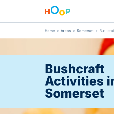
Home
»
Areas
»
Somerset
»
Bushcraf
Bushcraft
Activities i
Somerset