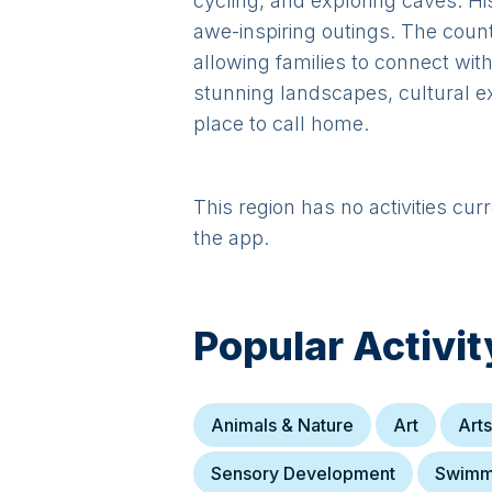
cycling, and exploring caves. H
awe-inspiring outings. The county
allowing families to connect wit
stunning landscapes, cultural e
place to call home.
This region has no activities cur
the app.
Popular Activit
Animals & Nature
Art
Arts
Sensory Development
Swimm