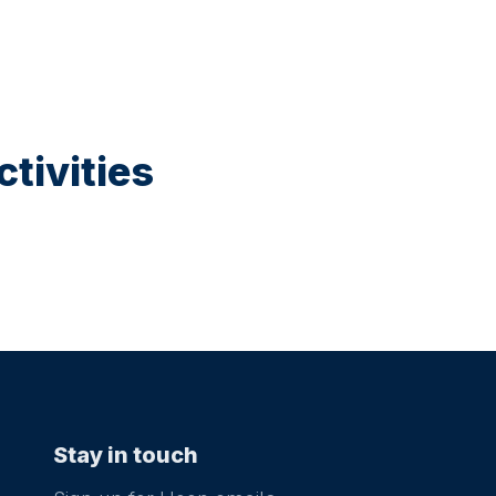
tivities
Stay in touch