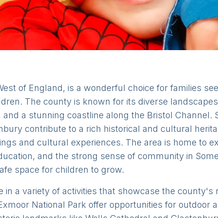
est of England, is a wonderful choice for families se
ildren. The county is known for its diverse landscapes
, and a stunning coastline along the Bristol Channel
ury contribute to a rich historical and cultural herita
tings and cultural experiences. The area is home to e
 education, and the strong sense of community in Some
fe space for children to grow.
 in a variety of activities that showcase the county's
xmoor National Park offer opportunities for outdoor a