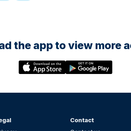
d the app to view more ac
egal
Contact