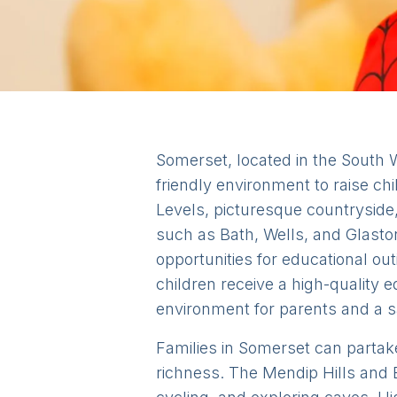
Somerset, located in the South W
friendly environment to raise ch
Levels, picturesque countryside
such as Bath, Wells, and Glastonb
opportunities for educational ou
children receive a high-quality
environment for parents and a sa
Families in Somerset can partake
richness. The Mendip Hills and E