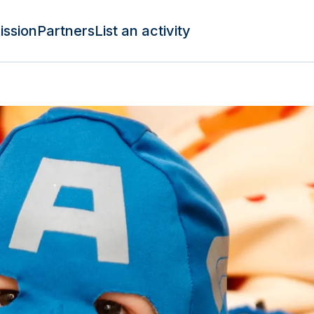
ission
Partners
List an activity