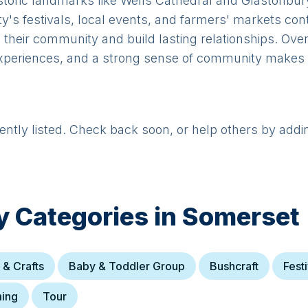
istoric landmarks like Wells Cathedral and Glastonbur
's festivals, local events, and farmers' markets contri
h their community and build lasting relationships. Ove
xperiences, and a strong sense of community makes it 
rently listed. Check back soon, or help others by addi
y Categories in
Somerset
 & Crafts
Baby & Toddler Group
Bushcraft
Festi
ing
Tour