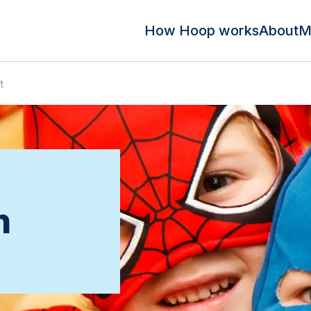
How Hoop works
About
M
t
n