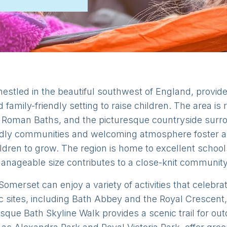
estled in the beautiful southwest of England, provid
nd family-friendly setting to raise children. The area i
c Roman Baths, and the picturesque countryside surro
ndly communities and welcoming atmosphere foster a
ldren to grow. The region is home to excellent school
manageable size contributes to a close-knit community 
omerset can enjoy a variety of activities that celebrat
ric sites, including Bath Abbey and the Royal Crescent,
esque Bath Skyline Walk provides a scenic trail for o