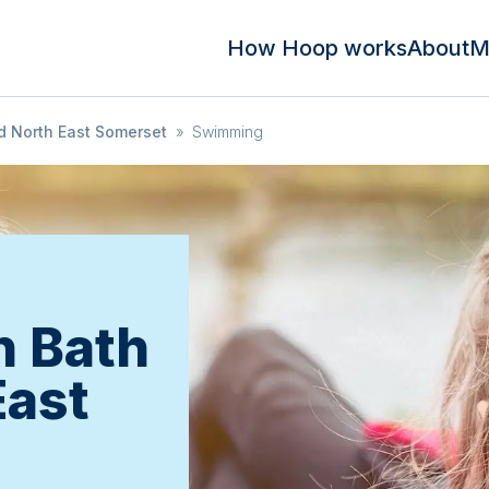
How Hoop works
About
M
d North East Somerset
»
Swimming
in Bath
East