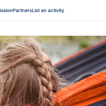
ission
Partners
List an activity