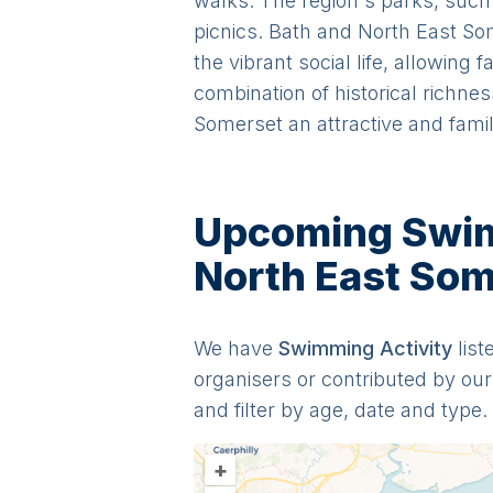
walks. The region's parks, such
picnics. Bath and North East So
the vibrant social life, allowing 
combination of historical richne
Somerset an attractive and famil
Upcoming Swimm
North East Som
We have
Swimming
Activit
y
list
organisers or contributed by o
and filter by age, date and type.
+