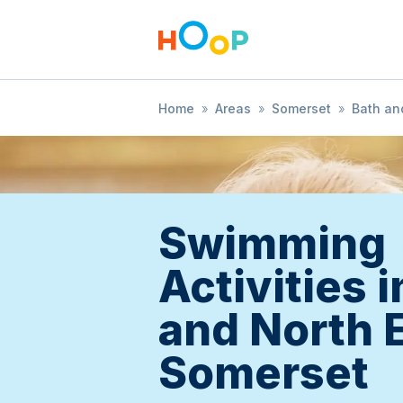
Home
»
Areas
»
Somerset
»
Bath an
Swimming
Activities 
and North 
Somerset