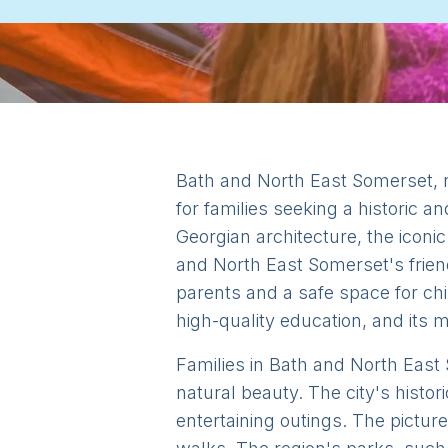
Bath and North East Somerset, n
for families seeking a historic a
Georgian architecture, the iconi
and North East Somerset's frie
parents and a safe space for chi
high-quality education, and its 
Families in Bath and North East S
natural beauty. The city's histo
entertaining outings. The pictur