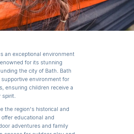
es an exceptional environment
s renowned for its stunning
unding the city of Bath. Bath
 supportive environment for
s, ensuring children receive a
spirit.
e the region's historical and
 offer educational and
utdoor adventures and family