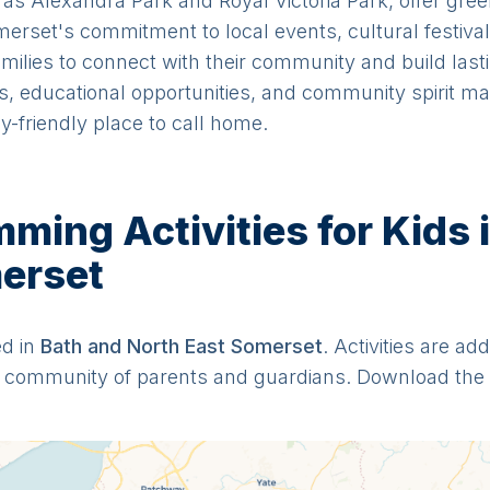
 as Alexandra Park and Royal Victoria Park, offer gre
merset's commitment to local events, cultural festiva
families to connect with their community and build lasti
ss, educational opportunities, and community spirit 
y-friendly place to call home.
ing Activities for Kids 
erset
ed in
Bath and North East Somerset
. Activities are ad
ur community of parents and guardians. Download the