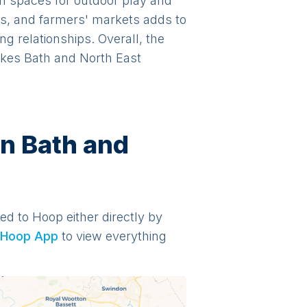
en spaces for outdoor play and
ls, and farmers' markets adds to
ng relationships. Overall, the
makes Bath and North East
in Bath and
ded to Hoop either directly by
Hoop App
to view everything