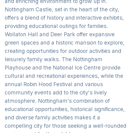
and enriching environment to grow up in.
Nottingham Castle, set in the heart of the city,
offers a blend of history and interactive exhibits,
providing educational outings for families.
Wollaton Hall and Deer Park offer expansive
green spaces and a historic mansion to explore,
creating opportunities for outdoor activities and
leisurely family walks. The Nottingham
Playhouse and the National Ice Centre provide
cultural and recreational experiences, while the
annual Robin Hood Festival and various
community events add to the city's lively
atmosphere. Nottingham's combination of
educational opportunities, historical significance,
and diverse family activities makes it a
compelling city for those seeking a well-rounded