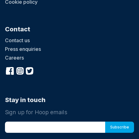
Cookie policy
Contact
Contact us
Press enquiries
Careers
Stay in touch
Sign up for Hoop emails