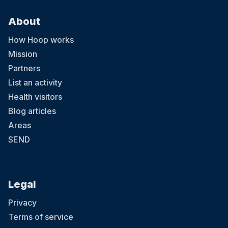
About
How Hoop works
Mission
Partners
List an activity
Health visitors
Blog articles
Areas
SEND
Legal
Privacy
Terms of service