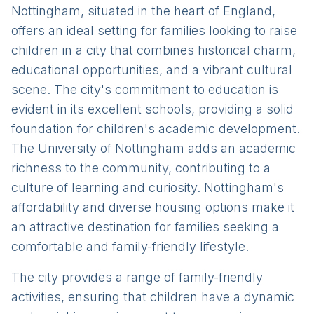
Nottingham, situated in the heart of England,
offers an ideal setting for families looking to raise
children in a city that combines historical charm,
educational opportunities, and a vibrant cultural
scene. The city's commitment to education is
evident in its excellent schools, providing a solid
foundation for children's academic development.
The University of Nottingham adds an academic
richness to the community, contributing to a
culture of learning and curiosity. Nottingham's
affordability and diverse housing options make it
an attractive destination for families seeking a
comfortable and family-friendly lifestyle.
The city provides a range of family-friendly
activities, ensuring that children have a dynamic