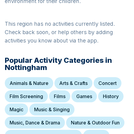
environment for their children.
This region has no activities currently listed.
Check back soon, or help others by adding
activities you know about via the app.
Popular Activity Categories in
Nottingham
Animals & Nature
Arts & Crafts
Concert
Film Screening
Films
Games
History
Magic
Music & Singing
Music, Dance & Drama
Nature & Outdoor Fun