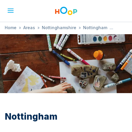
Home
»
Areas
»
Nottinghamshire
»
Nottingham
»
Treasure Hunt
Nottingham