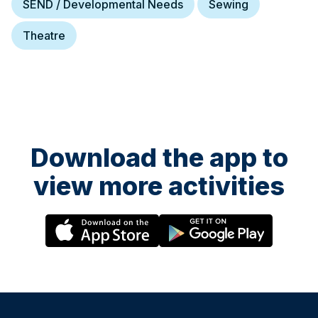
SEND / Developmental Needs
Sewing
Theatre
Download the app to
view more activities