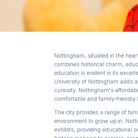
Nottingham, situated in the heart 
combines historical charm, educa
education is evident in its exce
University of Nottingham adds a
curiosity. Nottingham's affordabi
comfortable and family-friendly l
The city provides a range of fami
environment to grow up in. Nottin
exhibits, providing educational 