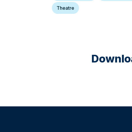
Theatre
Downloa