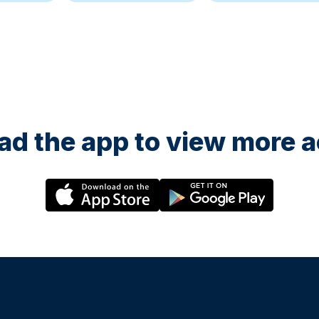
d the app to view more ac