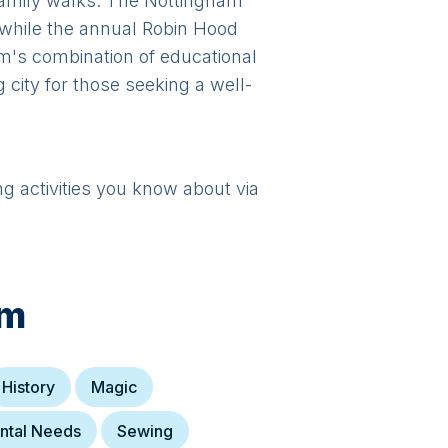
y family walks. The Nottingham
 while the annual Robin Hood
m's combination of educational
g city for those seeking a well-
ng activities you know about via
am
History
Magic
ntal Needs
Sewing