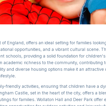
of England, offers an ideal setting for families looking 
tional opportunities, and a vibrant cultural scene. T
llent schools, providing a solid foundation for childr
n academic richness to the community, contributing to
lity and diverse housing options make it an attractive 
ifestyle.
ly-friendly activities, ensuring that children have a 
gham Castle, set in the heart of the city, offers a ble
outings for families. Wollaton Hall and Deer Park offe