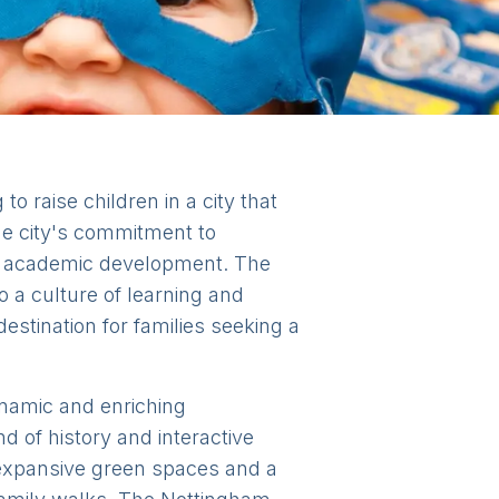
to raise children in a city that
he city's commitment to
en's academic development. The
 a culture of learning and
destination for families seeking a
dynamic and enriching
nd of history and interactive
r expansive green spaces and a