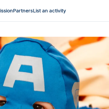
ission
Partners
List an activity