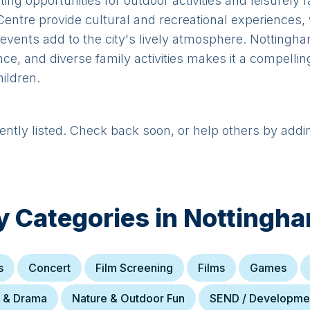
ting opportunities for outdoor activities and leisurel
Centre provide cultural and recreational experiences,
events add to the city's lively atmosphere. Nottingha
ance, and diverse family activities makes it a compellin
ildren.
rently listed. Check back soon, or help others by addi
y Categories in
Nottingh
s
Concert
Film Screening
Films
Games
e & Drama
Nature & Outdoor Fun
SEND / Developme