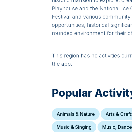
historic mansion to explore, crea
Playhouse and the National Ice 
Festival and various community 
opportunities, historical signific
rounded environment for their ch
This region has no activities cur
the app.
Popular Activit
Animals & Nature
Arts & Craft
Music & Singing
Music, Danc