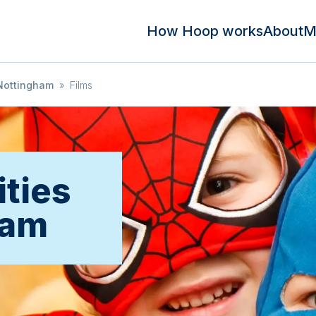
How Hoop works
About
M
Nottingham
»
Films
ities
ham