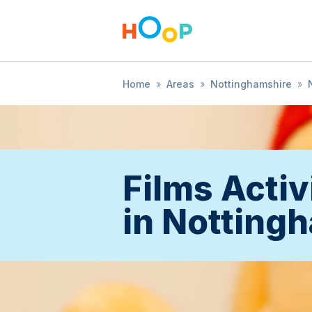
Home
»
Areas
»
Nottinghamshire
»
Films Activ
in Notting