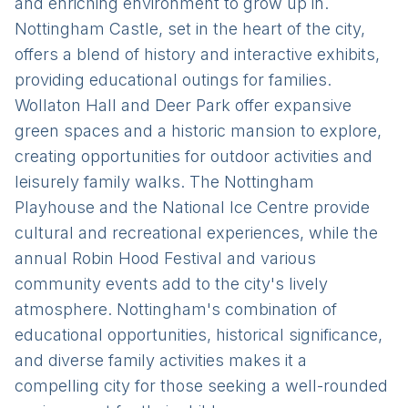
and enriching environment to grow up in.
Nottingham Castle, set in the heart of the city,
offers a blend of history and interactive exhibits,
providing educational outings for families.
Wollaton Hall and Deer Park offer expansive
green spaces and a historic mansion to explore,
creating opportunities for outdoor activities and
leisurely family walks. The Nottingham
Playhouse and the National Ice Centre provide
cultural and recreational experiences, while the
annual Robin Hood Festival and various
community events add to the city's lively
atmosphere. Nottingham's combination of
educational opportunities, historical significance,
and diverse family activities makes it a
compelling city for those seeking a well-rounded