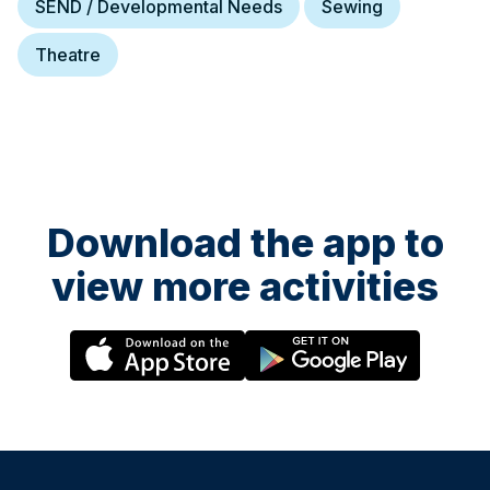
SEND / Developmental Needs
Sewing
Theatre
Download the app to
view more activities