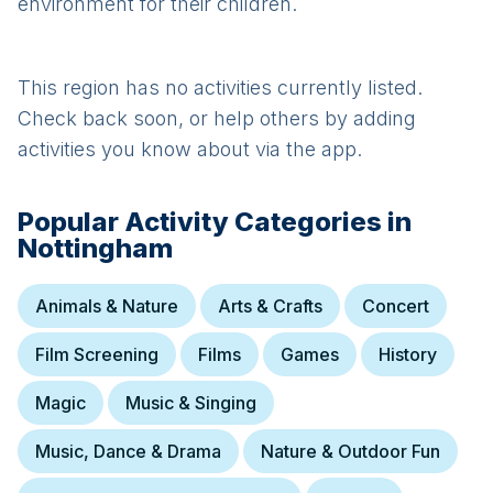
environment for their children.
This region has no activities currently listed.
Check back soon, or help others by adding
activities you know about via the app.
Popular Activity Categories in
Nottingham
Animals & Nature
Arts & Crafts
Concert
Film Screening
Films
Games
History
Magic
Music & Singing
Music, Dance & Drama
Nature & Outdoor Fun