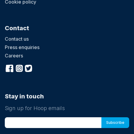
Cookie policy
Contact
Contact us
Press enquiries
Careers
Stay in touch
Sign up for Hoop emails