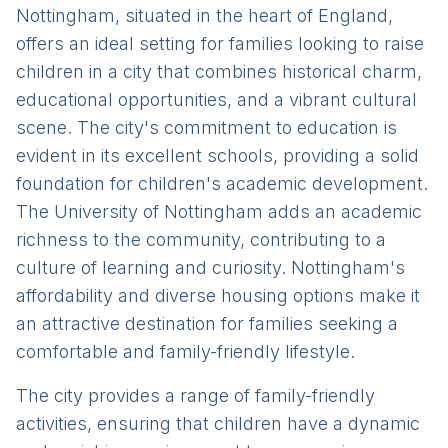
Nottingham, situated in the heart of England,
offers an ideal setting for families looking to raise
children in a city that combines historical charm,
educational opportunities, and a vibrant cultural
scene. The city's commitment to education is
evident in its excellent schools, providing a solid
foundation for children's academic development.
The University of Nottingham adds an academic
richness to the community, contributing to a
culture of learning and curiosity. Nottingham's
affordability and diverse housing options make it
an attractive destination for families seeking a
comfortable and family-friendly lifestyle.
The city provides a range of family-friendly
activities, ensuring that children have a dynamic