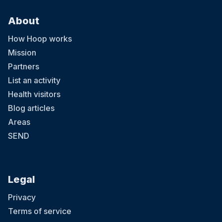
About
How Hoop works
Mission
Partners
List an activity
Health visitors
Blog articles
Areas
SEND
Legal
Privacy
Terms of service