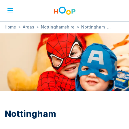
Home
»
Areas
»
Nottinghamshire
»
Nottingham
»
Performances
Nottingham