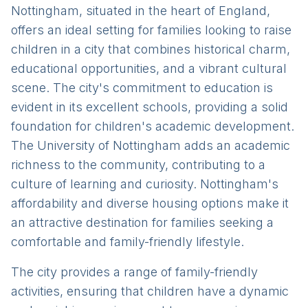
Nottingham, situated in the heart of England,
offers an ideal setting for families looking to raise
children in a city that combines historical charm,
educational opportunities, and a vibrant cultural
scene. The city's commitment to education is
evident in its excellent schools, providing a solid
foundation for children's academic development.
The University of Nottingham adds an academic
richness to the community, contributing to a
culture of learning and curiosity. Nottingham's
affordability and diverse housing options make it
an attractive destination for families seeking a
comfortable and family-friendly lifestyle.
The city provides a range of family-friendly
activities, ensuring that children have a dynamic