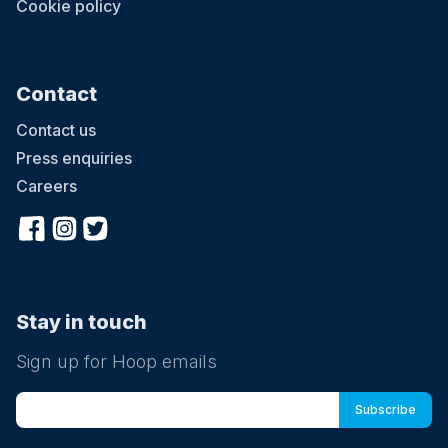
Cookie policy
Contact
Contact us
Press enquiries
Careers
Stay in touch
Sign up for Hoop emails