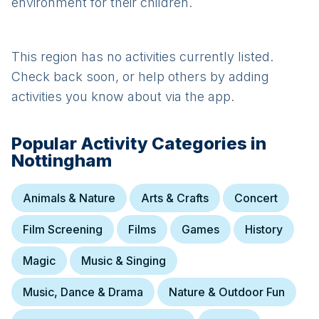
environment for their children.
This region has no activities currently listed.
Check back soon, or help others by adding
activities you know about via the app.
Popular Activity Categories in
Nottingham
Animals & Nature
Arts & Crafts
Concert
Film Screening
Films
Games
History
Magic
Music & Singing
Music, Dance & Drama
Nature & Outdoor Fun