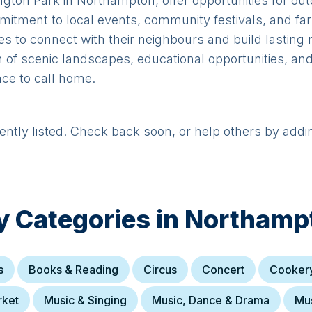
ton Park in Northampton, offer opportunities for outd
itment to local events, community festivals, and fa
lies to connect with their neighbours and build lasting 
of scenic landscapes, educational opportunities, and
ace to call home.
rently listed. Check back soon, or help others by addi
y Categories in
Northamp
s
Books & Reading
Circus
Concert
Cooker
rket
Music & Singing
Music, Dance & Drama
Mus