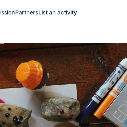
ission
Partners
List an activity