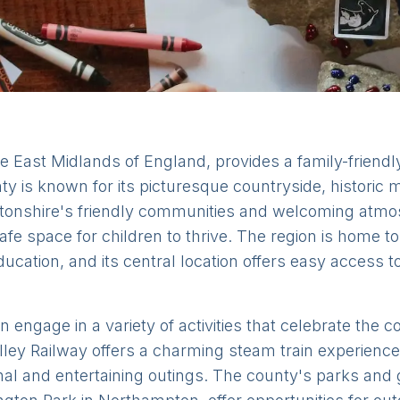
e East Midlands of England, provides a family-friendl
nty is known for its picturesque countryside, historic
ptonshire's friendly communities and welcoming atmo
fe space for children to thrive. The region is home t
ducation, and its central location offers easy access t
 engage in a variety of activities that celebrate the 
ley Railway offers a charming steam train experience f
al and entertaining outings. The county's parks and 