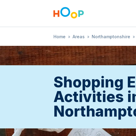
Home
»
Areas
»
Northamptonshire
»
Shopping E
Activities i
Northampt