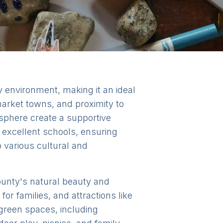
y environment, making it an ideal
 market towns, and proximity to
sphere create a supportive
o excellent schools, ensuring
o various cultural and
county's natural beauty and
or families, and attractions like
green spaces, including