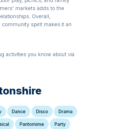
oor play, picnics, and family
rmers' markets adds to the
relationships. Overall,
 community spirit makes it an
ng activities you know about via
tonshire
y
Dance
Disco
Drama
ical
Pantomime
Party