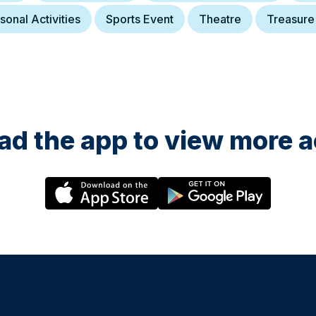
sonal Activities
Sports Event
Theatre
Treasure
d the app to view more ac