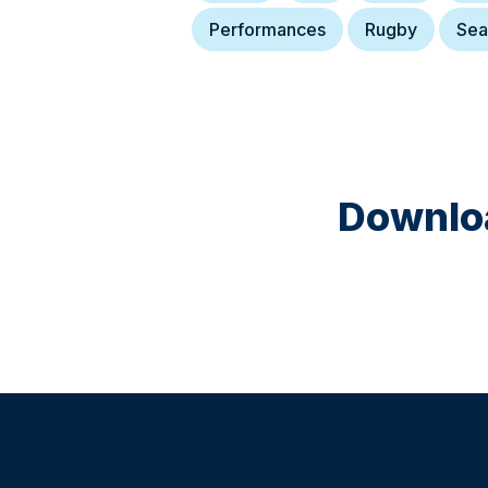
Performances
Rugby
Sea
Downloa