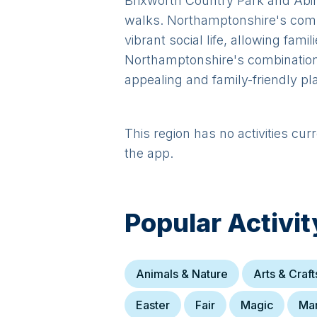
Brixworth Country Park and Abing
walks. Northamptonshire's comm
vibrant social life, allowing fami
Northamptonshire's combination 
appealing and family-friendly pl
This region has no activities cur
the app.
Popular Activit
Animals & Nature
Arts & Craft
Easter
Fair
Magic
Ma