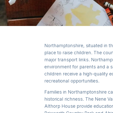
Northamptonshire, situated in th
place to raise children. The cou
major transport links. Northam
environment for parents and a sa
children receive a high-quality e
recreational opportunities.
Families in Northamptonshire can
historical richness. The Nene Val
Althorp House provide education