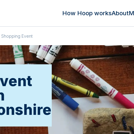
How Hoop works
About
M
Shopping Event
vent
n
onshire