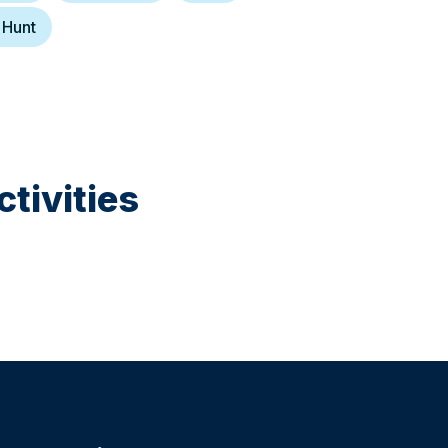
 Hunt
tivities