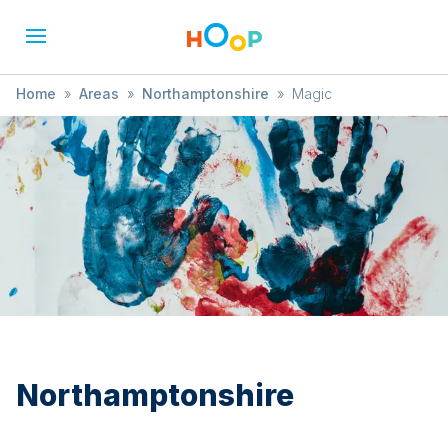
Home
»
Areas
»
Northamptonshire
»
Magic
Northamptonshire