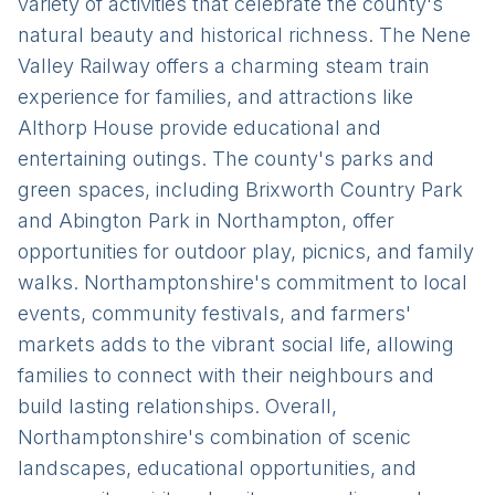
variety of activities that celebrate the county's
natural beauty and historical richness. The Nene
Valley Railway offers a charming steam train
experience for families, and attractions like
Althorp House provide educational and
entertaining outings. The county's parks and
green spaces, including Brixworth Country Park
and Abington Park in Northampton, offer
opportunities for outdoor play, picnics, and family
walks. Northamptonshire's commitment to local
events, community festivals, and farmers'
markets adds to the vibrant social life, allowing
families to connect with their neighbours and
build lasting relationships. Overall,
Northamptonshire's combination of scenic
landscapes, educational opportunities, and