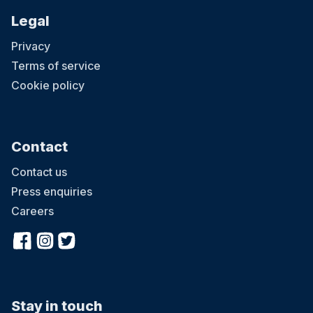
Legal
Privacy
Terms of service
Cookie policy
Contact
Contact us
Press enquiries
Careers
Stay in touch