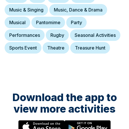
Music & Singing
Music, Dance & Drama
Musical
Pantomime
Party
Performances
Rugby
Seasonal Activities
Sports Event
Theatre
Treasure Hunt
Download the app to
view more activities