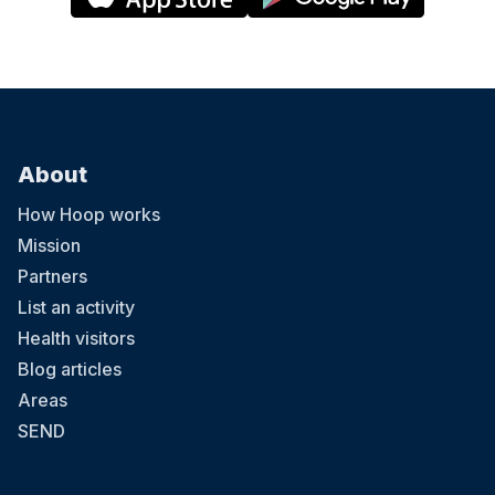
About
How Hoop works
Mission
Partners
List an activity
Health visitors
Blog articles
Areas
SEND