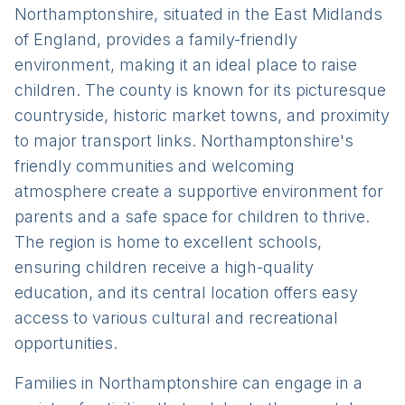
Northamptonshire, situated in the East Midlands
of England, provides a family-friendly
environment, making it an ideal place to raise
children. The county is known for its picturesque
countryside, historic market towns, and proximity
to major transport links. Northamptonshire's
friendly communities and welcoming
atmosphere create a supportive environment for
parents and a safe space for children to thrive.
The region is home to excellent schools,
ensuring children receive a high-quality
education, and its central location offers easy
access to various cultural and recreational
opportunities.
Families in Northamptonshire can engage in a