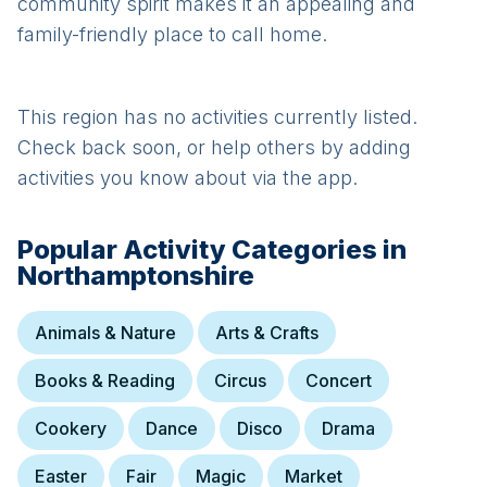
community spirit makes it an appealing and
family-friendly place to call home.
This region has no activities currently listed.
Check back soon, or help others by adding
activities you know about via the app.
Popular Activity Categories in
Northamptonshire
Animals & Nature
Arts & Crafts
Books & Reading
Circus
Concert
Cookery
Dance
Disco
Drama
Easter
Fair
Magic
Market