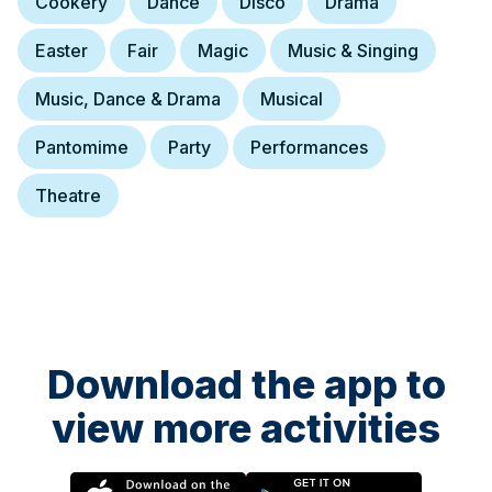
Cookery
Dance
Disco
Drama
Easter
Fair
Magic
Music & Singing
Music, Dance & Drama
Musical
Pantomime
Party
Performances
Theatre
Download the app to
view more activities