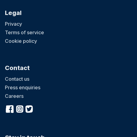
Legal
Privacy
Terms of service
Cookie policy
Contact
Contact us
Press enquiries
Careers