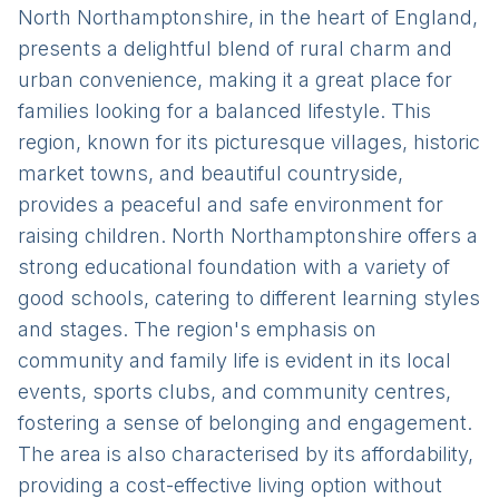
North Northamptonshire, in the heart of England,
presents a delightful blend of rural charm and
urban convenience, making it a great place for
families looking for a balanced lifestyle. This
region, known for its picturesque villages, historic
market towns, and beautiful countryside,
provides a peaceful and safe environment for
raising children. North Northamptonshire offers a
strong educational foundation with a variety of
good schools, catering to different learning styles
and stages. The region's emphasis on
community and family life is evident in its local
events, sports clubs, and community centres,
fostering a sense of belonging and engagement.
The area is also characterised by its affordability,
providing a cost-effective living option without