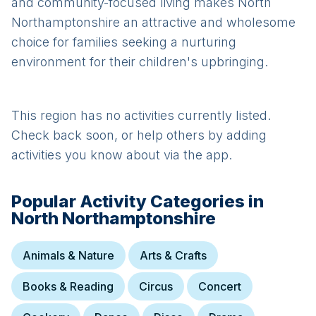
and community-focused living makes North
Northamptonshire an attractive and wholesome
choice for families seeking a nurturing
environment for their children's upbringing.
This region has no activities currently listed.
Check back soon, or help others by adding
activities you know about via the app.
Popular Activity Categories in
North Northamptonshire
Animals & Nature
Arts & Crafts
Books & Reading
Circus
Concert