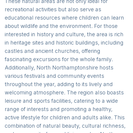
These natural areas are not only ideal for
recreational activities but also serve as
educational resources where children can learn
about wildlife and the environment. For those
interested in history and culture, the area is rich
in heritage sites and historic buildings, including
castles and ancient churches, offering
fascinating excursions for the whole family.
Additionally, North Northamptonshire hosts
various festivals and community events
throughout the year, adding to its lively and
welcoming atmosphere. The region also boasts
leisure and sports facilities, catering to a wide
range of interests and promoting a healthy,
active lifestyle for children and adults alike. This
combination of natural beauty, cultural richness,