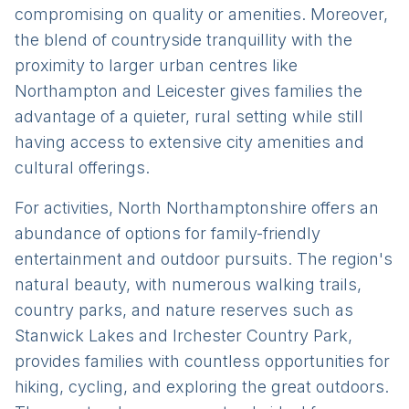
compromising on quality or amenities. Moreover,
the blend of countryside tranquillity with the
proximity to larger urban centres like
Northampton and Leicester gives families the
advantage of a quieter, rural setting while still
having access to extensive city amenities and
cultural offerings.
For activities, North Northamptonshire offers an
abundance of options for family-friendly
entertainment and outdoor pursuits. The region's
natural beauty, with numerous walking trails,
country parks, and nature reserves such as
Stanwick Lakes and Irchester Country Park,
provides families with countless opportunities for
hiking, cycling, and exploring the great outdoors.