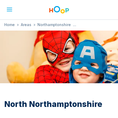
Home
»
Areas
»
Northamptonshire
»
North Northamptonshire
»
Easter
North Northamptonshire