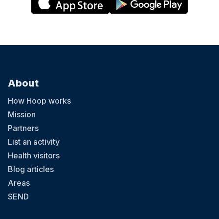
About
How Hoop works
Mission
Partners
List an activity
Health visitors
Blog articles
Areas
SEND