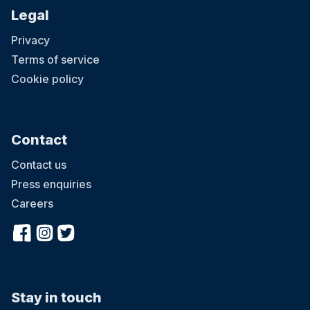
Legal
Privacy
Terms of service
Cookie policy
Contact
Contact us
Press enquiries
Careers
Stay in touch