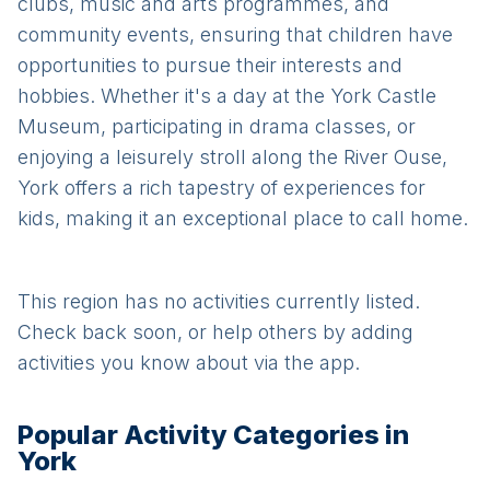
clubs, music and arts programmes, and
community events, ensuring that children have
opportunities to pursue their interests and
hobbies. Whether it's a day at the York Castle
Museum, participating in drama classes, or
enjoying a leisurely stroll along the River Ouse,
York offers a rich tapestry of experiences for
kids, making it an exceptional place to call home.
This region has no activities currently listed.
Check back soon, or help others by adding
activities you know about via the app.
Popular Activity Categories in
York