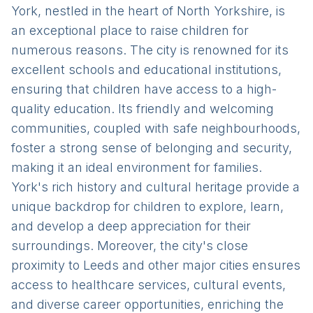
York, nestled in the heart of North Yorkshire, is
an exceptional place to raise children for
numerous reasons. The city is renowned for its
excellent schools and educational institutions,
ensuring that children have access to a high-
quality education. Its friendly and welcoming
communities, coupled with safe neighbourhoods,
foster a strong sense of belonging and security,
making it an ideal environment for families.
York's rich history and cultural heritage provide a
unique backdrop for children to explore, learn,
and develop a deep appreciation for their
surroundings. Moreover, the city's close
proximity to Leeds and other major cities ensures
access to healthcare services, cultural events,
and diverse career opportunities, enriching the