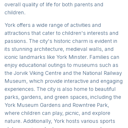
overall quality of life for both parents and
children.
York offers a wide range of activities and
attractions that cater to children's interests and
passions. The city's historic charm is evident in
its stunning architecture, medieval walls, and
iconic landmarks like York Minster. Families can
enjoy educational outings to museums such as
the Jorvik Viking Centre and the National Railway
Museum, which provide interactive and engaging
experiences. The city is also home to beautiful
parks, gardens, and green spaces, including the
York Museum Gardens and Rowntree Park,
where children can play, picnic, and explore
nature. Additionally, York hosts various sports