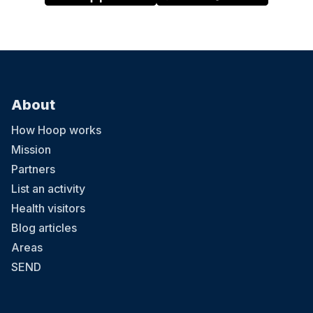
About
How Hoop works
Mission
Partners
List an activity
Health visitors
Blog articles
Areas
SEND