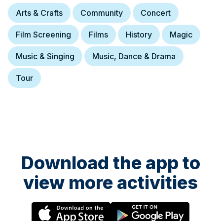
Arts & Crafts
Community
Concert
Film Screening
Films
History
Magic
Music & Singing
Music, Dance & Drama
Tour
Download the app to
view more activities