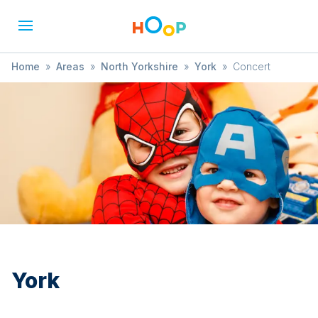
Home
»
Areas
»
North Yorkshire
»
York
»
Concert
York