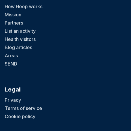
How Hoop works
Mission
Partners
List an activity
Health visitors
Blog articles
Areas
SEND
Legal
Privacy
Terms of service
Cookie policy