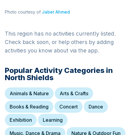
Photo courtesy of
Jaber Ahmed
This region has no activities currently listed.
Check back soon, or help others by adding
activities you know about via the app.
Popular Activity Categories in
North Shields
Animals & Nature
Arts & Crafts
Books & Reading
Concert
Dance
Exhibition
Learning
Music, Dance & Drama
Nature & Outdoor Fun