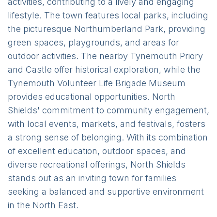
activities, contributing to a lively and engaging
lifestyle. The town features local parks, including
the picturesque Northumberland Park, providing
green spaces, playgrounds, and areas for
outdoor activities. The nearby Tynemouth Priory
and Castle offer historical exploration, while the
Tynemouth Volunteer Life Brigade Museum
provides educational opportunities. North
Shields' commitment to community engagement,
with local events, markets, and festivals, fosters
a strong sense of belonging. With its combination
of excellent education, outdoor spaces, and
diverse recreational offerings, North Shields
stands out as an inviting town for families
seeking a balanced and supportive environment
in the North East.