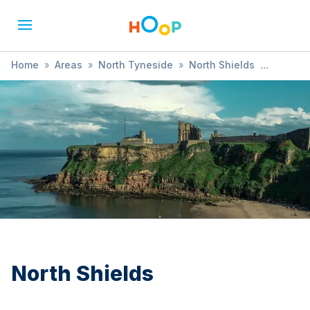
Home
»
Areas
»
North Tyneside
»
North Shields
»
Cookery
North Shields