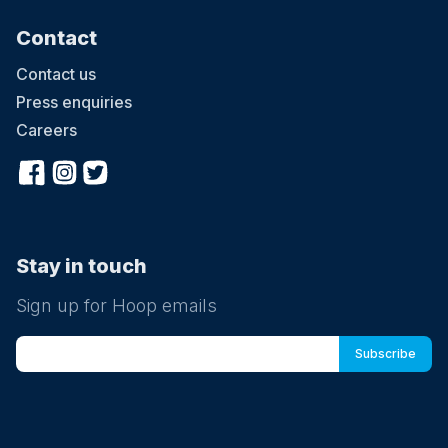
Contact
Contact us
Press enquiries
Careers
Stay in touch
Sign up for Hoop emails