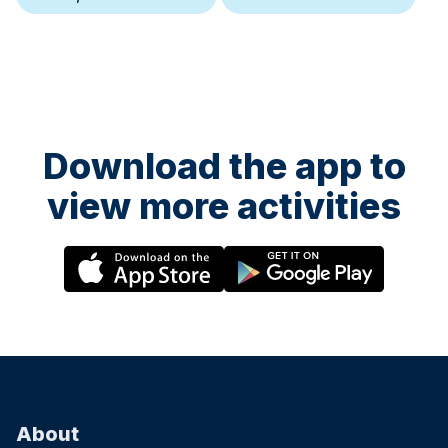
Download the app to
view more activities
About