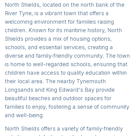
North Shields, located on the north bank of the
River Tyne, is a vibrant town that offers a
welcoming environment for families raising
children. Known for its maritime history, North
Shields provides a mix of housing options,
schools, and essential services, creating a
diverse and family-friendly community. The town
is home to well-regarded schools, ensuring that
children have access to quality education within
their local area. The nearby Tynemouth
Longsands and King Edward's Bay provide
beautiful beaches and outdoor spaces for
families to enjoy, fostering a sense of community
and well-being.
North Shields offers a variety of family-friendly