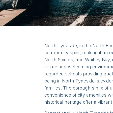
North Tyneside, in the North Eas
community spirit, making it an e
North Shields, and Whitley Bay,
a safe and welcoming environmen
regarded schools providing qual
being in North Tyneside is evide
families. The borough's mix of 
convenience of city amenities with
historical heritage offer a vibra