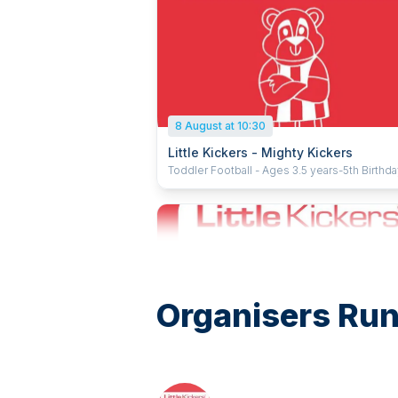
8 August at 10:30
Little Kickers - Mighty Kickers
Toddler Football - Ages 3.5 years-5th Birthd
Organisers Run
15 August at 08:50
Little Kickers - Junior Kickers