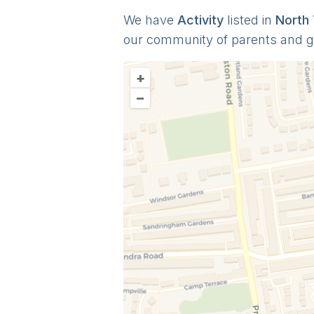
We have
Activit
y
listed in
North
our community of parents and 
+
–