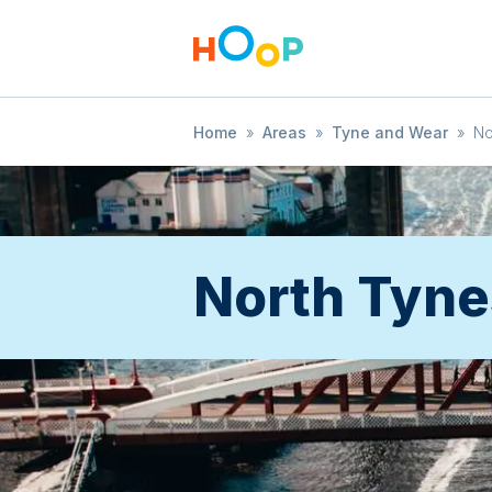
Home
»
Areas
»
Tyne and Wear
»
No
North Tyne