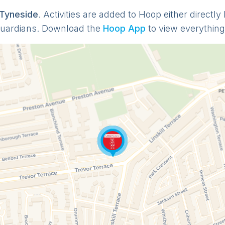
 Tyneside
. Activities are added to Hoop either directl
guardians. Download the
Hoop App
to view everything 