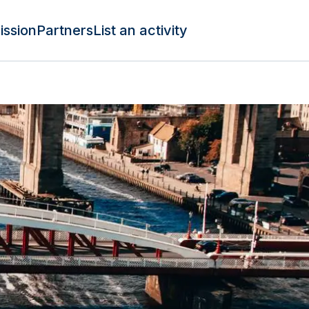
ission
Partners
List an activity