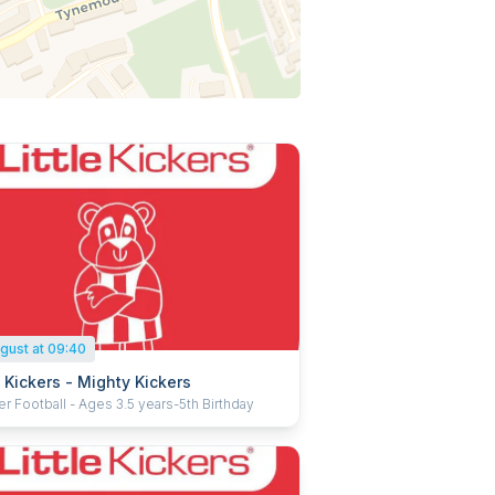
gust at 09:40
e Kickers - Mighty Kickers
r Football - Ages 3.5 years-5th Birthday