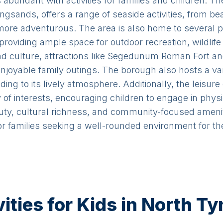
 abundant with activities for families and children. The
sands, offers a range of seaside activities, from b
e more adventurous. The area is also home to several 
roviding ample space for outdoor recreation, wildlife 
 and culture, attractions like Segedunum Roman Fort 
njoyable family outings. The borough also hosts a va
ding to its lively atmosphere. Additionally, the leisur
y of interests, encouraging children to engage in physi
auty, cultural richness, and community-focused amen
 families seeking a well-rounded environment for the
ties for Kids in North T