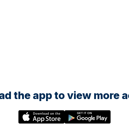
Toddler Football - Ages 3.5 years-5th Birthday
Toddle
22 August at 08:00
22 A
Little Kickers - Little Kicks
Littl
hday
Toddler Football - Ages 18months-2.5 years
Toddl
d the app to view more ac