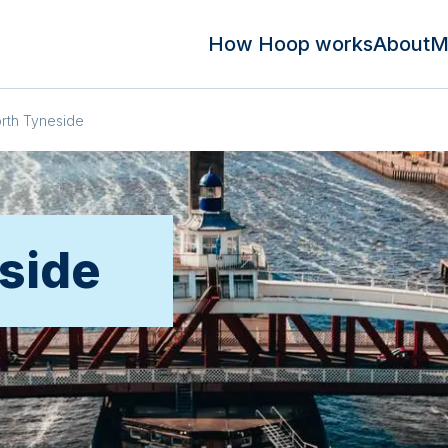
How Hoop works
About
M
rth Tyneside
side