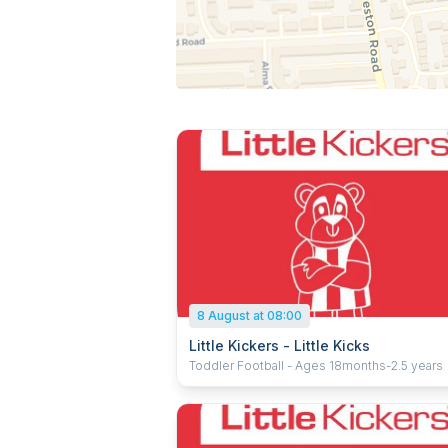
8 August at 08:00
Little Kickers - Little Kicks
Toddler Football - Ages 18months-2.5 years