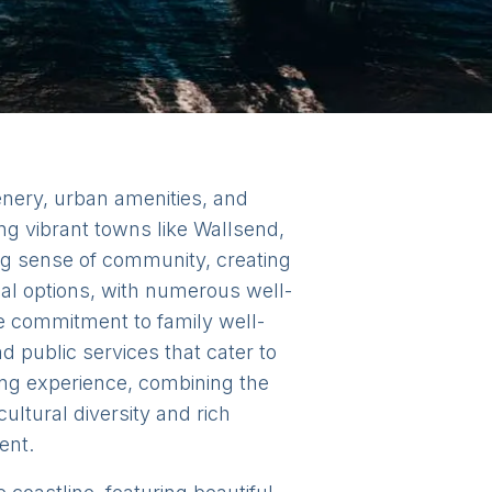
enery, urban amenities, and
ng vibrant towns like Wallsend,
ng sense of community, creating
al options, with numerous well-
he commitment to family well-
d public services that cater to
ing experience, combining the
cultural diversity and rich
ent.