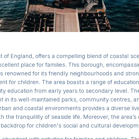
t of England, offers a compelling blend of coastal sc
xcellent place for families. This borough, encompassi
 is renowned for its friendly neighbourhoods and stro
t for children. The area boasts a range of education
ity education from early years to secondary level. T
nt in its well-maintained parks, community centres, an
urban and coastal environments provides a diverse liv
 the tranquillity of seaside life. Moreover, the area’s 
nt backdrop for children's social and cultural developm