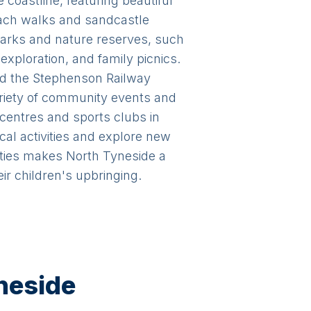
 coastline, featuring beautiful
each walks and sandcastle
parks and nature reserves, such
exploration, and family picnics.
and the Stephenson Railway
riety of community events and
e centres and sports clubs in
cal activities and explore new
ities makes North Tyneside a
ir children's upbringing.
yneside