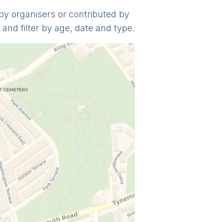
y by organisers or contributed by
and filter by age, date and type.