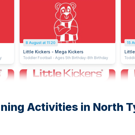
8 August at 11:20
15 A
Little Kickers - Mega Kickers
Littl
ay
Toddler Football - Ages 5th Birthday-8th Birthday
Toddl
ning Activities in North 
15 August at 09:40
15 A
Little Kickers - Mighty Kickers
Littl