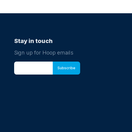
ugust at 11:20
e Kickers - Mega Kickers
r Football - Ages 5th Birthday-8th Birthday
Stay in touch
Sign up for Hoop emails
ugust at 09:40
e Kickers - Mighty Kickers
r Football - Ages 3.5 years-5th Birthday