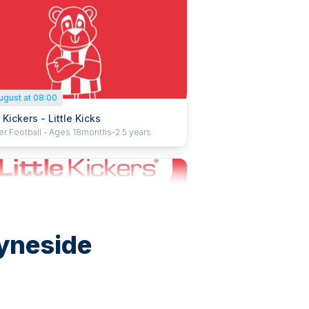
ugust at 08:00
e Kickers - Little Kicks
er Football - Ages 18months-2.5 years
Tyneside
ugust at 10:30
e Kickers - Mighty Kickers