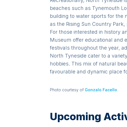
Recreationally, North Tyneside is
beaches such as Tynemouth Long
building to water sports for th
as the Rising Sun Country Park, p
For those interested in history
Museum offer educational and e
festivals throughout the year, ad
North Tyneside cater to a variet
hobbies. This mix of natural be
favourable and dynamic place for
Photo courtesy of
Gonzalo Facello
Upcoming Activi