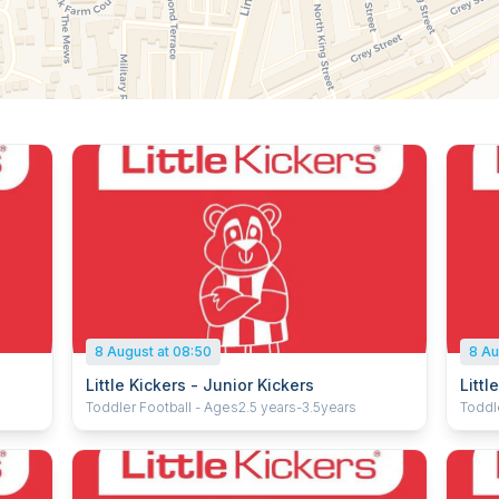
8 August at 08:50
8 Au
Little Kickers - Junior Kickers
Littl
Toddler Football - Ages2.5 years-3.5years
Toddle