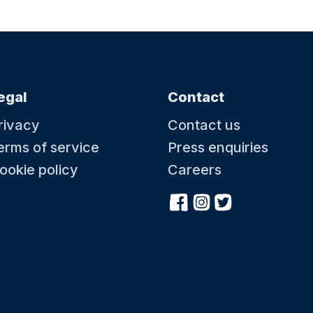
22 August at 10:30
22 A
Little Kickers - Mighty Kickers
Littl
ay
Toddler Football - Ages 3.5 years-5th Birthday
Toddle
egal
Contact
rivacy
Contact us
erms of service
Press enquiries
ookie policy
Careers
29 August at 08:50
29 A
Little Kickers - Junior Kickers
Littl
Toddler Football - Ages2.5 years-3.5years
Toddle