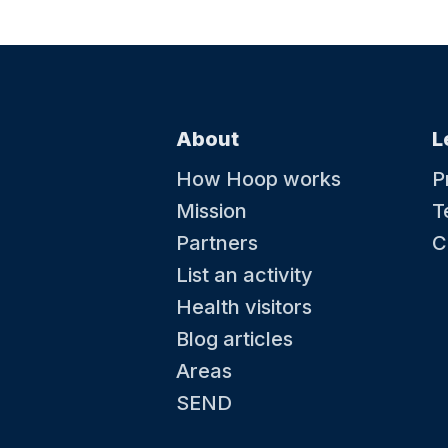
22 August at 09:40
Little Kickers - Mighty Kickers
Toddler Football - Ages 3.5 years-5th Birthd
About
L
How Hoop works
P
Mission
T
Partners
C
List an activity
Health visitors
Blog articles
29 August at 08:00
Areas
Little Kickers - Little Kicks
Toddler Football - Ages 18months-2.5 years
SEND