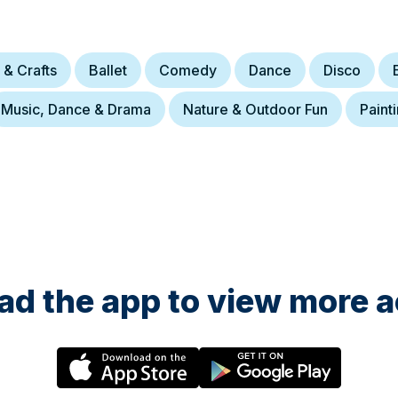
 & Crafts
Ballet
Comedy
Dance
Disco
Music, Dance & Drama
Nature & Outdoor Fun
Paint
d the app to view more ac