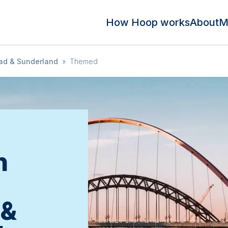
How Hoop works
About
M
ad & Sunderland
»
Themed
n
 &