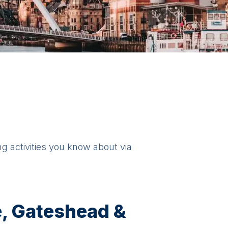
ng activities you know about via
, Gateshead &