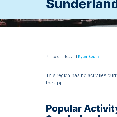
Sunderlan
Photo courtesy of
Ryan Booth
This region has no activities cur
the app.
Popular Activit