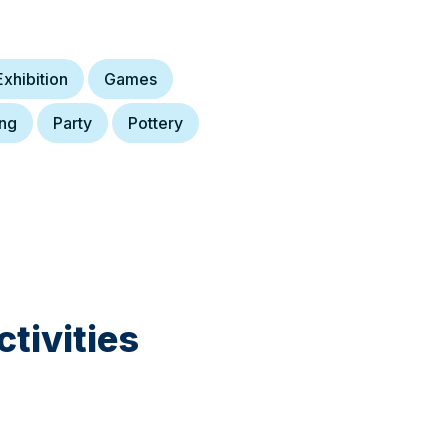
Exhibition
Games
ing
Party
Pottery
tivities