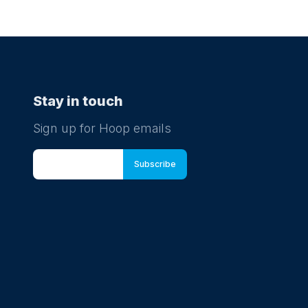
Stay in touch
Sign up for Hoop emails