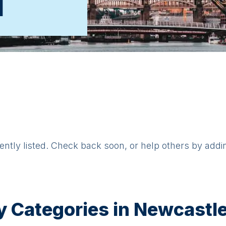
d
rently listed. Check back soon, or help others by addi
y Categories in
Newcastle