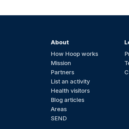
About
L
How Hoop works
P
Mission
T
Partners
C
List an activity
Health visitors
Blog articles
Areas
SEND