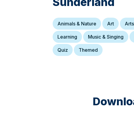
Sunderland
Animals & Nature
Art
Arts
Learning
Music & Singing
Quiz
Themed
Downloa