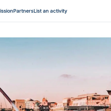
ission
Partners
List an activity