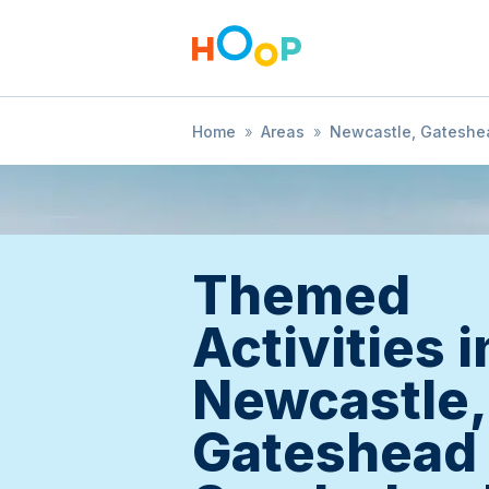
Home
»
Areas
»
Newcastle, Gateshe
Themed
Activities i
Newcastle,
Gateshead