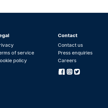
egal
Contact
rivacy
Contact us
erms of service
Press enquiries
ookie policy
Careers