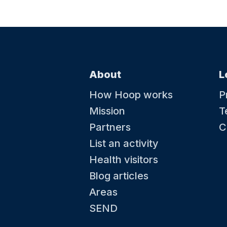
About
L
How Hoop works
P
Mission
T
Partners
C
List an activity
Health visitors
Blog articles
Areas
SEND