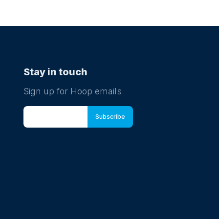
Stay in touch
Sign up for Hoop emails