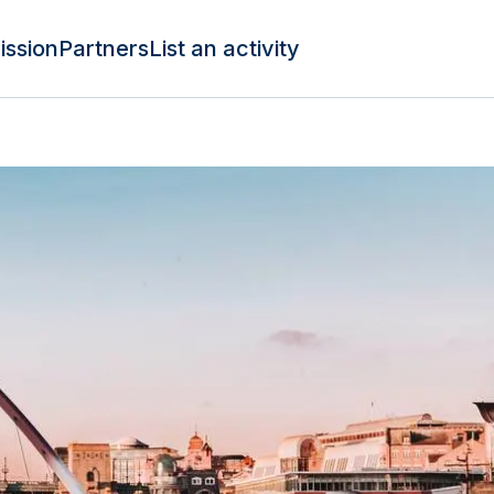
ission
Partners
List an activity