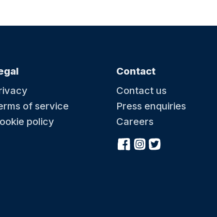
egal
Contact
rivacy
Contact us
erms of service
Press enquiries
ookie policy
Careers