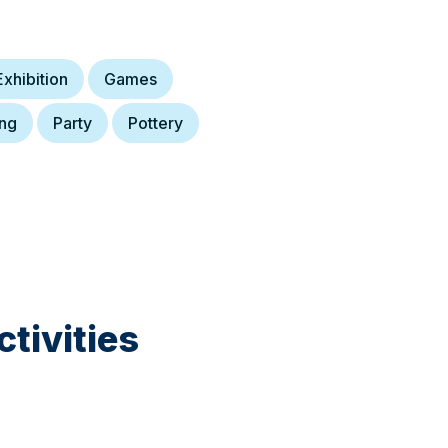
Exhibition
Games
ing
Party
Pottery
tivities