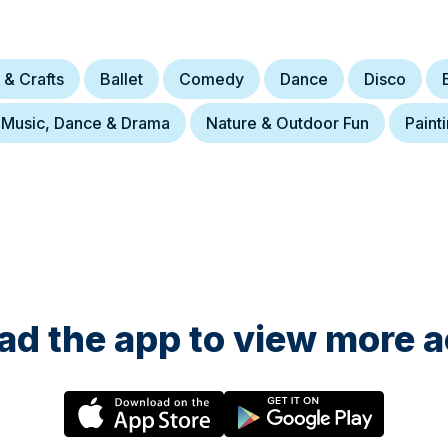
 & Crafts
Ballet
Comedy
Dance
Disco
Music, Dance & Drama
Nature & Outdoor Fun
Paint
d the app to view more ac