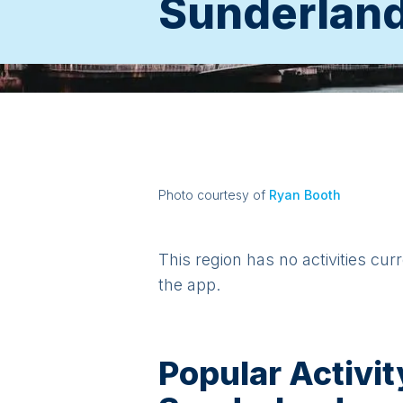
Sunderlan
Photo courtesy of
Ryan Booth
This region has no activities cur
the app.
Popular Activit