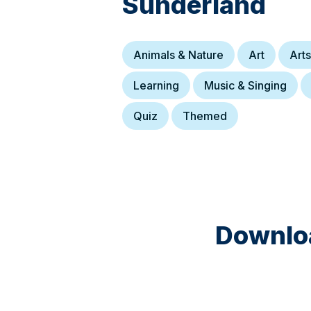
Sunderland
Animals & Nature
Art
Arts
Learning
Music & Singing
Quiz
Themed
Downloa