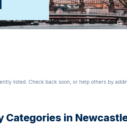
d
rently listed. Check back soon, or help others by addi
y Categories in
Newcastle