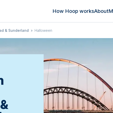
How Hoop works
About
M
ad & Sunderland
»
Halloween
n
 &