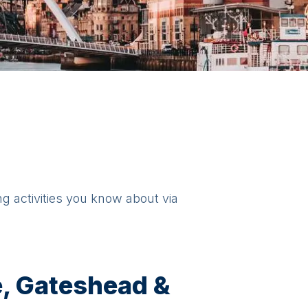
ng activities you know about via
, Gateshead &