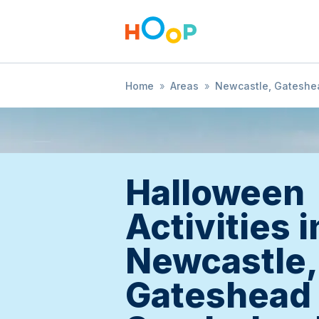
Home
»
Areas
»
Newcastle, Gateshe
Halloween
Activities i
Newcastle,
Gateshead