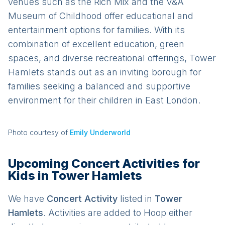
venues such as the Rich Mix and the V&A
Museum of Childhood offer educational and
entertainment options for families. With its
combination of excellent education, green
spaces, and diverse recreational offerings, Tower
Hamlets stands out as an inviting borough for
families seeking a balanced and supportive
environment for their children in East London.
Photo courtesy of
Emily Underworld
Upcoming Concert Activities for
Kids in Tower Hamlets
We have
Concert
Activit
y
listed in
Tower
Hamlets
. Activities are added to Hoop either