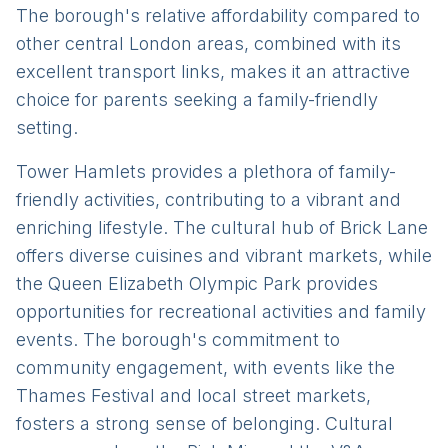
The borough's relative affordability compared to
other central London areas, combined with its
excellent transport links, makes it an attractive
choice for parents seeking a family-friendly
setting.
Tower Hamlets provides a plethora of family-
friendly activities, contributing to a vibrant and
enriching lifestyle. The cultural hub of Brick Lane
offers diverse cuisines and vibrant markets, while
the Queen Elizabeth Olympic Park provides
opportunities for recreational activities and family
events. The borough's commitment to
community engagement, with events like the
Thames Festival and local street markets,
fosters a strong sense of belonging. Cultural