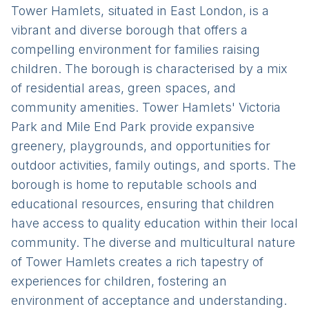
Tower Hamlets, situated in East London, is a
vibrant and diverse borough that offers a
compelling environment for families raising
children. The borough is characterised by a mix
of residential areas, green spaces, and
community amenities. Tower Hamlets' Victoria
Park and Mile End Park provide expansive
greenery, playgrounds, and opportunities for
outdoor activities, family outings, and sports. The
borough is home to reputable schools and
educational resources, ensuring that children
have access to quality education within their local
community. The diverse and multicultural nature
of Tower Hamlets creates a rich tapestry of
experiences for children, fostering an
environment of acceptance and understanding.