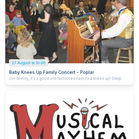
27 August at 10:00
Baby Knees Up Family Concert - Poplar
Cor Blimey, it’s a good old-fashioned East-End knees up! Swap
nursery rhymes for cockney classics as ‘King of Singalong’ Tom
Carradine leads you from the piano through favourites like The
Lambeth Walk, How Much is That Doggy in the Window and Down
the Strand. With bubbles, puppets and plenty of joining in, Baby
Knees Up is a lively 45 minute show for all ages (recommended 0–
7 and their grown-ups). From the producers of Baby Broadway and
Baby Gospel. For more information and to book your tickets:
https://billet.to/1968168-listings