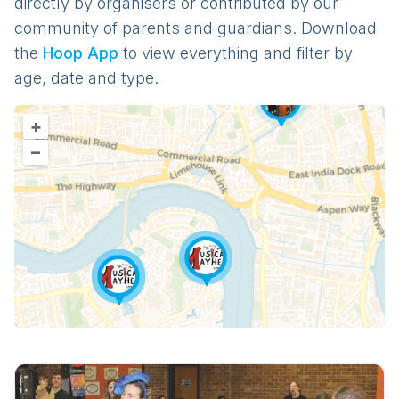
directly by organisers or contributed by our
community of parents and guardians. Download
the
Hoop App
to view everything and filter by
age, date and type.
+
–