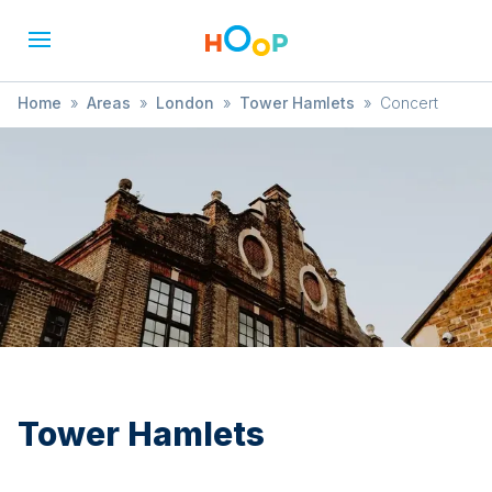
Home
»
Areas
»
London
»
Tower Hamlets
»
Concert
Tower Hamlets