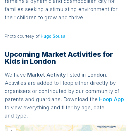
remains a dynamic and cosmopolitan city for
families seeking a stimulating environment for
their children to grow and thrive.
Photo courtesy of
Hugo Sousa
Upcoming Market Activities for
Kids in London
We have
Market
Activit
y
listed in
London
.
Activities are added to Hoop either directly by
organisers or contributed by our community of
parents and guardians. Download the
Hoop App
to view everything and filter by age, date
and type.