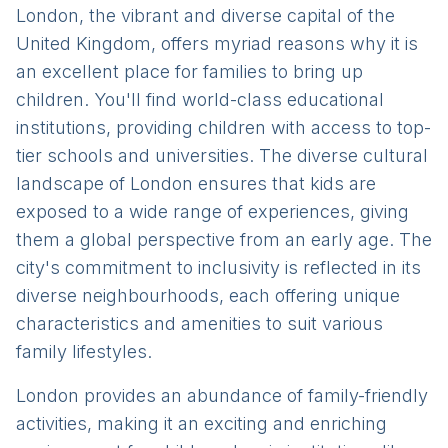
London, the vibrant and diverse capital of the
United Kingdom, offers myriad reasons why it is
an excellent place for families to bring up
children. You'll find world-class educational
institutions, providing children with access to top-
tier schools and universities. The diverse cultural
landscape of London ensures that kids are
exposed to a wide range of experiences, giving
them a global perspective from an early age. The
city's commitment to inclusivity is reflected in its
diverse neighbourhoods, each offering unique
characteristics and amenities to suit various
family lifestyles.
London provides an abundance of family-friendly
activities, making it an exciting and enriching