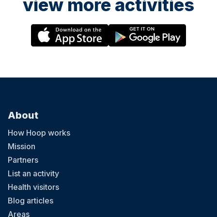
view more activities
About
How Hoop works
Mission
Partners
List an activity
Health visitors
Blog articles
Areas