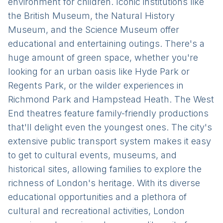
environment for children. Iconic institutions like
the British Museum, the Natural History
Museum, and the Science Museum offer
educational and entertaining outings. There's a
huge amount of green space, whether you're
looking for an urban oasis like Hyde Park or
Regents Park, or the wilder experiences in
Richmond Park and Hampstead Heath. The West
End theatres feature family-friendly productions
that'll delight even the youngest ones. The city's
extensive public transport system makes it easy
to get to cultural events, museums, and
historical sites, allowing families to explore the
richness of London's heritage. With its diverse
educational opportunities and a plethora of
cultural and recreational activities, London