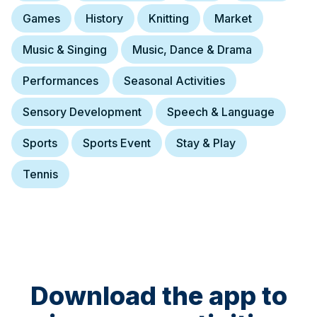
Games
History
Knitting
Market
Music & Singing
Music, Dance & Drama
Performances
Seasonal Activities
Sensory Development
Speech & Language
Sports
Sports Event
Stay & Play
Tennis
Download the app to