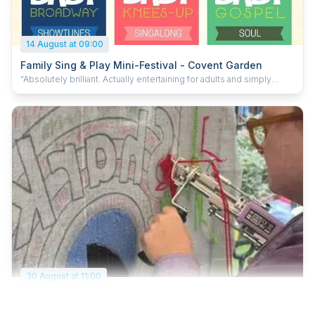
14 August at 09:00
Family Sing & Play Mini-Festival - Covent Garden
“Absolutely brilliant. Actually entertaining for adults and simply
magical for the kids.” — daddyshortlegs “One of the highest caliber
baby events we have ever been to” 5* google review Choose
your show, then stay and play: celebrate 10 years of Baby Broadway
at a special family mini-festival in Covent Garden! Enjoy a
performance and get a whole day of family fun included. Choose
from Baby Broadway, Baby Knees Up or Baby Gospel inside the
church, and get all-day access to the beautiful church garden with
free arts and crafts, free face painting, food trucks, live
entertainment and space to relax. Designed especially for ages 0 -
8, but genuinely enjoyable for grown-ups too, this relaxed mini-
festival is the perfect summer day out for the whole family. Two
children go FREE with each ticket! Visit the Baby Broadway website
for more information www.babybroadway.co.uk
30 August at 11:00
Big Penny Family Summer Festival
Spend your bank holiday Sunday at Big Penny Social for a free