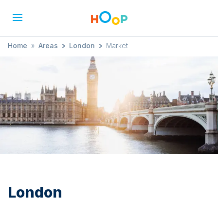
Home
»
Areas
»
London
»
Market
London