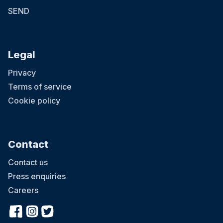
SEND
Legal
Privacy
Terms of service
Cookie policy
Contact
Contact us
Press enquiries
Careers