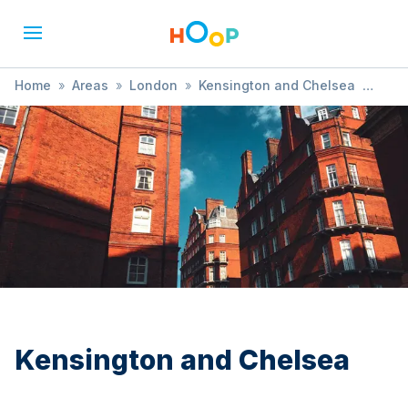
Home
»
Areas
»
London
»
Kensington and Chelsea
»
Comedy
Kensington and Chelsea