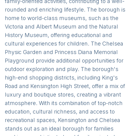
family-oriented activities, contributing to a well-
rounded and enriching lifestyle. The borough is
home to world-class museums, such as the
Victoria and Albert Museum and the Natural
History Museum, offering educational and
cultural experiences for children. The Chelsea
Physic Garden and Princess Diana Memorial
Playground provide additional opportunities for
outdoor exploration and play. The borough's
high-end shopping districts, including King's
Road and Kensington High Street, offer a mix of
luxury and boutique stores, creating a vibrant
atmosphere. With its combination of top-notch
education, cultural richness, and access to
recreational spaces, Kensington and Chelsea
stands out as an ideal borough for families