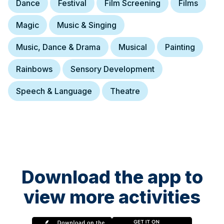
Dance
Festival
Film Screening
Films
Magic
Music & Singing
Music, Dance & Drama
Musical
Painting
Rainbows
Sensory Development
Speech & Language
Theatre
Download the app to
view more activities