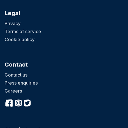
Legal
Privacy
Terms of service
Cookie policy
Contact
Contact us
Press enquiries
Careers