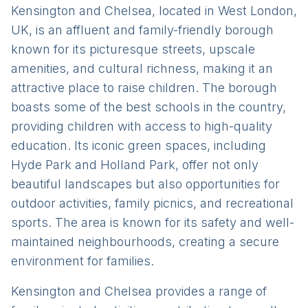
Kensington and Chelsea, located in West London,
UK, is an affluent and family-friendly borough
known for its picturesque streets, upscale
amenities, and cultural richness, making it an
attractive place to raise children. The borough
boasts some of the best schools in the country,
providing children with access to high-quality
education. Its iconic green spaces, including
Hyde Park and Holland Park, offer not only
beautiful landscapes but also opportunities for
outdoor activities, family picnics, and recreational
sports. The area is known for its safety and well-
maintained neighbourhoods, creating a secure
environment for families.
Kensington and Chelsea provides a range of