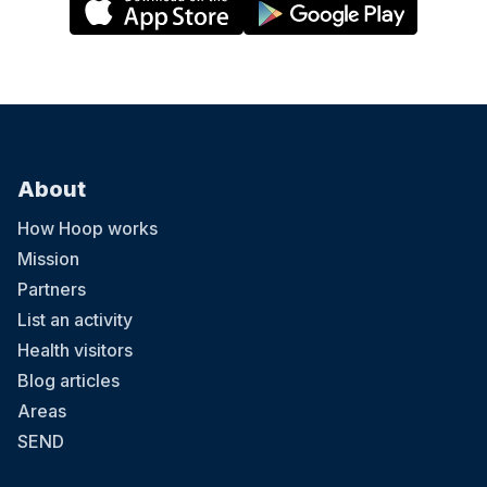
About
How Hoop works
Mission
Partners
List an activity
Health visitors
Blog articles
Areas
SEND