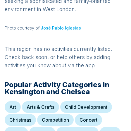
seeking a sophisticated and family-oriented
environment in West London.
Photo courtesy of
José Pablo Iglesias
This region has no activities currently listed.
Check back soon, or help others by adding
activities you know about via the app.
Popular Activity Categories in
Kensington and Chelsea
Art
Arts & Crafts
Child Development
Christmas
Competition
Concert