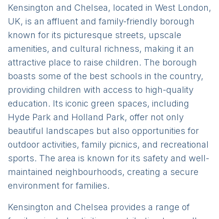
Kensington and Chelsea, located in West London,
UK, is an affluent and family-friendly borough
known for its picturesque streets, upscale
amenities, and cultural richness, making it an
attractive place to raise children. The borough
boasts some of the best schools in the country,
providing children with access to high-quality
education. Its iconic green spaces, including
Hyde Park and Holland Park, offer not only
beautiful landscapes but also opportunities for
outdoor activities, family picnics, and recreational
sports. The area is known for its safety and well-
maintained neighbourhoods, creating a secure
environment for families.
Kensington and Chelsea provides a range of