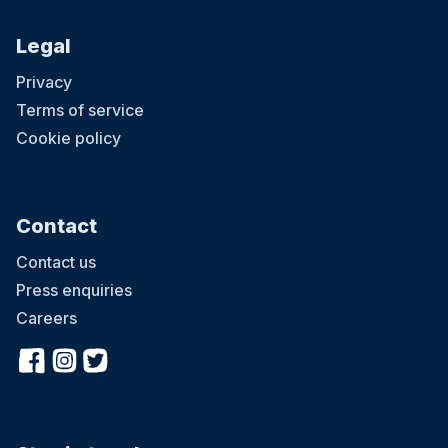
Legal
Privacy
Terms of service
Cookie policy
Contact
Contact us
Press enquiries
Careers