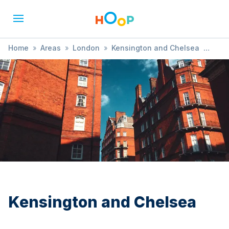
Home
»
Areas
»
London
»
Kensington and Chelsea
»
History
Kensington and Chelsea