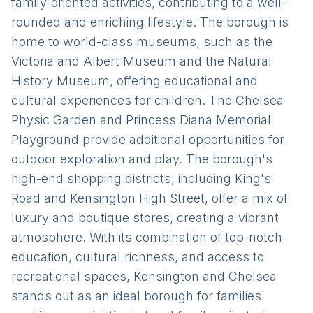
family-oriented activities, contributing to a well-
rounded and enriching lifestyle. The borough is
home to world-class museums, such as the
Victoria and Albert Museum and the Natural
History Museum, offering educational and
cultural experiences for children. The Chelsea
Physic Garden and Princess Diana Memorial
Playground provide additional opportunities for
outdoor exploration and play. The borough's
high-end shopping districts, including King's
Road and Kensington High Street, offer a mix of
luxury and boutique stores, creating a vibrant
atmosphere. With its combination of top-notch
education, cultural richness, and access to
recreational spaces, Kensington and Chelsea
stands out as an ideal borough for families