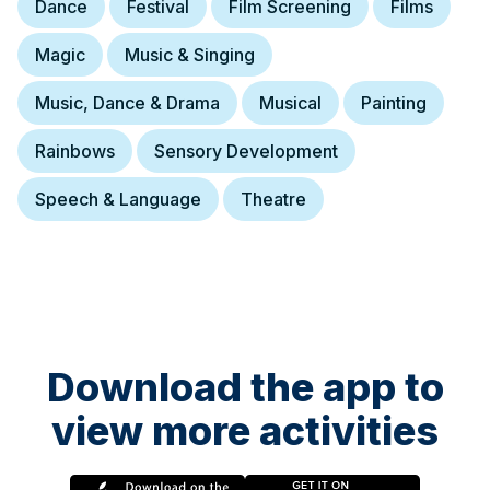
Dance
Festival
Film Screening
Films
Magic
Music & Singing
Music, Dance & Drama
Musical
Painting
Rainbows
Sensory Development
Speech & Language
Theatre
Download the app to
view more activities