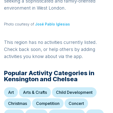
seeking a sophisticated and family-oriented
environment in West London.
Photo courtesy of
José Pablo Iglesias
This region has no activities currently listed.
Check back soon, or help others by adding
activities you know about via the app.
Popular Activity Categories in
Kensington and Chelsea
Art
Arts & Crafts
Child Development
Christmas
Competition
Concert