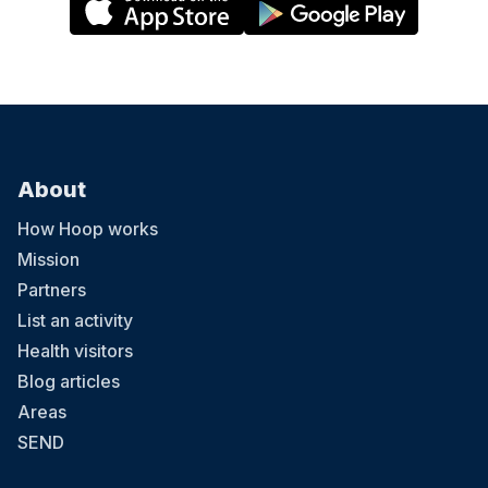
About
How Hoop works
Mission
Partners
List an activity
Health visitors
Blog articles
Areas
SEND