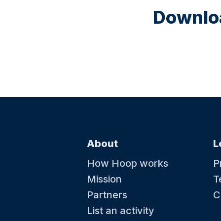
Downloa
About
L
How Hoop works
P
Mission
T
Partners
C
List an activity