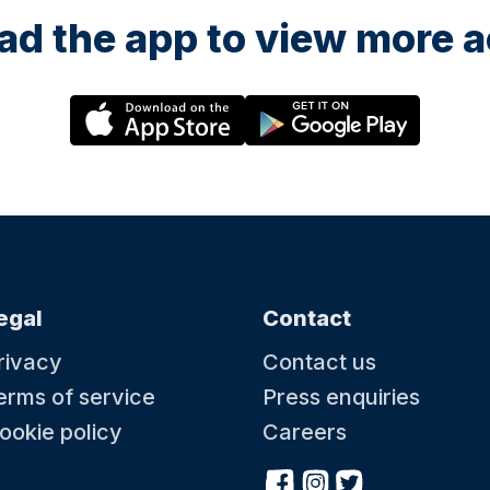
d the app to view more ac
egal
Contact
rivacy
Contact us
erms of service
Press enquiries
ookie policy
Careers