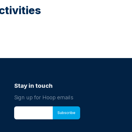
tivities
Stay in touch
Sign up for Hoop emails