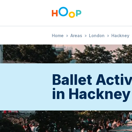
Home
»
Areas
»
London
»
Hackney
Ballet Activ
in Hackney