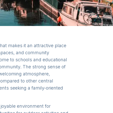
at makes it an attractive place
n spaces, and community
 home to schools and educational
 community. The strong sense of
e welcoming atmosphere,
 compared to other central
rents seeking a family-oriented
enjoyable environment for