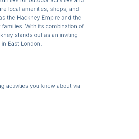
nities for outdoor activities and
re local amenities, shops, and
 as the Hackney Empire and the
families. With its combination of
kney stands out as an inviting
 in East London.
ng activities you know about via