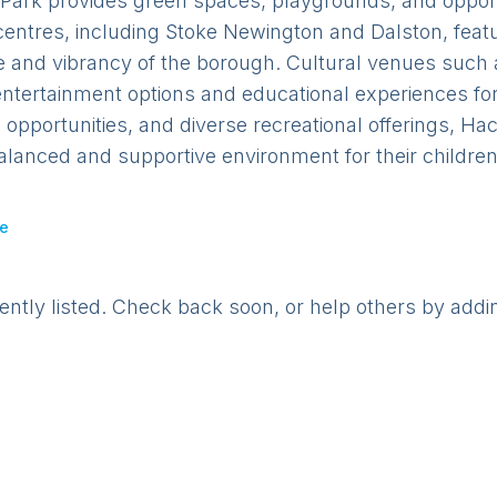
 Park provides green spaces, playgrounds, and opportu
centres, including Stoke Newington and Dalston, featu
e and vibrancy of the borough. Cultural venues such
ntertainment options and educational experiences for 
pportunities, and diverse recreational offerings, Hac
alanced and supportive environment for their children
e
rently listed. Check back soon, or help others by addi