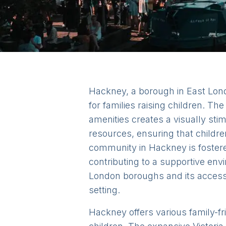
Hackney, a borough in East Lond
for families raising children. 
amenities creates a visually st
resources, ensuring that childre
community in Hackney is foster
contributing to a supportive envi
London boroughs and its accessibi
setting.
Hackney offers various family-fr