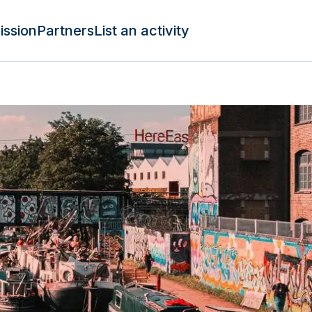
ission
Partners
List an activity