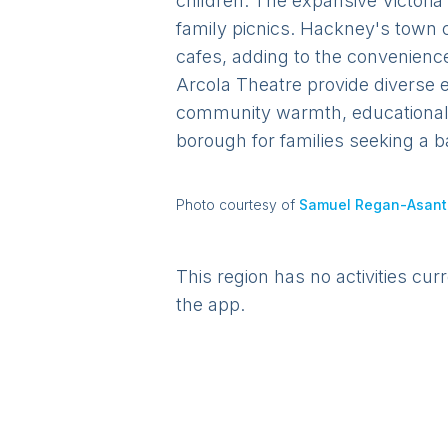
children. The expansive Victoria
family picnics. Hackney's town 
cafes, adding to the convenienc
Arcola Theatre provide diverse e
community warmth, educational o
borough for families seeking a b
Photo courtesy of
Samuel Regan-Asant
This region has no activities cur
the app.