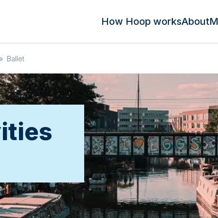
How Hoop works
About
M
»
Ballet
ities