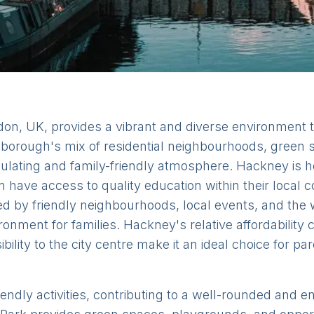
on, UK, provides a vibrant and diverse environment th
The borough's mix of residential neighbourhoods, gree
imulating and family-friendly atmosphere. Hackney is
n have access to quality education within their local
ed by friendly neighbourhoods, local events, and th
ronment for families. Hackney's relative affordability
lity to the city centre make it an ideal choice for pa
iendly activities, contributing to a well-rounded and 