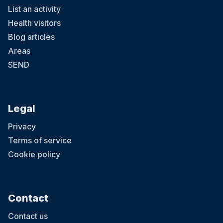
List an activity
Health visitors
Blog articles
Areas
SEND
Legal
Privacy
Terms of service
Cookie policy
Contact
Contact us