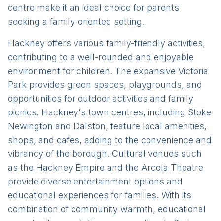
centre make it an ideal choice for parents
seeking a family-oriented setting.
Hackney offers various family-friendly activities,
contributing to a well-rounded and enjoyable
environment for children. The expansive Victoria
Park provides green spaces, playgrounds, and
opportunities for outdoor activities and family
picnics. Hackney's town centres, including Stoke
Newington and Dalston, feature local amenities,
shops, and cafes, adding to the convenience and
vibrancy of the borough. Cultural venues such
as the Hackney Empire and the Arcola Theatre
provide diverse entertainment options and
educational experiences for families. With its
combination of community warmth, educational