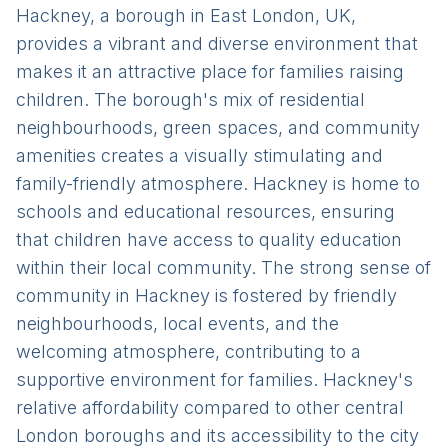
Hackney, a borough in East London, UK,
provides a vibrant and diverse environment that
makes it an attractive place for families raising
children. The borough's mix of residential
neighbourhoods, green spaces, and community
amenities creates a visually stimulating and
family-friendly atmosphere. Hackney is home to
schools and educational resources, ensuring
that children have access to quality education
within their local community. The strong sense of
community in Hackney is fostered by friendly
neighbourhoods, local events, and the
welcoming atmosphere, contributing to a
supportive environment for families. Hackney's
relative affordability compared to other central
London boroughs and its accessibility to the city