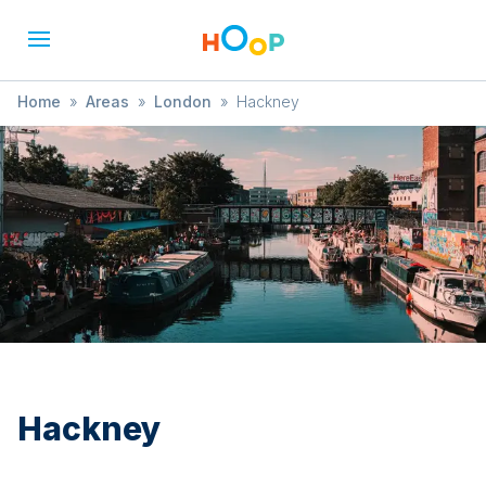
Home
»
Areas
»
London
»
Hackney
Hackney