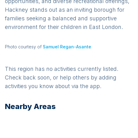
opportunities, and diverse recreational offerings,
Hackney stands out as an inviting borough for
families seeking a balanced and supportive
environment for their children in East London.
Photo courtesy of
Samuel Regan-Asante
This region has no activities currently listed.
Check back soon, or help others by adding
activities you know about via the app.
Nearby Areas