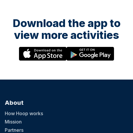
Download the app to
view more activities
About
How Hoop works
Mission
Partners