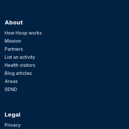
About
How Hoop works
Mission
Partners
List an activity
Health visitors
Blog articles
Areas
SEND
Legal
Privacy