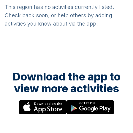
This region has no activities currently listed.
Check back soon, or help others by adding
activities you know about via the app.
Download the app to
view more activities