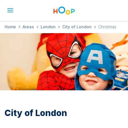
Home
»
Areas
»
London
»
City of London
»
Christmas
City of London