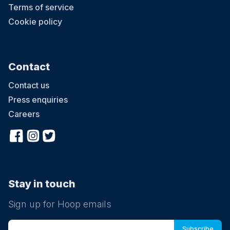
Terms of service
Cookie policy
Contact
Contact us
Press enquiries
Careers
Stay in touch
Sign up for Hoop emails