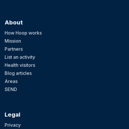
About
How Hoop works
Mission
Partners
List an activity
Health visitors
Blog articles
Areas
SEND
Legal
Privacy