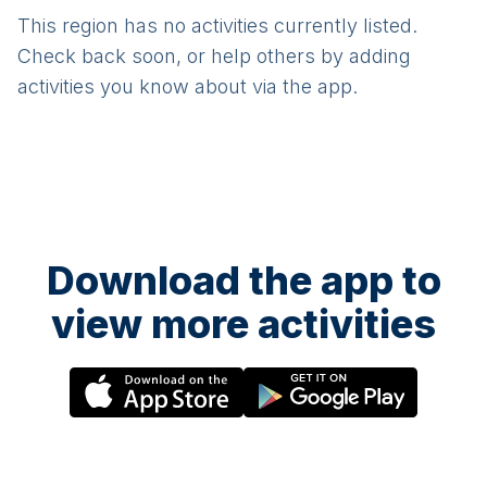
This region has no activities currently listed.
Check back soon, or help others by adding
activities you know about via the app.
Download the app to
view more activities