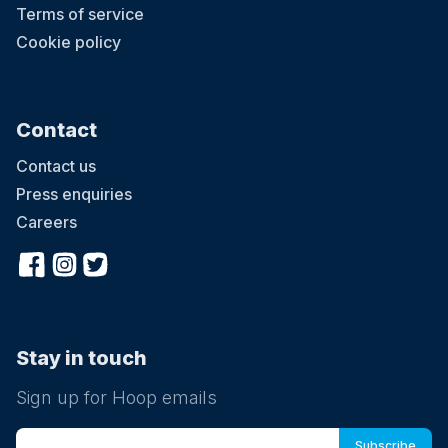
Terms of service
Cookie policy
Contact
Contact us
Press enquiries
Careers
Stay in touch
Sign up for Hoop emails