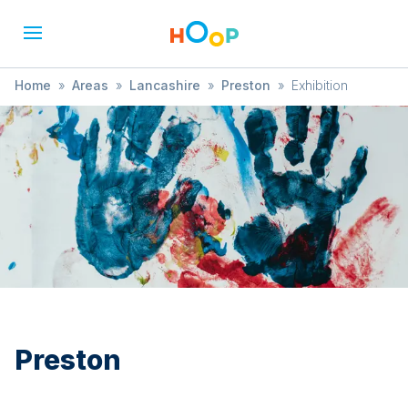
Home
»
Areas
»
Lancashire
»
Preston
»
Exhibition
Preston