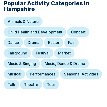
Popular Activity Categories in
Hampshire
Animals & Nature
Child Health and Development
Concert
Dance
Drama
Easter
Fair
Fairground
Festival
Market
Music & Singing
Music, Dance & Drama
12 September at 23:00
Music In The City
Musical
Performances
Seasonal Activities
Free music festival showcasing Southampton's local music scene.
Talk
Theatre
Tour