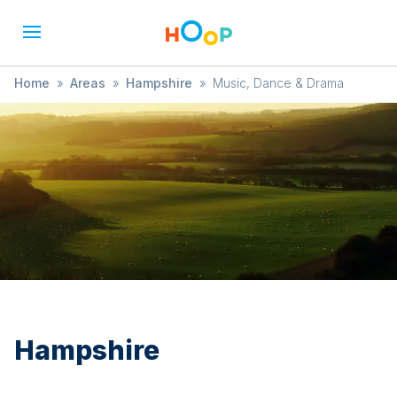
Home
»
Areas
»
Hampshire
»
Music, Dance & Drama
Hampshire