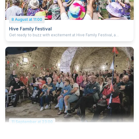
8 August at 11:00
Hive Family Festival
Get ready to buzz with excitement at Hive Family Festival, a
boutique, independent festival on the South Coast! Join us at
Fairthorne Manor for a jam-packed day of live music, awesome
activities, family fun and feel-good vibes. Whether you want to
dance, explore or just kick back in the summer sun, Hive is the
place to be. Let’s make magical summer memories together!
11 September at 23:00
Music In The City
Free music festival showcasing Southampton's local music scene.