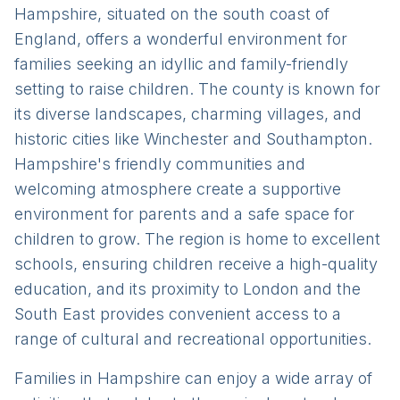
Hampshire, situated on the south coast of
England, offers a wonderful environment for
families seeking an idyllic and family-friendly
setting to raise children. The county is known for
its diverse landscapes, charming villages, and
historic cities like Winchester and Southampton.
Hampshire's friendly communities and
welcoming atmosphere create a supportive
environment for parents and a safe space for
children to grow. The region is home to excellent
schools, ensuring children receive a high-quality
education, and its proximity to London and the
South East provides convenient access to a
range of cultural and recreational opportunities.
Families in Hampshire can enjoy a wide array of