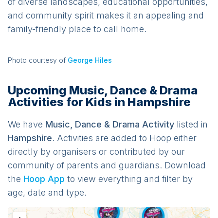
of diverse landscapes, educational opportunities,
and community spirit makes it an appealing and
family-friendly place to call home.
Photo courtesy of
George Hiles
Upcoming Music, Dance & Drama
Activities for Kids in Hampshire
We have
Music, Dance & Drama
Activit
y
listed in
Hampshire
. Activities are added to Hoop either
directly by organisers or contributed by our
community of parents and guardians. Download
the
Hoop App
to view everything and filter by
age, date and type.