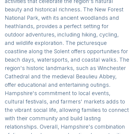
activities that celebrate the region's natural
beauty and historical richness. The New Forest
National Park, with its ancient woodlands and
heathlands, provides a perfect setting for
outdoor adventures, including hiking, cycling,
and wildlife exploration. The picturesque
coastline along the Solent offers opportunities for
beach days, watersports, and coastal walks. The
region's historic landmarks, such as Winchester
Cathedral and the medieval Beaulieu Abbey,
offer educational and entertaining outings.
Hampshire's commitment to local events,
cultural festivals, and farmers' markets adds to
the vibrant social life, allowing families to connect
with their community and build lasting
relationships. Overall, Hampshire's combination