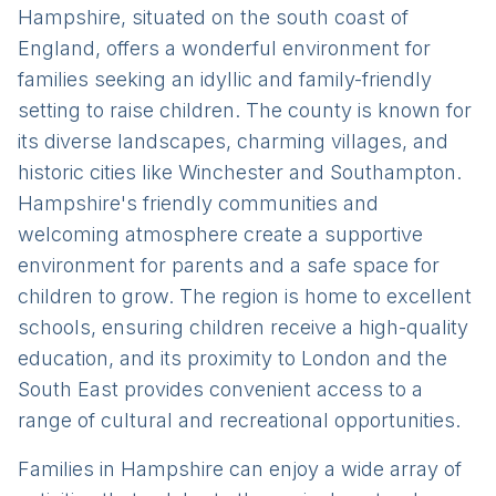
Hampshire, situated on the south coast of
England, offers a wonderful environment for
families seeking an idyllic and family-friendly
setting to raise children. The county is known for
its diverse landscapes, charming villages, and
historic cities like Winchester and Southampton.
Hampshire's friendly communities and
welcoming atmosphere create a supportive
environment for parents and a safe space for
children to grow. The region is home to excellent
schools, ensuring children receive a high-quality
education, and its proximity to London and the
South East provides convenient access to a
range of cultural and recreational opportunities.
Families in Hampshire can enjoy a wide array of