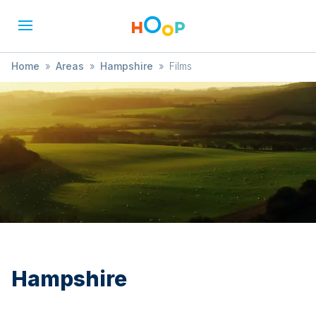
Home
»
Areas
»
Hampshire
»
Films
Hampshire