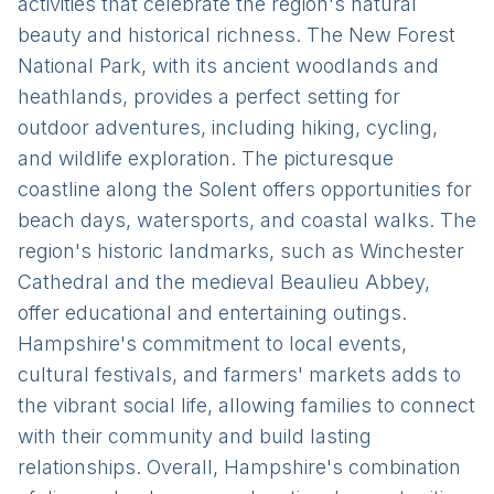
activities that celebrate the region's natural
beauty and historical richness. The New Forest
National Park, with its ancient woodlands and
heathlands, provides a perfect setting for
outdoor adventures, including hiking, cycling,
and wildlife exploration. The picturesque
coastline along the Solent offers opportunities for
beach days, watersports, and coastal walks. The
region's historic landmarks, such as Winchester
Cathedral and the medieval Beaulieu Abbey,
offer educational and entertaining outings.
Hampshire's commitment to local events,
cultural festivals, and farmers' markets adds to
the vibrant social life, allowing families to connect
with their community and build lasting
relationships. Overall, Hampshire's combination