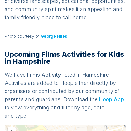
of diverse landscapes, educational opportunities,
and community spirit makes it an appealing and
family-friendly place to call home.
Photo courtesy of
George Hiles
Upcoming Films Activities for Kids
in Hampshire
We have
Films
Activit
y
listed in
Hampshire
.
Activities are added to Hoop either directly by
organisers or contributed by our community of
parents and guardians. Download the
Hoop App
to view everything and filter by age, date
and type.