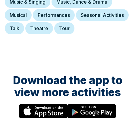
Music & Singing
Music, Dance & Drama
Musical
Performances
Seasonal Activities
Talk
Theatre
Tour
Download the app to
view more activities