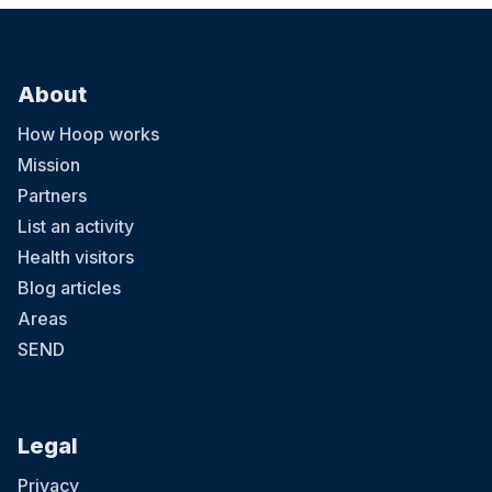
About
How Hoop works
Mission
Partners
List an activity
Health visitors
Blog articles
Areas
SEND
Legal
Privacy