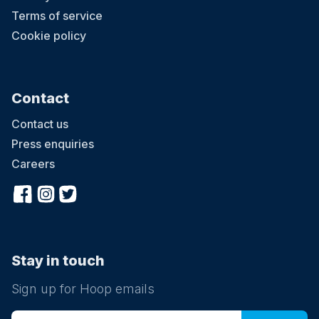
Terms of service
Cookie policy
Contact
Contact us
Press enquiries
Careers
Stay in touch
Sign up for Hoop emails