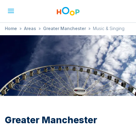
Home
»
Areas
»
Greater Manchester
»
Music & Singing
Greater Manchester