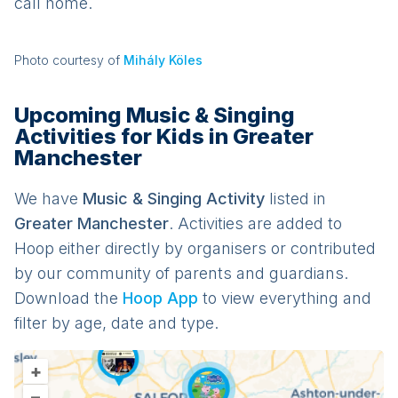
call home.
Photo courtesy of
Mihály Köles
Upcoming Music & Singing
Activities for Kids in Greater
Manchester
We have
Music & Singing
Activit
y
listed in
Greater Manchester
. Activities are added to
Hoop either directly by organisers or contributed
by our community of parents and guardians.
Download the
Hoop App
to view everything and
filter by age, date and type.
+
–