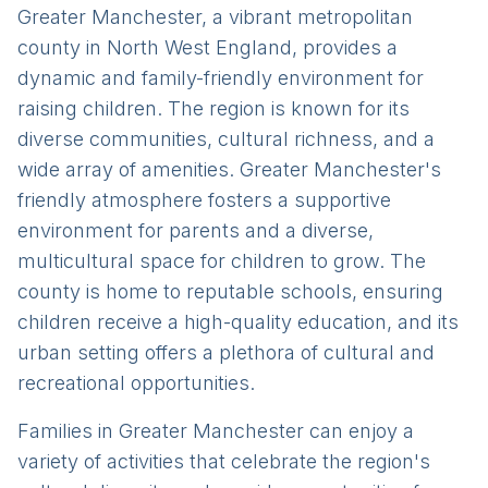
Greater Manchester, a vibrant metropolitan
county in North West England, provides a
dynamic and family-friendly environment for
raising children. The region is known for its
diverse communities, cultural richness, and a
wide array of amenities. Greater Manchester's
friendly atmosphere fosters a supportive
environment for parents and a diverse,
multicultural space for children to grow. The
county is home to reputable schools, ensuring
children receive a high-quality education, and its
urban setting offers a plethora of cultural and
recreational opportunities.
Families in Greater Manchester can enjoy a
variety of activities that celebrate the region's