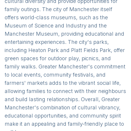
cultural diversity and provide opportunities for
family outings. The city of Manchester itself
offers world-class museums, such as the
Museum of Science and Industry and the
Manchester Museum, providing educational and
entertaining experiences. The city's parks,
including Heaton Park and Platt Fields Park, offer
green spaces for outdoor play, picnics, and
family walks. Greater Manchester's commitment
to local events, community festivals, and
farmers' markets adds to the vibrant social life,
allowing families to connect with their neighbours
and build lasting relationships. Overall, Greater
Manchester's combination of cultural vibrancy,
educational opportunities, and community spirit
make it an appealing and family-friendly place to