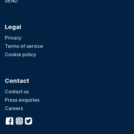
SEND
Legal
Privacy
Terms of service
Cookie policy
Contact
Contact us
Press enquiries
Careers