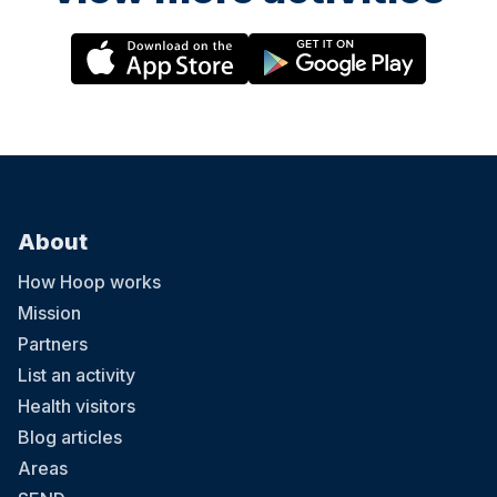
About
How Hoop works
Mission
Partners
List an activity
Health visitors
Blog articles
Areas