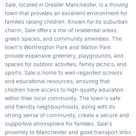
Sale, located in Greater Manchester, is a thriving
town that provides an excellent environment for
families raising children. Known for its suburban
charm, Sale offers a mix of residential areas,
green spaces, and community amenities. The
town's Worthington Park and Walton Park
provide expansive greenery, playgrounds, and
spaces for outdoor activities, family picnics, and
sports. Sale is home to well-regarded schools
and educational resources, ensuring that
children have access to high-quality education
within their local community. The town's safe
and friendly neighbourhoods, along with its
strong sense of community, create a secure and
supportive atmosphere for families. Sale's
proximity to Manchester and good transport links