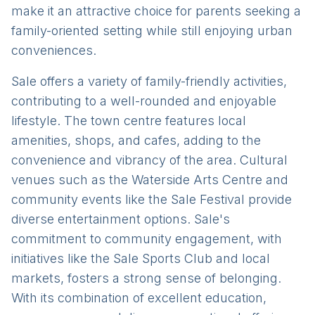
make it an attractive choice for parents seeking a
family-oriented setting while still enjoying urban
conveniences.
Sale offers a variety of family-friendly activities,
contributing to a well-rounded and enjoyable
lifestyle. The town centre features local
amenities, shops, and cafes, adding to the
convenience and vibrancy of the area. Cultural
venues such as the Waterside Arts Centre and
community events like the Sale Festival provide
diverse entertainment options. Sale's
commitment to community engagement, with
initiatives like the Sale Sports Club and local
markets, fosters a strong sense of belonging.
With its combination of excellent education,