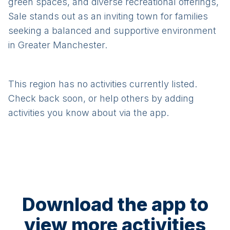
green spaces, and diverse recreational offerings,
Sale stands out as an inviting town for families
seeking a balanced and supportive environment
in Greater Manchester.
This region has no activities currently listed.
Check back soon, or help others by adding
activities you know about via the app.
Download the app to
view more activities