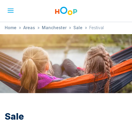
Home
»
Areas
»
Manchester
»
Sale
»
Festival
Sale