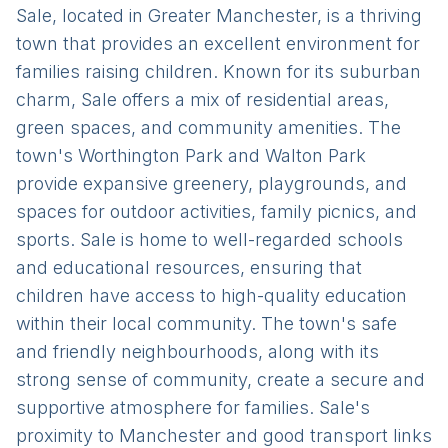
Sale, located in Greater Manchester, is a thriving
town that provides an excellent environment for
families raising children. Known for its suburban
charm, Sale offers a mix of residential areas,
green spaces, and community amenities. The
town's Worthington Park and Walton Park
provide expansive greenery, playgrounds, and
spaces for outdoor activities, family picnics, and
sports. Sale is home to well-regarded schools
and educational resources, ensuring that
children have access to high-quality education
within their local community. The town's safe
and friendly neighbourhoods, along with its
strong sense of community, create a secure and
supportive atmosphere for families. Sale's
proximity to Manchester and good transport links