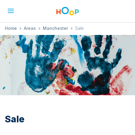
Home
»
Areas
»
Manchester
»
Sale
Sale