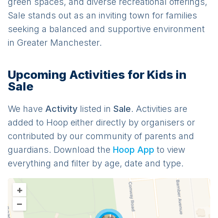
green spaces, and diverse recreational offerings,
Sale stands out as an inviting town for families
seeking a balanced and supportive environment
in Greater Manchester.
Upcoming Activities for Kids in
Sale
We have
Activit
y
listed in
Sale
. Activities are
added to Hoop either directly by organisers or
contributed by our community of parents and
guardians. Download the
Hoop App
to view
everything and filter by age, date and type.
+
–