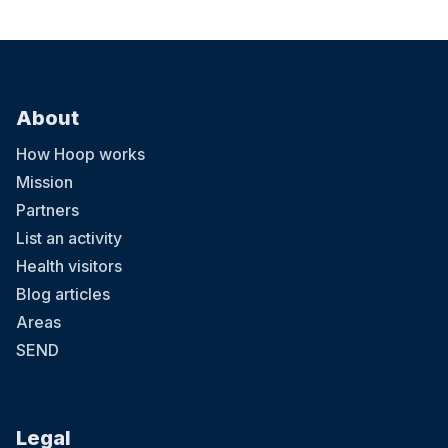
23 August at 08:00
About
Little Kickers Football Classes
Little Kickers classes introduce football to boys and girls aged 18
How Hoop works
months to 8 years. The programme was developed by FA qualified
coaches and child health specialists. Running for over 20 years,
Mission
over 35,000 children a week worldwide enjoy the Little Kickers
Partners
football programme. Our moto is "play not push" and as well as
football we work on the basis that children learn better if their
List an activity
imaginations are engaged.
Health visitors
Blog articles
Areas
SEND
29 August at 08:00
Legal