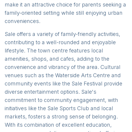
make it an attractive choice for parents seeking a
family-oriented setting while still enjoying urban
conveniences.
Sale offers a variety of family-friendly activities,
contributing to a well-rounded and enjoyable
lifestyle. The town centre features local
amenities, shops, and cafes, adding to the
convenience and vibrancy of the area. Cultural
venues such as the Waterside Arts Centre and
community events like the Sale Festival provide
diverse entertainment options. Sale's
commitment to community engagement, with
initiatives like the Sale Sports Club and local
markets, fosters a strong sense of belonging.
With its combination of excellent education,