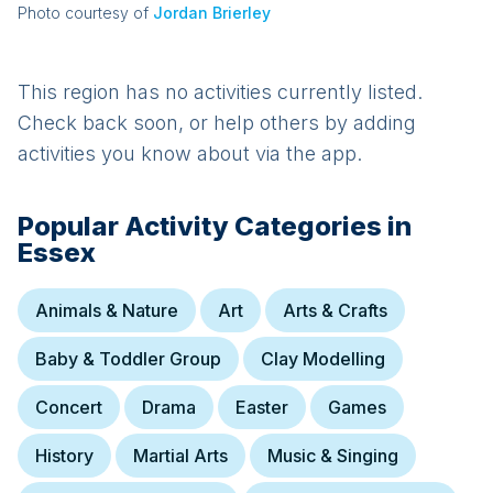
Photo courtesy of
Jordan Brierley
This region has no activities currently listed.
Check back soon, or help others by adding
activities you know about via the app.
Popular Activity Categories in
Essex
Animals & Nature
Art
Arts & Crafts
Baby & Toddler Group
Clay Modelling
Concert
Drama
Easter
Games
History
Martial Arts
Music & Singing