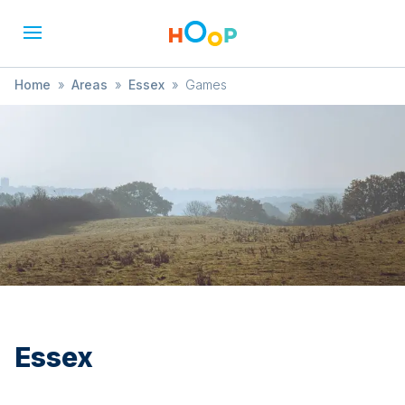
Home
»
Areas
»
Essex
»
Games
Essex