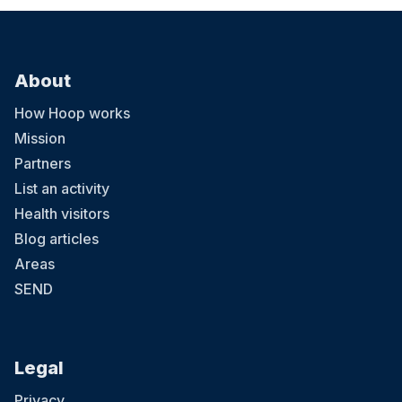
About
How Hoop works
Mission
Partners
List an activity
Health visitors
Blog articles
Areas
SEND
Legal
Privacy