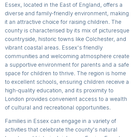
Essex, located in the East of England, offers a
diverse and family-friendly environment, making
it an attractive choice for raising children. The
county is characterised by its mix of picturesque
countryside, historic towns like Colchester, and
vibrant coastal areas. Essex's friendly
communities and welcoming atmosphere create
a supportive environment for parents and a safe
space for children to thrive. The region is home
to excellent schools, ensuring children receive a
high-quality education, and its proximity to
London provides convenient access to a wealth
of cultural and recreational opportunities.
Families in Essex can engage in a variety of
activities that celebrate the county's natural