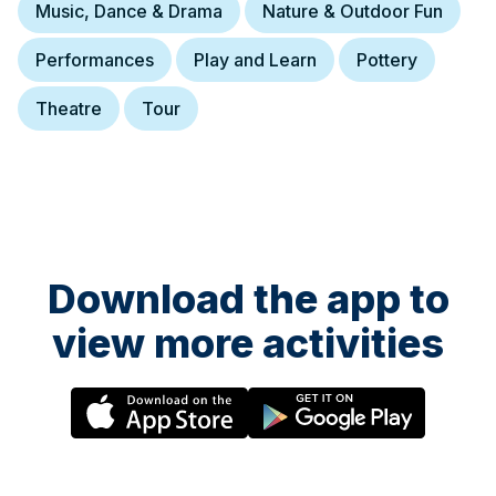
Music, Dance & Drama
Nature & Outdoor Fun
Performances
Play and Learn
Pottery
Theatre
Tour
Download the app to
view more activities