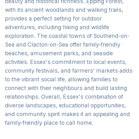
beauty and historical richness. Epping Forest,
with its ancient woodlands and walking trails,
provides a perfect setting for outdoor
adventures, including hiking and wildlife
exploration. The coastal towns of Southend-on-
Sea and Clacton-on-Sea offer family-friendly
beaches, amusement parks, and seaside
activities. Essex's commitment to local events,
community festivals, and farmers' markets adds
to the vibrant social life, allowing families to
connect with their neighbours and build lasting
relationships. Overall, Essex's combination of
diverse landscapes, educational opportunities,
and community spirit makes it an appealing and
family-friendly place to call home.