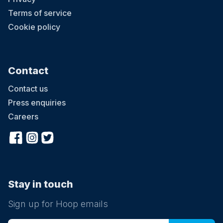
Terms of service
Cookie policy
Contact
Contact us
Press enquiries
Careers
Stay in touch
Sign up for Hoop emails