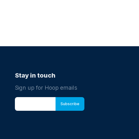
Stay in touch
Sign up for Hoop emails