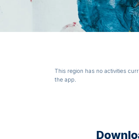
This region has no activities cur
the app.
Downloa