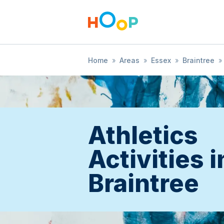
Home
»
Areas
»
Essex
»
Braintree
»
Athletics
Activities i
Braintree