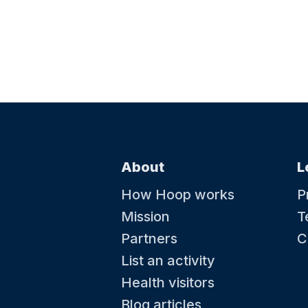
About
L
How Hoop works
P
Mission
T
Partners
C
List an activity
Health visitors
Blog articles