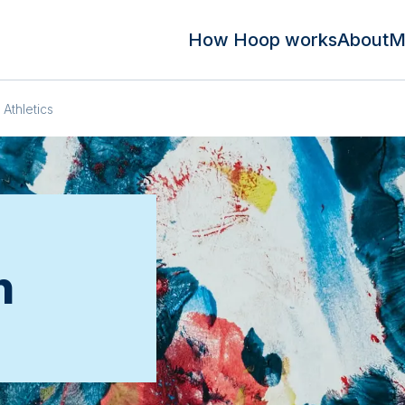
How Hoop works
About
M
Athletics
n