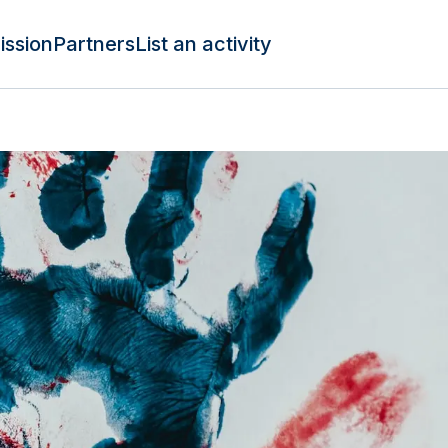
ission
Partners
List an activity