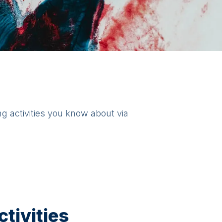
ng activities you know about via
tivities