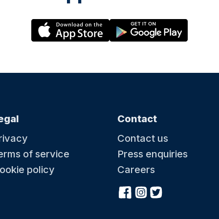
egal
Contact
rivacy
Contact us
erms of service
Press enquiries
ookie policy
Careers