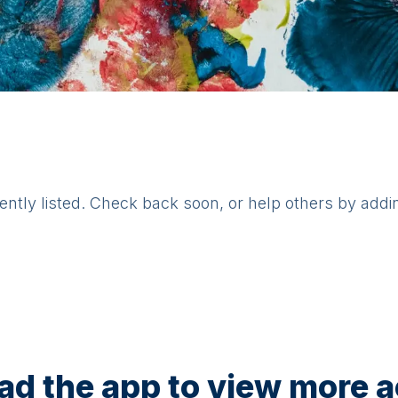
rently listed. Check back soon, or help others by addi
d the app to view more ac