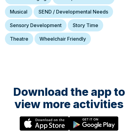
Musical
SEND / Developmental Needs
Sensory Development
Story Time
Theatre
Wheelchair Friendly
Download the app to
view more activities