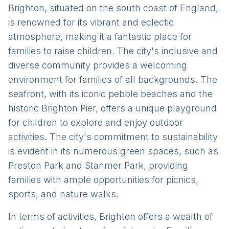
Brighton, situated on the south coast of England,
is renowned for its vibrant and eclectic
atmosphere, making it a fantastic place for
families to raise children. The city's inclusive and
diverse community provides a welcoming
environment for families of all backgrounds. The
seafront, with its iconic pebble beaches and the
historic Brighton Pier, offers a unique playground
for children to explore and enjoy outdoor
activities. The city's commitment to sustainability
is evident in its numerous green spaces, such as
Preston Park and Stanmer Park, providing
families with ample opportunities for picnics,
sports, and nature walks.
In terms of activities, Brighton offers a wealth of