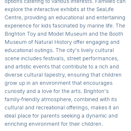
options catering to various interests. Families can
explore the interactive exhibits at the SeaLife
Centre, providing an educational and entertaining
experience for kids fascinated by marine life. The
Brighton Toy and Model Museum and the Booth
Museum of Natural History offer engaging and
educational outings. The city's lively cultural
scene includes festivals, street performances,
and artistic events that contribute to a rich and
diverse cultural tapestry, ensuring that children
grow up in an environment that encourages
curiosity and a love for the arts. Brighton's
family-friendly atmosphere, combined with its
cultural and recreational offerings, makes it an
ideal place for parents seeking a dynamic and
enriching environment for their children.