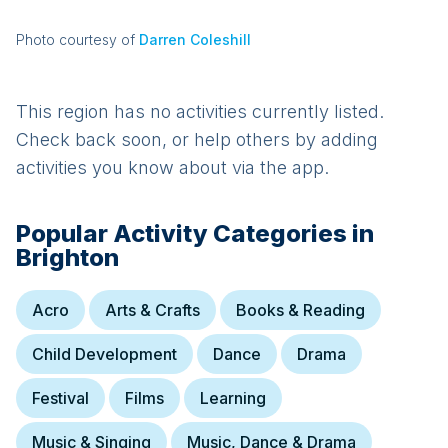
Photo courtesy of
Darren Coleshill
This region has no activities currently listed.
Check back soon, or help others by adding
activities you know about via the app.
Popular Activity Categories in
Brighton
Acro
Arts & Crafts
Books & Reading
Child Development
Dance
Drama
Festival
Films
Learning
Music & Singing
Music, Dance & Drama