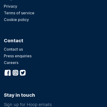
Privacy
Terms of service
Cookie policy
Contact
Contact us
Press enquiries
Careers
Stay in touch
Sign up for Hoop emails