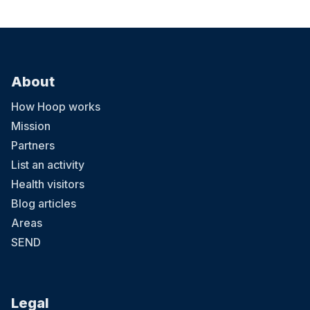
About
How Hoop works
Mission
Partners
List an activity
Health visitors
Blog articles
Areas
SEND
Legal