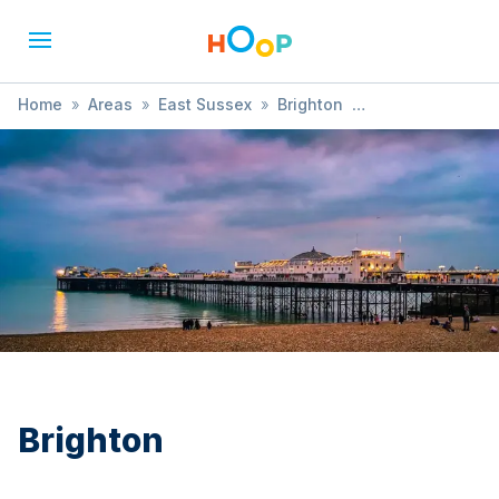
Home
»
Areas
»
East Sussex
»
Brighton
»
SEND / Developmental Needs
Brighton