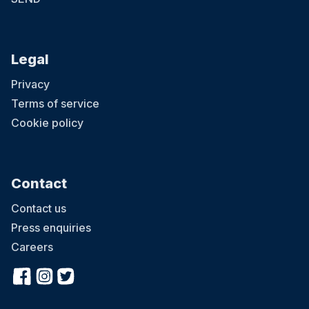
Legal
Privacy
Terms of service
Cookie policy
Contact
Contact us
Press enquiries
Careers