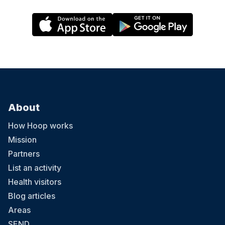
About
How Hoop works
Mission
Partners
List an activity
Health visitors
Blog articles
Areas
SEND