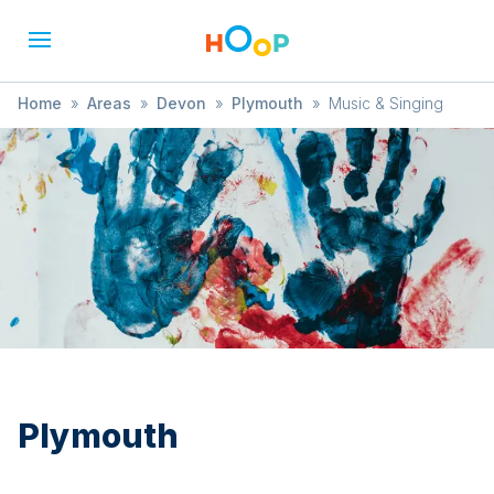
Home
»
Areas
»
Devon
»
Plymouth
»
Music & Singing
Plymouth