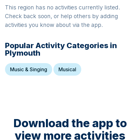
This region has no activities currently listed.
Check back soon, or help others by adding
activities you know about via the app.
Popular Activity Categories in
Plymouth
Music & Singing
Musical
Download the app to
view more activities