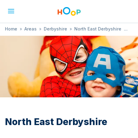
Home
»
Areas
»
Derbyshire
»
North East Derbyshire
»
History
North East Derbyshire