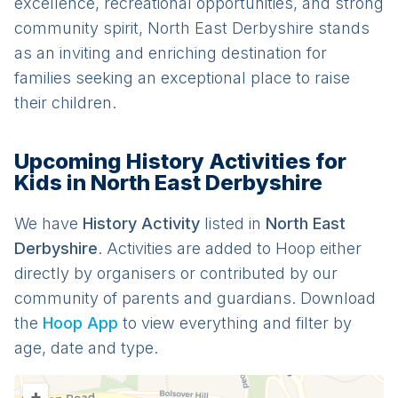
excellence, recreational opportunities, and strong
community spirit, North East Derbyshire stands
as an inviting and enriching destination for
families seeking an exceptional place to raise
their children.
Upcoming History Activities for
Kids in North East Derbyshire
We have
History
Activit
y
listed in
North East
Derbyshire
. Activities are added to Hoop either
directly by organisers or contributed by our
community of parents and guardians. Download
the
Hoop App
to view everything and filter by
age, date and type.
+