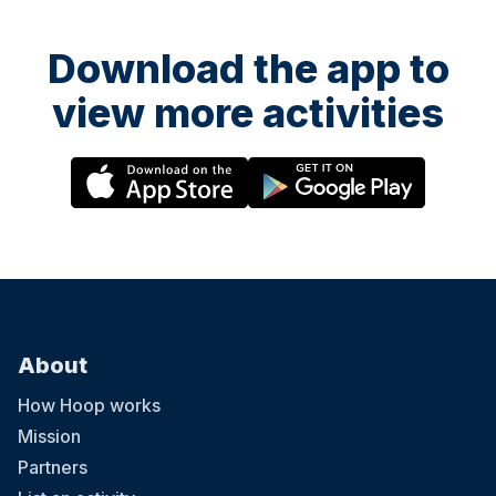
Download the app to
view more activities
About
How Hoop works
Mission
Partners