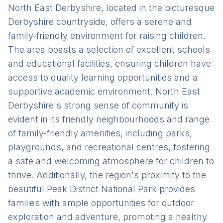
North East Derbyshire, located in the picturesque
Derbyshire countryside, offers a serene and
family-friendly environment for raising children.
The area boasts a selection of excellent schools
and educational facilities, ensuring children have
access to quality learning opportunities and a
supportive academic environment. North East
Derbyshire's strong sense of community is
evident in its friendly neighbourhoods and range
of family-friendly amenities, including parks,
playgrounds, and recreational centres, fostering
a safe and welcoming atmosphere for children to
thrive. Additionally, the region's proximity to the
beautiful Peak District National Park provides
families with ample opportunities for outdoor
exploration and adventure, promoting a healthy