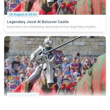
29 August at 09:00
Legendary Joust At Bolsover Castle
Experience an exhilarating spectacle as four legendary knights
compete for glory in the grand medieval joust. See lances shatter,
feel the thunder of hooves, and hear the roar of the crowd as
reputations are won and lost. Each knight represents a character
from myth or legend – The Wyvern, The Wildman, Sir Lancelot and
Jason of the Argonauts. Who will be your champion? Book early to
save 15%, and be sure not to miss one of history’s most
spectacular sporting contests.
30 August at 09:00
Legendary Joust At Bolsover Castle
Experience an exhilarating spectacle as four legendary knights