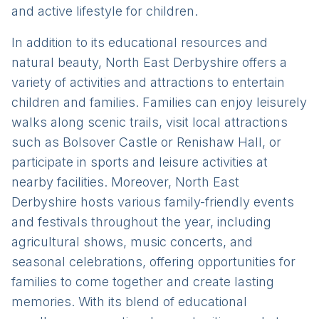
and active lifestyle for children.
In addition to its educational resources and
natural beauty, North East Derbyshire offers a
variety of activities and attractions to entertain
children and families. Families can enjoy leisurely
walks along scenic trails, visit local attractions
such as Bolsover Castle or Renishaw Hall, or
participate in sports and leisure activities at
nearby facilities. Moreover, North East
Derbyshire hosts various family-friendly events
and festivals throughout the year, including
agricultural shows, music concerts, and
seasonal celebrations, offering opportunities for
families to come together and create lasting
memories. With its blend of educational