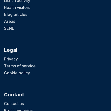
List an activity
Health visitors
Blog articles
Areas
SEND
Legal
Privacy
Terms of service
Cookie policy
Contact
Contact us
Press enquiries