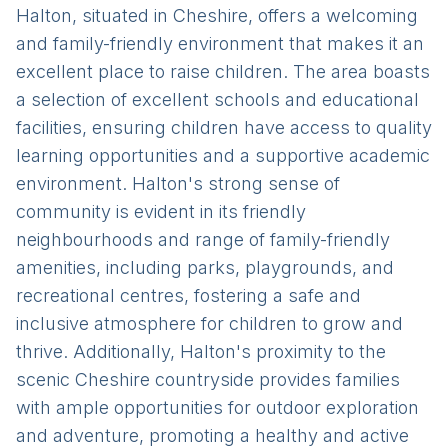
Halton, situated in Cheshire, offers a welcoming
and family-friendly environment that makes it an
excellent place to raise children. The area boasts
a selection of excellent schools and educational
facilities, ensuring children have access to quality
learning opportunities and a supportive academic
environment. Halton's strong sense of
community is evident in its friendly
neighbourhoods and range of family-friendly
amenities, including parks, playgrounds, and
recreational centres, fostering a safe and
inclusive atmosphere for children to grow and
thrive. Additionally, Halton's proximity to the
scenic Cheshire countryside provides families
with ample opportunities for outdoor exploration
and adventure, promoting a healthy and active