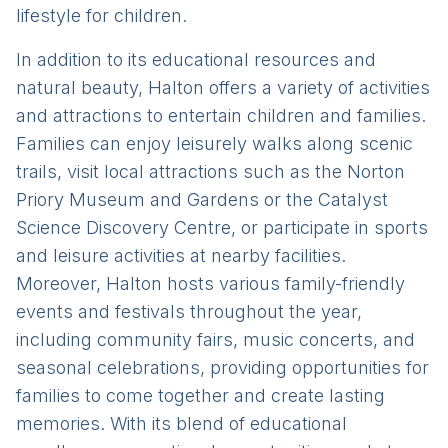
lifestyle for children.
In addition to its educational resources and
natural beauty, Halton offers a variety of activities
and attractions to entertain children and families.
Families can enjoy leisurely walks along scenic
trails, visit local attractions such as the Norton
Priory Museum and Gardens or the Catalyst
Science Discovery Centre, or participate in sports
and leisure activities at nearby facilities.
Moreover, Halton hosts various family-friendly
events and festivals throughout the year,
including community fairs, music concerts, and
seasonal celebrations, providing opportunities for
families to come together and create lasting
memories. With its blend of educational