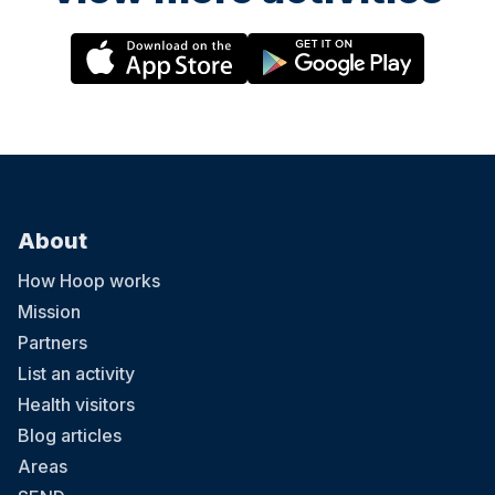
About
How Hoop works
Mission
Partners
List an activity
Health visitors
Blog articles
Areas