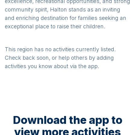
excellence, recreational opportunities, and strong
community spirit, Halton stands as an inviting
and enriching destination for families seeking an
exceptional place to raise their children.
This region has no activities currently listed.
Check back soon, or help others by adding
activities you know about via the app.
Download the app to
view more activities