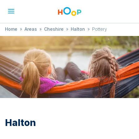
Home
»
Areas
»
Cheshire
»
Halton
»
Pottery
Halton