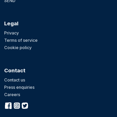
SEND
Legal
Privacy
Terms of service
Cookie policy
Contact
Contact us
Press enquiries
Careers