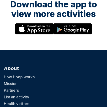
Download the app to
view more activities
About
How Hoop works
Mission
Partners
List an activity
Health visitors