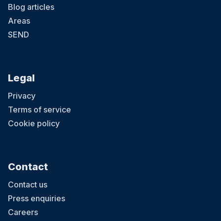
Blog articles
Areas
SEND
Legal
Privacy
Terms of service
Cookie policy
Contact
Contact us
Press enquiries
Careers