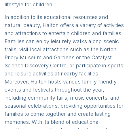
lifestyle for children.
In addition to its educational resources and
natural beauty, Halton offers a variety of activities
and attractions to entertain children and families.
Families can enjoy leisurely walks along scenic
trails, visit local attractions such as the Norton
Priory Museum and Gardens or the Catalyst
Science Discovery Centre, or participate in sports
and leisure activities at nearby facilities.
Moreover, Halton hosts various family-friendly
events and festivals throughout the year,
including community fairs, music concerts, and
seasonal celebrations, providing opportunities for
families to come together and create lasting
memories. With its blend of educational