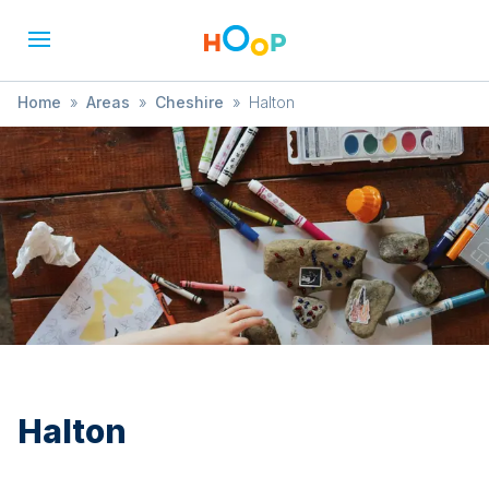
Home
»
Areas
»
Cheshire
»
Halton
Halton