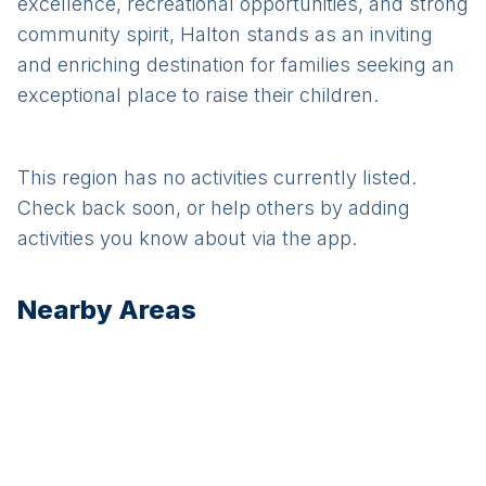
excellence, recreational opportunities, and strong
community spirit, Halton stands as an inviting
and enriching destination for families seeking an
exceptional place to raise their children.
This region has no activities currently listed.
Check back soon, or help others by adding
activities you know about via the app.
Nearby Areas