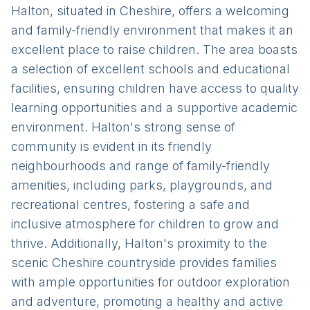
Halton, situated in Cheshire, offers a welcoming
and family-friendly environment that makes it an
excellent place to raise children. The area boasts
a selection of excellent schools and educational
facilities, ensuring children have access to quality
learning opportunities and a supportive academic
environment. Halton's strong sense of
community is evident in its friendly
neighbourhoods and range of family-friendly
amenities, including parks, playgrounds, and
recreational centres, fostering a safe and
inclusive atmosphere for children to grow and
thrive. Additionally, Halton's proximity to the
scenic Cheshire countryside provides families
with ample opportunities for outdoor exploration
and adventure, promoting a healthy and active