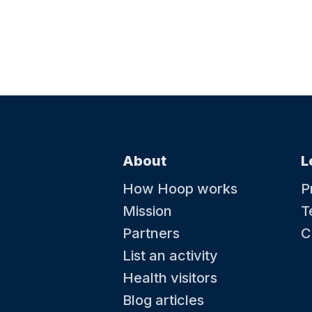
About
L
How Hoop works
P
Mission
T
Partners
C
List an activity
Health visitors
Blog articles