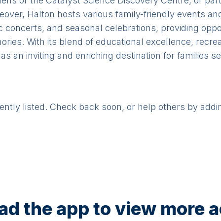
s or the Catalyst Science Discovery Centre, or partic
Moreover, Halton hosts various family-friendly events an
 concerts, and seasonal celebrations, providing oppor
ries. With its blend of educational excellence, recrea
s an inviting and enriching destination for families s
rently listed. Check back soon, or help others by addi
d the app to view more ac