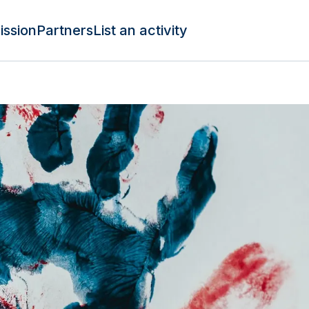
ission
Partners
List an activity