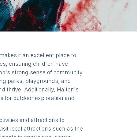
makes it an excellent place to
ties, ensuring children have
lton's strong sense of community
uding parks, playgrounds, and
d thrive. Additionally, Halton's
es for outdoor exploration and
tivities and attractions to
isit local attractions such as the