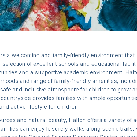
fers a welcoming and family-friendly environment that 
 selection of excellent schools and educational facili
rtunities and a supportive academic environment. Ha
bourhoods and range of family-friendly amenities, incl
 safe and inclusive atmosphere for children to grow an
 countryside provides families with ample opportuniti
d active lifestyle for children.
ources and natural beauty, Halton offers a variety of ac
amilies can enjoy leisurely walks along scenic trails, v