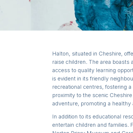
Halton, situated in Cheshire, of
raise children. The area boasts a
access to quality learning oppo
is evident in its friendly neigh
recreational centres, fostering a
proximity to the scenic Cheshire
adventure, promoting a healthy an
In addition to its educational res
entertain children and families. F