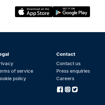
egal
Contact
rivacy
Contact us
erms of service
Press enquiries
ookie policy
Careers