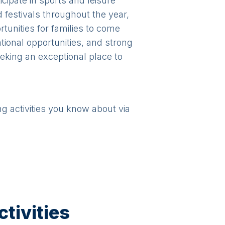
ipate in sports and leisure
d festivals throughout the year,
tunities for families to come
tional opportunities, and strong
eeking an exceptional place to
ng activities you know about via
tivities