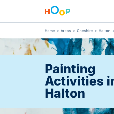
Home
»
Areas
»
Cheshire
»
Halton
Painting
Activities i
Halton