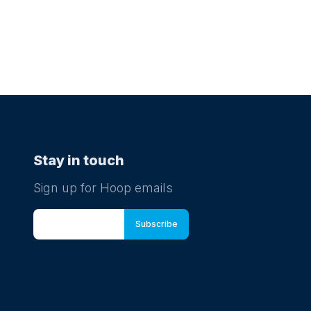
Stay in touch
Sign up for Hoop emails