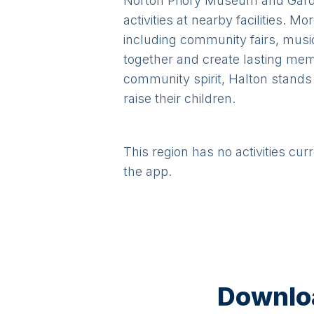
Norton Priory Museum and Garden
activities at nearby facilities. 
including community fairs, music
together and create lasting memo
community spirit, Halton stands a
raise their children.
This region has no activities cur
the app.
Downloa