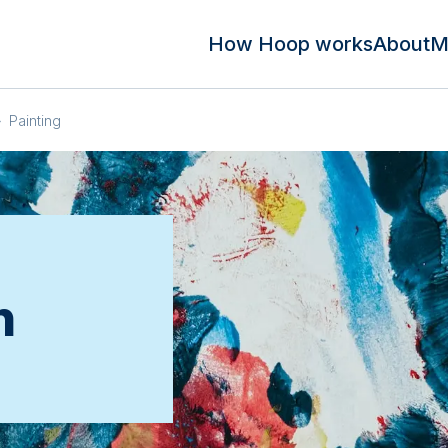
How Hoop works
About
M
»
Painting
n