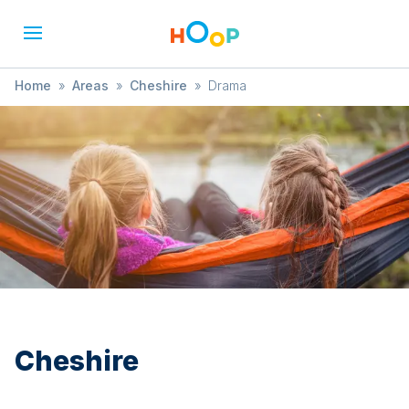
Home
»
Areas
»
Cheshire
»
Drama
Cheshire