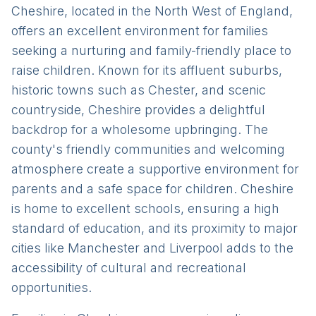
Cheshire, located in the North West of England,
offers an excellent environment for families
seeking a nurturing and family-friendly place to
raise children. Known for its affluent suburbs,
historic towns such as Chester, and scenic
countryside, Cheshire provides a delightful
backdrop for a wholesome upbringing. The
county's friendly communities and welcoming
atmosphere create a supportive environment for
parents and a safe space for children. Cheshire
is home to excellent schools, ensuring a high
standard of education, and its proximity to major
cities like Manchester and Liverpool adds to the
accessibility of cultural and recreational
opportunities.