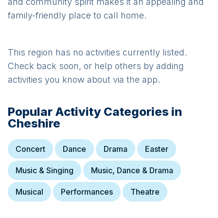
and community spirit makes it an appealing and
family-friendly place to call home.
This region has no activities currently listed.
Check back soon, or help others by adding
activities you know about via the app.
Popular Activity Categories in
Cheshire
Concert
Dance
Drama
Easter
Music & Singing
Music, Dance & Drama
Musical
Performances
Theatre