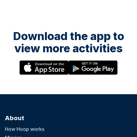
Download the app to
view more activities
About
How Hoop works