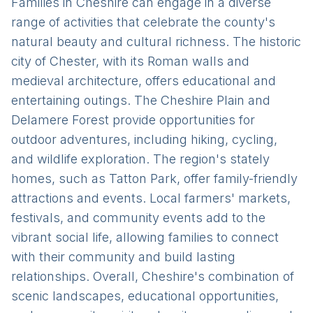
Families in Cheshire can engage in a diverse
range of activities that celebrate the county's
natural beauty and cultural richness. The historic
city of Chester, with its Roman walls and
medieval architecture, offers educational and
entertaining outings. The Cheshire Plain and
Delamere Forest provide opportunities for
outdoor adventures, including hiking, cycling,
and wildlife exploration. The region's stately
homes, such as Tatton Park, offer family-friendly
attractions and events. Local farmers' markets,
festivals, and community events add to the
vibrant social life, allowing families to connect
with their community and build lasting
relationships. Overall, Cheshire's combination of
scenic landscapes, educational opportunities,