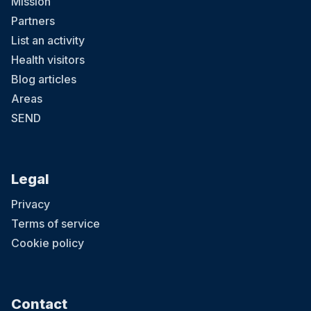
Mission
Partners
List an activity
Health visitors
Blog articles
Areas
SEND
Legal
Privacy
Terms of service
Cookie policy
Contact