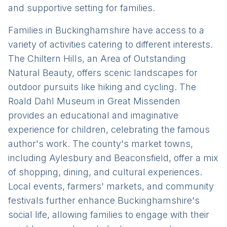
and supportive setting for families.
Families in Buckinghamshire have access to a
variety of activities catering to different interests.
The Chiltern Hills, an Area of Outstanding
Natural Beauty, offers scenic landscapes for
outdoor pursuits like hiking and cycling. The
Roald Dahl Museum in Great Missenden
provides an educational and imaginative
experience for children, celebrating the famous
author's work. The county's market towns,
including Aylesbury and Beaconsfield, offer a mix
of shopping, dining, and cultural experiences.
Local events, farmers' markets, and community
festivals further enhance Buckinghamshire's
social life, allowing families to engage with their