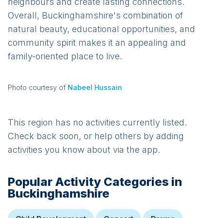
neighbours and create lasting connections.
Overall, Buckinghamshire's combination of
natural beauty, educational opportunities, and
community spirit makes it an appealing and
family-oriented place to live.
Photo courtesy of
Nabeel Hussain
This region has no activities currently listed.
Check back soon, or help others by adding
activities you know about via the app.
Popular Activity Categories in
Buckinghamshire