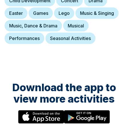
Child Development
Concert
Drama
Easter
Games
Lego
Music & Singing
Music, Dance & Drama
Musical
Performances
Seasonal Activities
Download the app to
view more activities