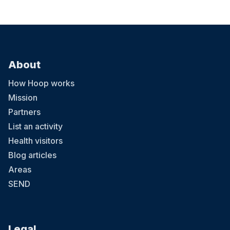
About
How Hoop works
Mission
Partners
List an activity
Health visitors
Blog articles
Areas
SEND
Legal