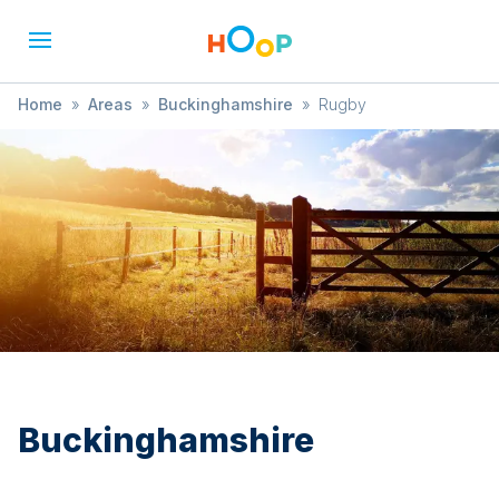
Home
»
Areas
»
Buckinghamshire
»
Rugby
Buckinghamshire