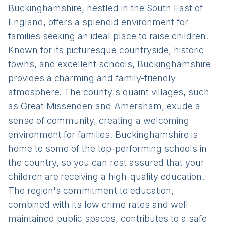
Buckinghamshire, nestled in the South East of
England, offers a splendid environment for
families seeking an ideal place to raise children.
Known for its picturesque countryside, historic
towns, and excellent schools, Buckinghamshire
provides a charming and family-friendly
atmosphere. The county's quaint villages, such
as Great Missenden and Amersham, exude a
sense of community, creating a welcoming
environment for families. Buckinghamshire is
home to some of the top-performing schools in
the country, so you can rest assured that your
children are receiving a high-quality education.
The region's commitment to education,
combined with its low crime rates and well-
maintained public spaces, contributes to a safe