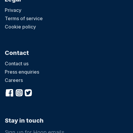
Privacy
Terms of service
Cookie policy
Contact
Contact us
Press enquiries
Careers
Stay in touch
Sign up for Hoop emails