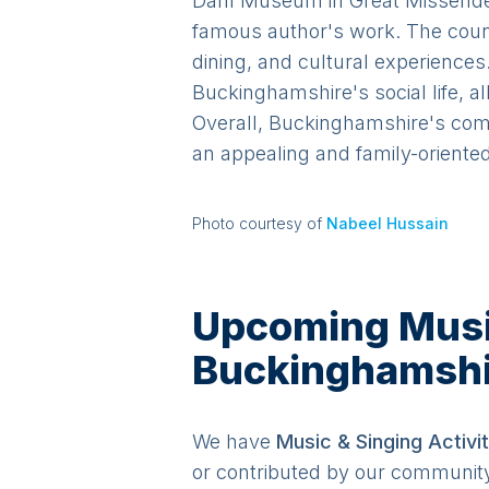
Dahl Museum in Great Missenden 
famous author's work. The count
dining, and cultural experience
Buckinghamshire's social life, a
Overall, Buckinghamshire's comb
an appealing and family-oriented 
Photo courtesy of
Nabeel Hussain
Upcoming Music 
Buckinghamshi
We have
Music & Singing
Activit
or contributed by our communit