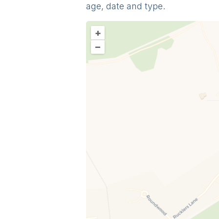
age, date and type.
+
–