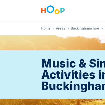
Home
»
Areas
»
Buckinghamshire
»
Music & Si
Activities i
Buckingha