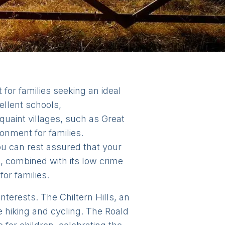
for families seeking an ideal
ellent schools,
uaint villages, such as Great
nment for families.
u can rest assured that your
, combined with its low crime
or families.
interests. The Chiltern Hills, an
e hiking and cycling. The Roald