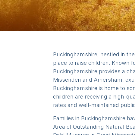
Buckinghamshire, nestled in the 
place to raise children. Known f
Buckinghamshire provides a char
Missenden and Amersham, exude 
Buckinghamshire is home to some
children are receiving a high-qu
rates and well-maintained public
Families in Buckinghamshire have 
Area of Outstanding Natural Beau