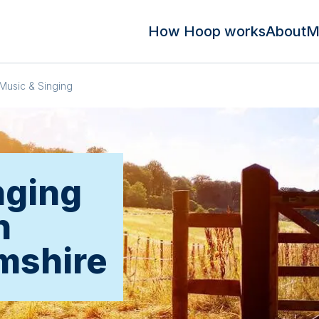
How Hoop works
About
M
Music & Singing
nging
n
mshire