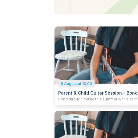
6 August at 10:00
Parent & Child Guitar Session – Bond
Over Music (Ages 4–12)
Bond through music this summer with a calm 
parent-child guitar session. No experience
needed! Learn chords, play games & make a
memory. 1 adult + 1 child. Prepay only. No
reschedules/cancellations. Timing may flex.
by pro tutor Charlie in Kings Langley.