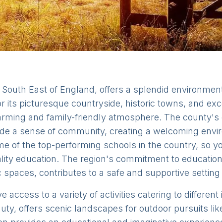
South East of England, offers a splendid environment 
or its picturesque countryside, historic towns, and exc
ming and family-friendly atmosphere. The county's q
a sense of community, creating a welcoming enviro
 of the top-performing schools in the country, so yo
ality education. The region's commitment to education
 spaces, contributes to a safe and supportive setting f
access to a variety of activities catering to different 
ty, offers scenic landscapes for outdoor pursuits lik