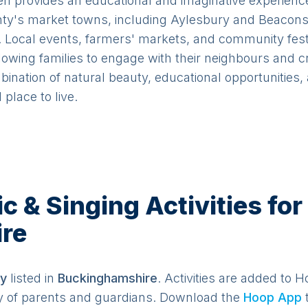
provides an educational and imaginative experience 
y's market towns, including Aylesbury and Beaconsfi
s. Local events, farmers' markets, and community fes
llowing families to engage with their neighbours and c
ination of natural beauty, educational opportunities,
place to live.
& Singing Activities for 
re
y
listed in
Buckinghamshire
. Activities are added to H
y of parents and guardians. Download the
Hoop App
t