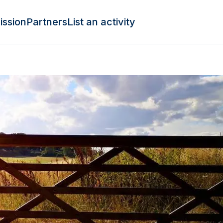
ission
Partners
List an activity