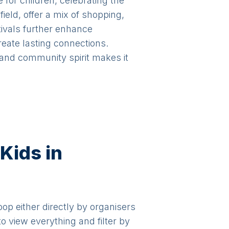
for children, celebrating the
eld, offer a mix of shopping,
tivals further enhance
reate lasting connections.
 and community spirit makes it
Kids in
oop either directly by organisers
o view everything and filter by