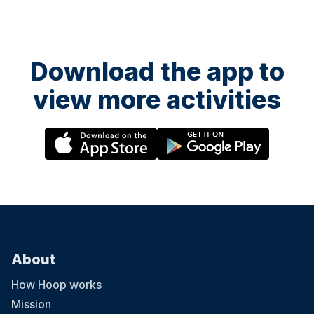
Download the app to
view more activities
About
How Hoop works
Mission