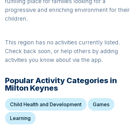
fulfilling place for families looking for a
progressive and enriching environment for their
children.
This region has no activities currently listed.
Check back soon, or help others by adding
activities you know about via the app.
Popular Activity Categories in
Milton Keynes
Child Health and Development
Games
Learning