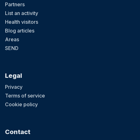
Partners
List an activity
Health visitors
Blog articles
Areas
SEND
Legal
Privacy
Terms of service
Cookie policy
Contact