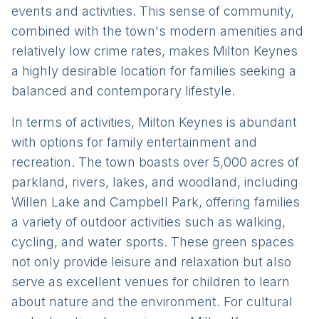
events and activities. This sense of community,
combined with the town's modern amenities and
relatively low crime rates, makes Milton Keynes
a highly desirable location for families seeking a
balanced and contemporary lifestyle.
In terms of activities, Milton Keynes is abundant
with options for family entertainment and
recreation. The town boasts over 5,000 acres of
parkland, rivers, lakes, and woodland, including
Willen Lake and Campbell Park, offering families
a variety of outdoor activities such as walking,
cycling, and water sports. These green spaces
not only provide leisure and relaxation but also
serve as excellent venues for children to learn
about nature and the environment. For cultural