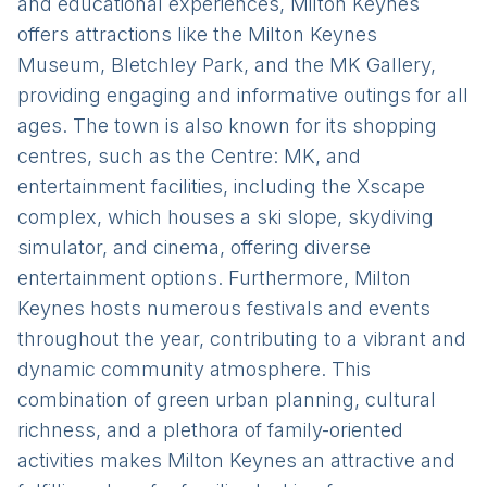
and educational experiences, Milton Keynes
offers attractions like the Milton Keynes
Museum, Bletchley Park, and the MK Gallery,
providing engaging and informative outings for all
ages. The town is also known for its shopping
centres, such as the Centre: MK, and
entertainment facilities, including the Xscape
complex, which houses a ski slope, skydiving
simulator, and cinema, offering diverse
entertainment options. Furthermore, Milton
Keynes hosts numerous festivals and events
throughout the year, contributing to a vibrant and
dynamic community atmosphere. This
combination of green urban planning, cultural
richness, and a plethora of family-oriented
activities makes Milton Keynes an attractive and