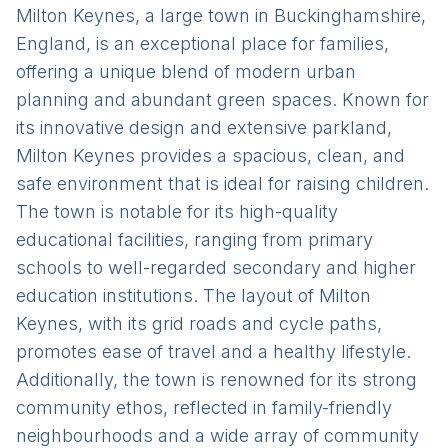
Milton Keynes, a large town in Buckinghamshire,
England, is an exceptional place for families,
offering a unique blend of modern urban
planning and abundant green spaces. Known for
its innovative design and extensive parkland,
Milton Keynes provides a spacious, clean, and
safe environment that is ideal for raising children.
The town is notable for its high-quality
educational facilities, ranging from primary
schools to well-regarded secondary and higher
education institutions. The layout of Milton
Keynes, with its grid roads and cycle paths,
promotes ease of travel and a healthy lifestyle.
Additionally, the town is renowned for its strong
community ethos, reflected in family-friendly
neighbourhoods and a wide array of community