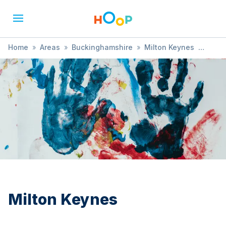
Home
»
Areas
»
Buckinghamshire
»
Milton Keynes
»
Learning
Milton Keynes