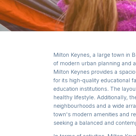
Milton Keynes, a large town in B
of modern urban planning and a
Milton Keynes provides a spaciou
for its high-quality educational
education institutions. The layo
healthy lifestyle. Additionally, 
neighbourhoods and a wide array
town's modern amenities and rela
seeking a balanced and contempo