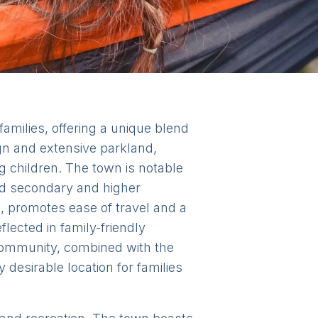
amilies, offering a unique blend
gn and extensive parkland,
ng children. The town is notable
ded secondary and higher
s, promotes ease of travel and a
flected in family-friendly
community, combined with the
desirable location for families