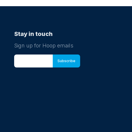
Stay in touch
Sign up for Hoop emails