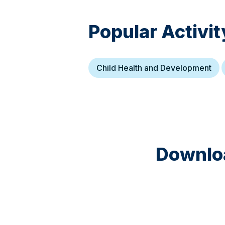
Popular Activit
Child Health and Development
Downloa