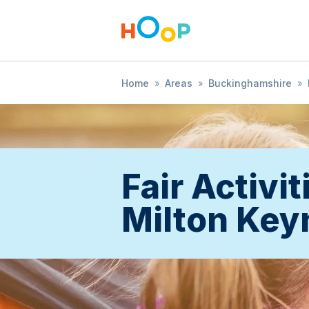
Home
»
Areas
»
Buckinghamshire
»
Fair Activit
Milton Key