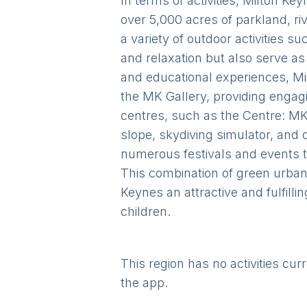
In terms of activities, Milton K
over 5,000 acres of parkland, ri
a variety of outdoor activities 
and relaxation but also serve as
and educational experiences, Mi
the MK Gallery, providing engagi
centres, such as the Centre: MK
slope, skydiving simulator, and 
numerous festivals and events 
This combination of green urban 
Keynes an attractive and fulfilli
children.
This region has no activities cur
the app.