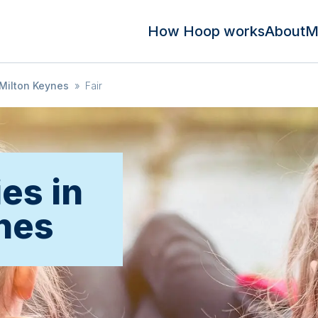
How Hoop works
About
M
Milton Keynes
»
Fair
ies in
nes