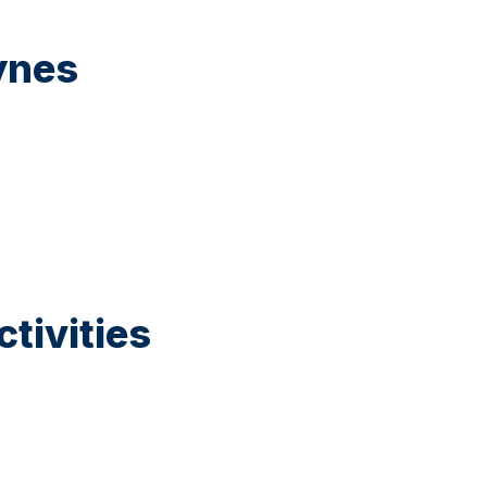
ynes
tivities