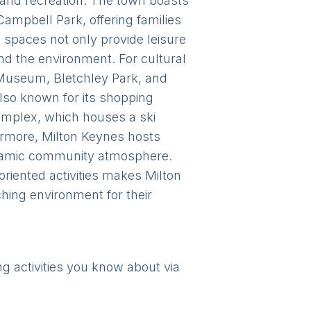
t and recreation. The town boasts
Campbell Park, offering families
n spaces not only provide leisure
and the environment. For cultural
s Museum, Bletchley Park, and
also known for its shopping
complex, which houses a ski
hermore, Milton Keynes hosts
dynamic community atmosphere.
oriented activities makes Milton
iching environment for their
ng activities you know about via