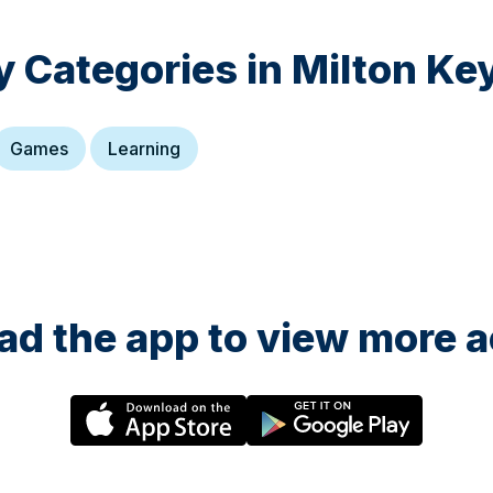
y Categories in
Milton Ke
Games
Learning
d the app to view more ac