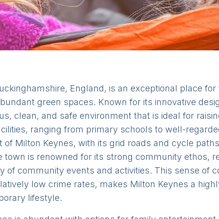
uckinghamshire, England, is an exceptional place for f
bundant green spaces. Known for its innovative desi
s, clean, and safe environment that is ideal for raisi
 facilities, ranging from primary schools to well-regar
ut of Milton Keynes, with its grid roads and cycle path
the town is renowned for its strong community ethos, re
 of community events and activities. This sense of 
tively low crime rates, makes Milton Keynes a highly 
rary lifestyle.