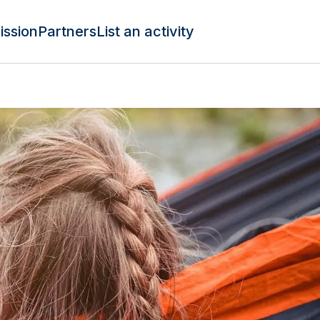
ission
Partners
List an activity