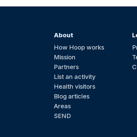
About
L
How Hoop works
P
Mission
T
Partners
C
List an activity
Health visitors
Blog articles
Areas
SEND