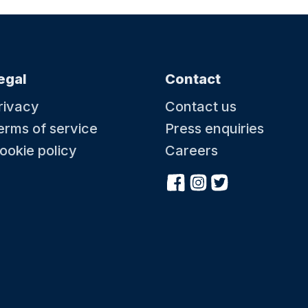
egal
Contact
rivacy
Contact us
erms of service
Press enquiries
ookie policy
Careers