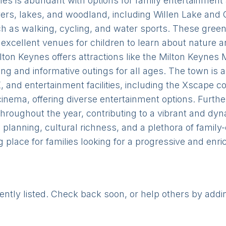
eynes is abundant with options for family entertainmen
vers, lakes, and woodland, including Willen Lake and 
such as walking, cycling, and water sports. These gree
 excellent venues for children to learn about nature 
lton Keynes offers attractions like the Milton Keyne
ng and informative outings for all ages. The town is 
, and entertainment facilities, including the Xscape 
cinema, offering diverse entertainment options. Furt
throughout the year, contributing to a vibrant and 
planning, cultural richness, and a plethora of family-
ng place for families looking for a progressive and enr
rently listed. Check back soon, or help others by addi