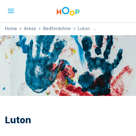
Home
»
Areas
»
Bedfordshire
»
Luton
»
Music, Dance & Drama
Luton