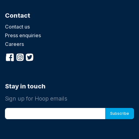
Contact
Contact us
Press enquiries
Careers
Stay in touch
Sign up for Hoop emails