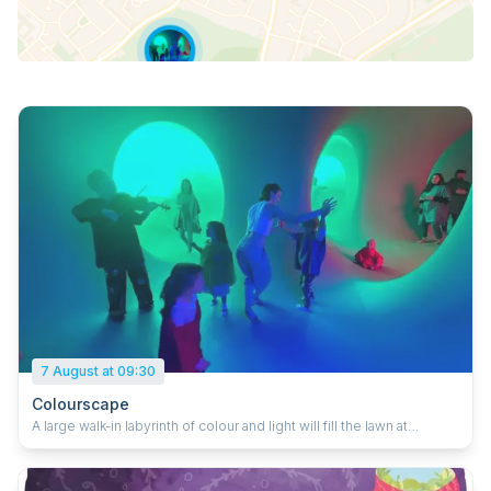
7 August at 09:30
Colourscape
A large walk-in labyrinth of colour and light will fill the lawn at
Stockwood Discovery Centre this August. Visitors are invited to
don a primary-coloured cloak to become part of the colour
experience and step into a new world of intense colour and light.