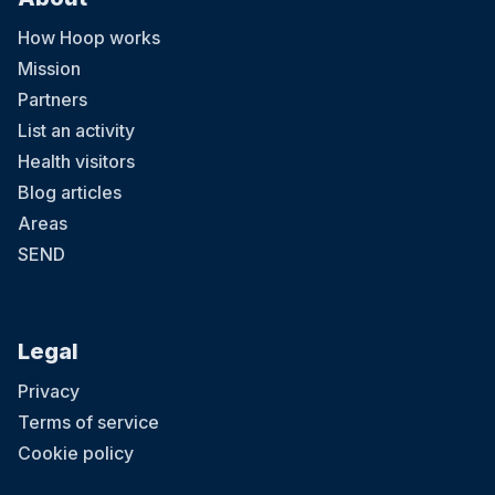
How Hoop works
Mission
Partners
List an activity
Health visitors
Blog articles
Areas
SEND
Legal
Privacy
Terms of service
Cookie policy