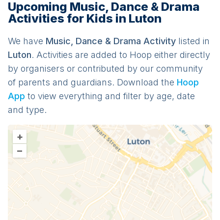
Upcoming Music, Dance & Drama
Activities for Kids in Luton
We have
Music, Dance & Drama
Activit
y
listed in
Luton
. Activities are added to Hoop either directly
by organisers or contributed by our community
of parents and guardians. Download the
Hoop
App
to view everything and filter by age, date
and type.
+
–