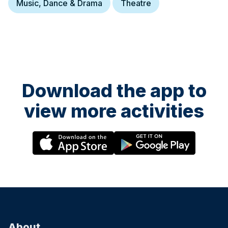
Music, Dance & Drama
Theatre
Download the app to
view more activities
About