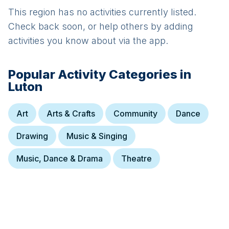
This region has no activities currently listed.
Check back soon, or help others by adding
activities you know about via the app.
Popular Activity Categories in
Luton
Art
Arts & Crafts
Community
Dance
Drawing
Music & Singing
Music, Dance & Drama
Theatre