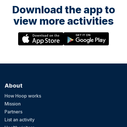
Download the app to
view more activities
About
How Hoop works
Mission
Partners
List an activity