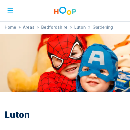
Home
»
Areas
»
Bedfordshire
»
Luton
»
Gardening
Luton