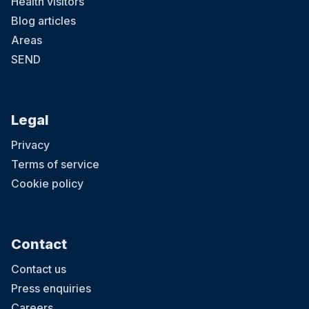
Health visitors
Blog articles
Areas
SEND
Legal
Privacy
Terms of service
Cookie policy
Contact
Contact us
Press enquiries
Careers