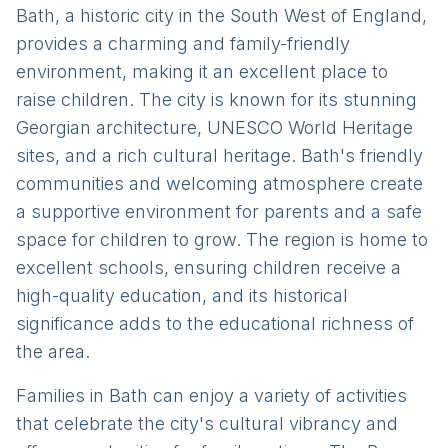
Bath, a historic city in the South West of England,
provides a charming and family-friendly
environment, making it an excellent place to
raise children. The city is known for its stunning
Georgian architecture, UNESCO World Heritage
sites, and a rich cultural heritage. Bath's friendly
communities and welcoming atmosphere create
a supportive environment for parents and a safe
space for children to grow. The region is home to
excellent schools, ensuring children receive a
high-quality education, and its historical
significance adds to the educational richness of
the area.
Families in Bath can enjoy a variety of activities
that celebrate the city's cultural vibrancy and