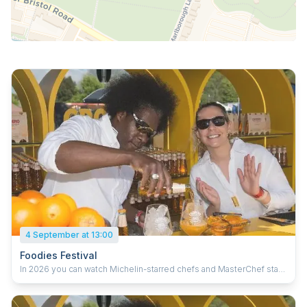
4 September at 13:00
Foodies Festival
In 2026 you can watch Michelin-starred chefs and MasterChef stars
cooking their favourite recipes and giving you top tips, including
Barry Bryson, Joe Wadsack, Jilly McCord, Rohan Wadke and Sophie
Sugrue. Plus live music from Symphonic Ibiza, Gareth Gates and