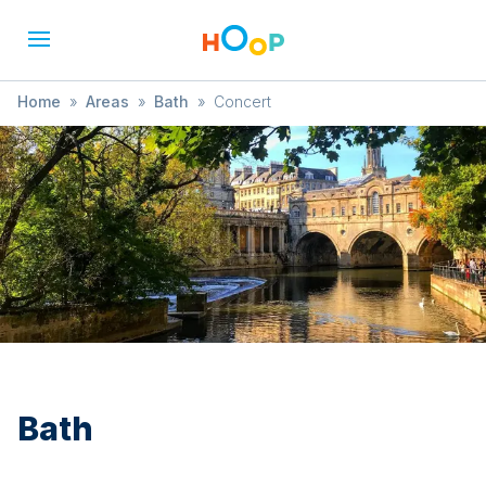
Home
»
Areas
»
Bath
»
Concert
Bath