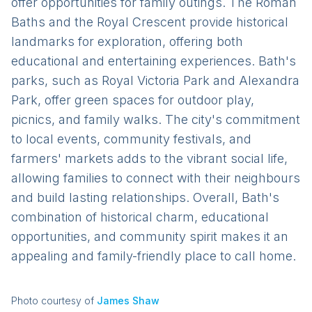
offer opportunities for family outings. The Roman
Baths and the Royal Crescent provide historical
landmarks for exploration, offering both
educational and entertaining experiences. Bath's
parks, such as Royal Victoria Park and Alexandra
Park, offer green spaces for outdoor play,
picnics, and family walks. The city's commitment
to local events, community festivals, and
farmers' markets adds to the vibrant social life,
allowing families to connect with their neighbours
and build lasting relationships. Overall, Bath's
combination of historical charm, educational
opportunities, and community spirit makes it an
appealing and family-friendly place to call home.
Photo courtesy of
James Shaw