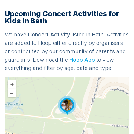
Upcoming Concert Activities for
Kids in Bath
We have
Concert
Activit
y
listed in
Bath
. Activities
are added to Hoop either directly by organisers
or contributed by our community of parents and
guardians. Download the
Hoop App
to view
everything and filter by age, date and type.
+
–