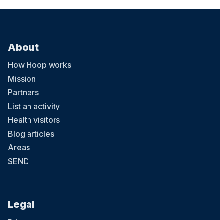
About
How Hoop works
Mission
Partners
List an activity
Health visitors
Blog articles
Areas
SEND
Legal