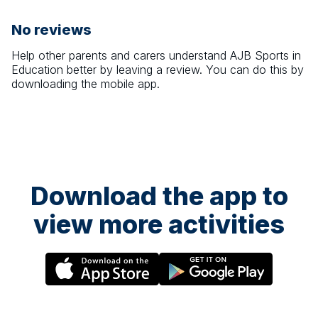
No reviews
Help other parents and carers understand
AJB Sports in
Education
better by leaving a review. You can do this by
downloading the mobile app.
Download the app to
view more activities