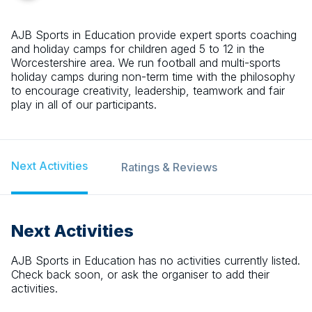
AJB Sports in Education provide expert sports coaching
and holiday camps for children aged 5 to 12 in the
Worcestershire area. We run football and multi-sports
holiday camps during non-term time with the philosophy
to encourage creativity, leadership, teamwork and fair
play in all of our participants.
Next Activities
Ratings & Reviews
Next Activities
AJB Sports in Education
has no activities currently listed.
Check back soon, or ask the organiser to add their
activities.