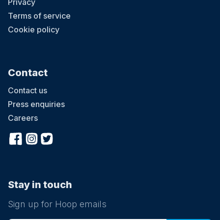
Privacy
Terms of service
Cookie policy
Contact
Contact us
Press enquiries
Careers
Stay in touch
Sign up for Hoop emails