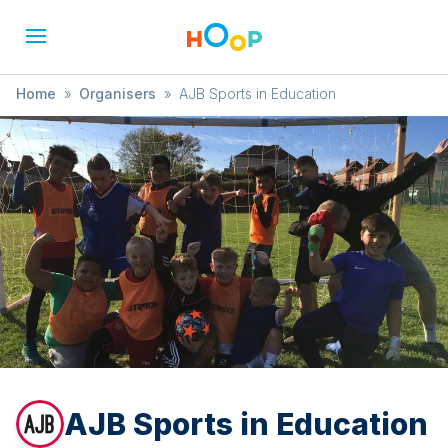
Home
»
Organisers
»
AJB Sports in Education
AJB Sports in Education