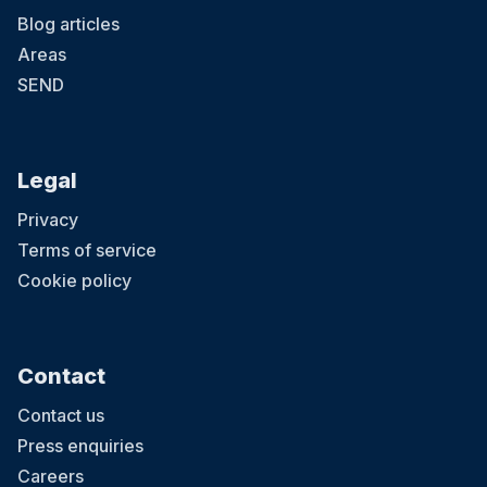
Blog articles
Areas
SEND
Legal
Privacy
Terms of service
Cookie policy
Contact
Contact us
Press enquiries
Careers