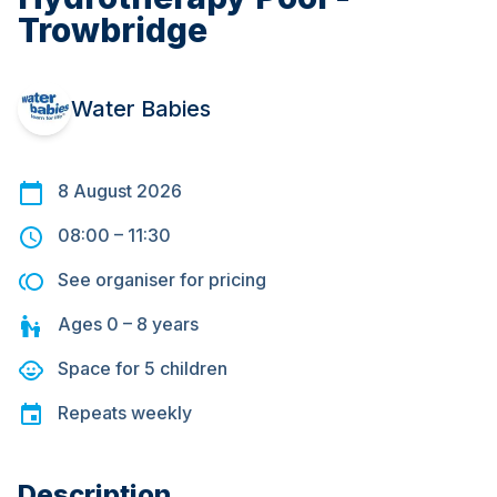
Trowbridge
Water Babies
8 August 2026
08:00
–
11:30
See organiser for pricing
Ages
0 – 8
years
Space for
5
children
Repeats
weekly
Description