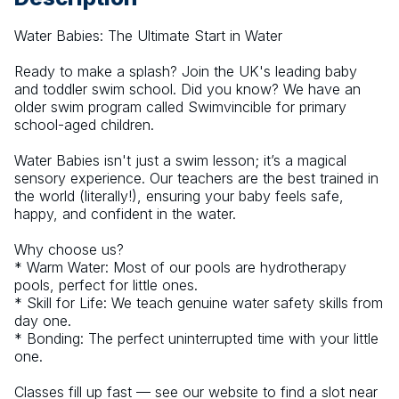
Water Babies: The Ultimate Start in Water
Ready to make a splash? Join the UK's leading baby 
and toddler swim school. Did you know? We have an 
older swim program called Swimvincible for primary 
school-aged children.
Water Babies isn't just a swim lesson; it’s a magical 
sensory experience. Our teachers are the best trained in 
the world (literally!), ensuring your baby feels safe, 
happy, and confident in the water.
Why choose us?
* Warm Water: Most of our pools are hydrotherapy 
pools, perfect for little ones.
* Skill for Life: We teach genuine water safety skills from 
day one.
* Bonding: The perfect uninterrupted time with your little 
one.
Classes fill up fast — see our website to find a slot near 