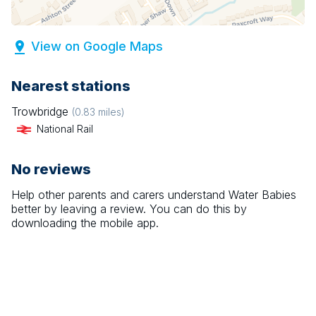
View on Google Maps
Nearest stations
Trowbridge
(
0.83
miles)
National Rail
No reviews
Help other parents and carers understand
Water Babies
better by leaving a review. You can do this by
downloading the mobile app.