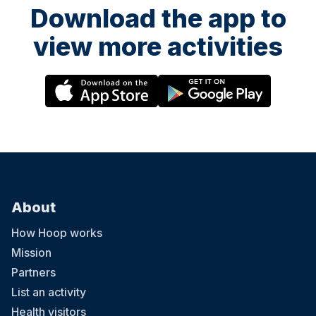
Download the app to
view more activities
About
How Hoop works
Mission
Partners
List an activity
Health visitors