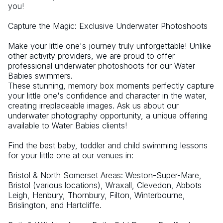
you!
Capture the Magic: Exclusive Underwater Photoshoots
Make your little one's journey truly unforgettable! Unlike 
other activity providers, we are proud to offer 
professional underwater photoshoots for our Water 
Babies swimmers.
These stunning, memory box moments perfectly capture 
your little one's confidence and character in the water, 
creating irreplaceable images. Ask us about our 
underwater photography opportunity, a unique offering 
available to Water Babies clients!
Find the best baby, toddler and child swimming lessons 
for your little one at our venues in:
Bristol & North Somerset Areas: Weston-Super-Mare, 
Bristol (various locations), Wraxall, Clevedon, Abbots 
Leigh, Henbury, Thornbury, Filton, Winterbourne, 
Brislington, and Hartcliffe.