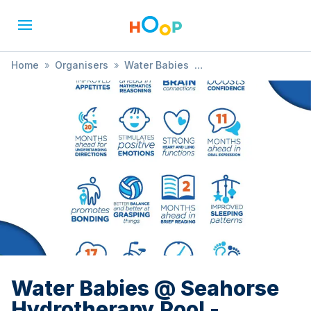
Home
»
Organisers
»
Water Babies
»
Water Babies @ Seahorse Hydrotherapy Pool -
Trowbridge
Water Babies @ Seahorse
Hydrotherapy Pool -