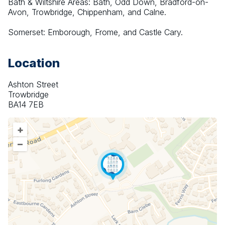
Bath & Wiltshire Areas: Bath, Odd Down, Bradford-on-
Avon, Trowbridge, Chippenham, and Calne.
Somerset: Emborough, Frome, and Castle Cary.
Location
Ashton Street
Trowbridge
BA14 7EB
+
–