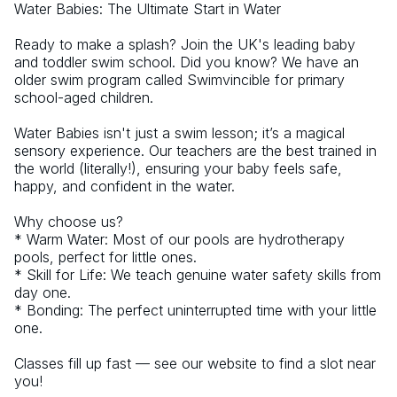
Water Babies: The Ultimate Start in Water
Ready to make a splash? Join the UK's leading baby 
and toddler swim school. Did you know? We have an 
older swim program called Swimvincible for primary 
school-aged children.
Water Babies isn't just a swim lesson; it’s a magical 
sensory experience. Our teachers are the best trained in 
the world (literally!), ensuring your baby feels safe, 
happy, and confident in the water.
Why choose us?
* Warm Water: Most of our pools are hydrotherapy 
pools, perfect for little ones.
* Skill for Life: We teach genuine water safety skills from 
day one.
* Bonding: The perfect uninterrupted time with your little 
one.
Classes fill up fast — see our website to find a slot near 
you!