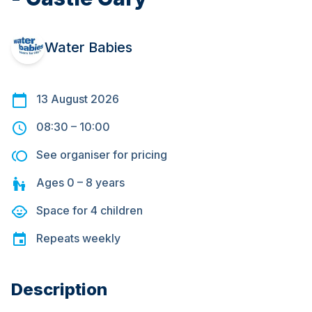
Water Babies
13 August 2026
08:30
–
10:00
See organiser for pricing
Ages
0 – 8
years
Space for
4
children
Repeats
weekly
Description