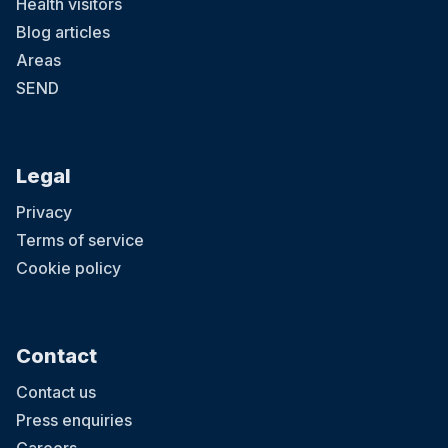
Health visitors
Blog articles
Areas
SEND
Legal
Privacy
Terms of service
Cookie policy
Contact
Contact us
Press enquiries