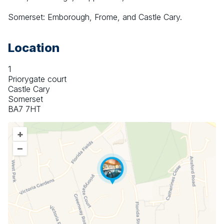
Somerset: Emborough, Frome, and Castle Cary.
Location
1
Priorygate court
Castle Cary
Somerset
BA7 7HT
+
–