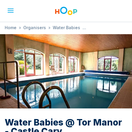
Home
»
Organisers
»
Water Babies
»
Water Babies @ Tor Manor - Castle Cary
Water Babies @ Tor Manor
- Castle Cary