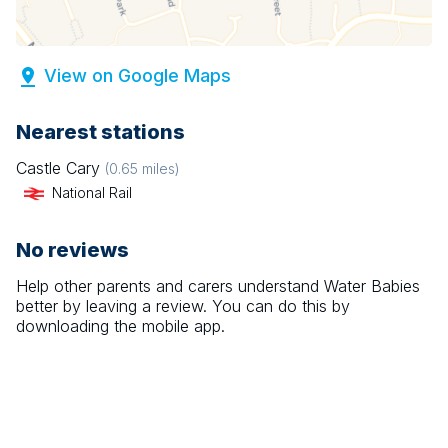
View on Google Maps
Nearest stations
Castle Cary
(
0.65
miles)
National Rail
No reviews
Help other parents and carers understand
Water Babies
better by leaving a review. You can do this by
downloading the mobile app.