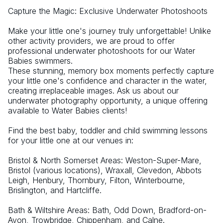
Capture the Magic: Exclusive Underwater Photoshoots
Make your little one's journey truly unforgettable! Unlike 
other activity providers, we are proud to offer 
professional underwater photoshoots for our Water 
Babies swimmers.
These stunning, memory box moments perfectly capture 
your little one's confidence and character in the water, 
creating irreplaceable images. Ask us about our 
underwater photography opportunity, a unique offering 
available to Water Babies clients!
Find the best baby, toddler and child swimming lessons 
for your little one at our venues in:
Bristol & North Somerset Areas: Weston-Super-Mare, 
Bristol (various locations), Wraxall, Clevedon, Abbots 
Leigh, Henbury, Thornbury, Filton, Winterbourne, 
Brislington, and Hartcliffe.
Bath & Wiltshire Areas: Bath, Odd Down, Bradford-on-
Avon, Trowbridge, Chippenham, and Calne.