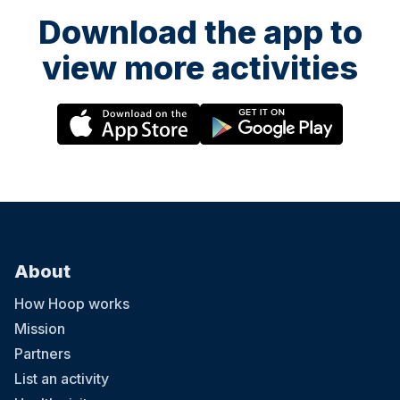
Download the app to
view more activities
About
How Hoop works
Mission
Partners
List an activity