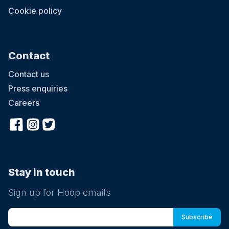
Cookie policy
Contact
Contact us
Press enquiries
Careers
Stay in touch
Sign up for Hoop emails