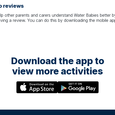
o reviews
lp other parents and carers understand
Water Babies
better b
aving a review. You can do this by downloading the mobile ap
Download the app to
view more activities