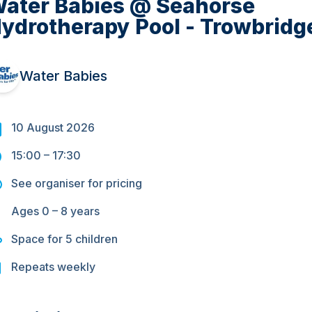
ater Babies @ Seahorse
ydrotherapy Pool - Trowbridg
Water Babies
10 August 2026
15:00
–
17:30
See organiser for pricing
Ages
0 – 8
years
Space for
5
children
Repeats
weekly