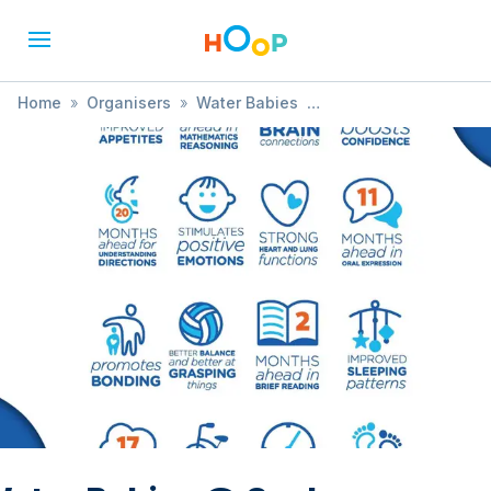
Home
»
Organisers
»
Water Babies
»
Water Babies @ Seahorse Hydrotherapy Pool -
Trowbridge