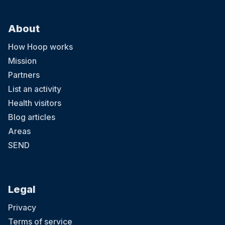
About
How Hoop works
Mission
Partners
List an activity
Health visitors
Blog articles
Areas
SEND
Legal
Privacy
Terms of service