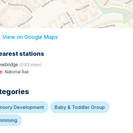
View on Google Maps
earest stations
owbridge
(
0.83
miles)
National Rail
tegories
nsory Development
Baby & Toddler Group
imming