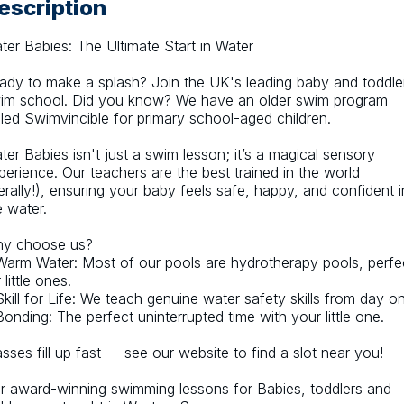
escription
ter Babies: The Ultimate Start in Water
ady to make a splash? Join the UK's leading baby and toddler
im school. Did you know? We have an older swim program 
lled Swimvincible for primary school-aged children.
ter Babies isn't just a swim lesson; it’s a magical sensory 
perience. Our teachers are the best trained in the world 
iterally!), ensuring your baby feels safe, happy, and confident in
e water.
y choose us?
Warm Water: Most of our pools are hydrotherapy pools, perfec
 little ones.
Skill for Life: We teach genuine water safety skills from day o
Bonding: The perfect uninterrupted time with your little one.
asses fill up fast — see our website to find a slot near you!
r award-winning swimming lessons for Babies, toddlers and 