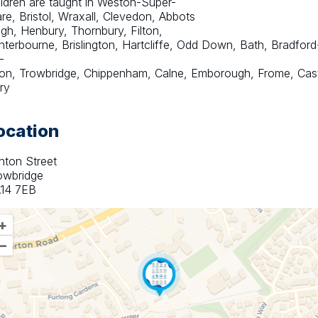
ildren are taught in Weston-Super-
re, Bristol, Wraxall, Clevedon, Abbots 
igh, Henbury, Thornbury, Filton, 
nterbourne, Brislington, Hartcliffe, Odd Down, Bath, Bradford
-
on, Trowbridge, Chippenham, Calne, Emborough, Frome, Castl
ry
ocation
hton Street
owbridge
14 7EB
+
–