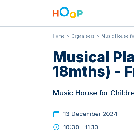
Home
»
Organisers
»
Music House fo
Musical Pl
18mths) - F
Music House for Childr
13 December 2024
10:30
–
11:10