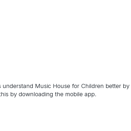
rs understand
Music House for Children
better by
 this by downloading the mobile app.