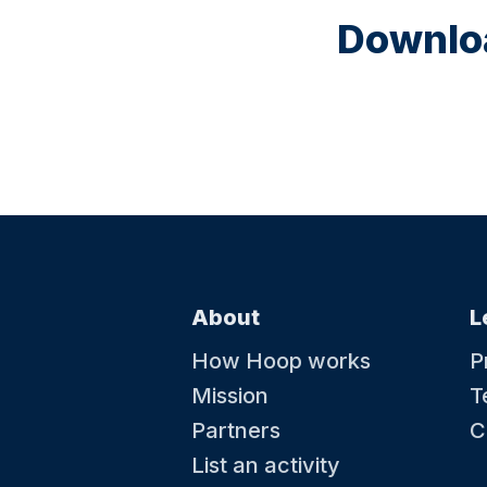
Downloa
About
L
How Hoop works
P
Mission
T
Partners
C
List an activity