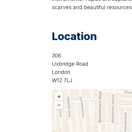
scarves and beautiful resources 
Location
306
Uxbridge Road
London
W12 7LJ
+
–