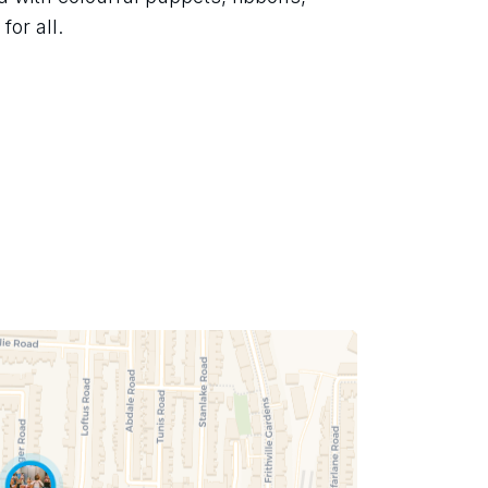
for all.