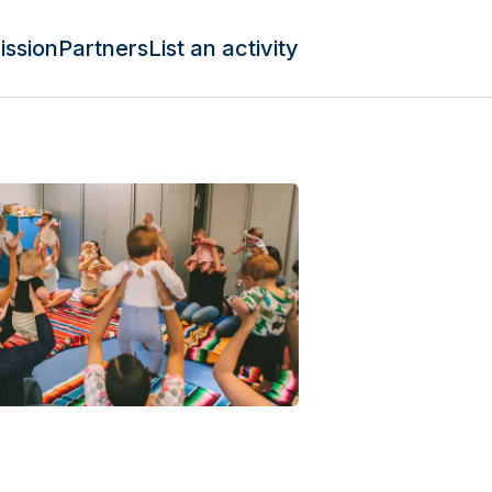
ission
Partners
List an activity