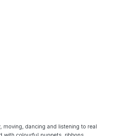
 moving, dancing and listening to real 
 with colourful puppets, ribbons, 