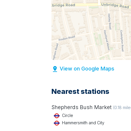
View on Google Maps
Nearest stations
Shepherds Bush Market
(
0.18
mile
Circle
Hammersmith and City