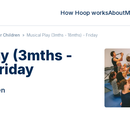
How Hoop works
About
M
r Children
»
Musical Play (3mths - 18mths) - Friday
ay (3mths -
riday
en