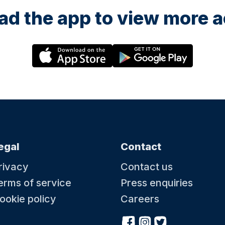
d the app to view more ac
egal
Contact
rivacy
Contact us
erms of service
Press enquiries
ookie policy
Careers