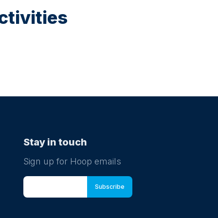
tivities
Stay in touch
Sign up for Hoop emails