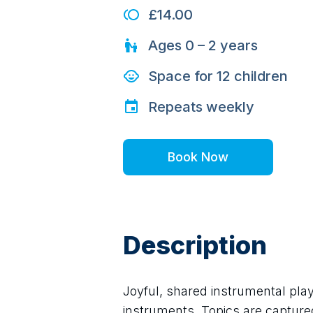
£14.00
Ages
0 – 2
years
Space for
12
children
Repeats
weekly
Book Now
Description
Joyful, shared instrumental play,
instruments. Topics are captured