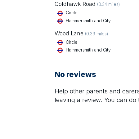
Goldhawk Road
(
0.34
miles)
Circle
Hammersmith and City
Wood Lane
(
0.39
miles)
Circle
Hammersmith and City
No reviews
Help other parents and care
leaving a review. You can do